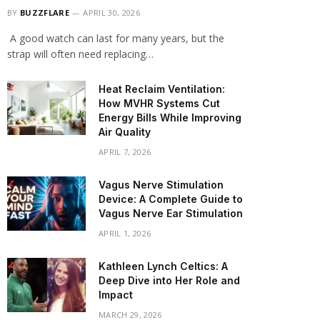
BY
BUZZFLARE
APRIL 30, 2026
A good watch can last for many years, but the
strap will often need replacing…
Heat Reclaim Ventilation:
How MVHR Systems Cut
Energy Bills While Improving
Air Quality
APRIL 7, 2026
Vagus Nerve Stimulation
Device: A Complete Guide to
Vagus Nerve Ear Stimulation
APRIL 1, 2026
Kathleen Lynch Celtics: A
Deep Dive into Her Role and
Impact
MARCH 29, 2026