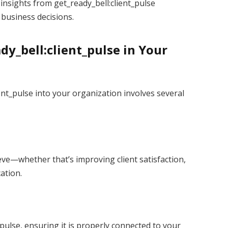
insights from get_ready_bell:client_pulse
business decisions.
y_bell:client_pulse in Your
ient_pulse into your organization involves several
eve—whether that’s improving client satisfaction,
ation.
_pulse, ensuring it is properly connected to your