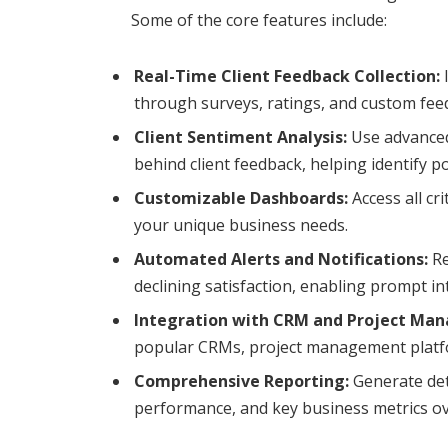
Some of the core features include:
Real-Time Client Feedback Collection:
I
through surveys, ratings, and custom fee
Client Sentiment Analysis:
Use advanced
behind client feedback, helping identify p
Customizable Dashboards:
Access all cri
your unique business needs.
Automated Alerts and Notifications:
Re
declining satisfaction, enabling prompt in
Integration with CRM and Project Ma
popular CRMs, project management platfor
Comprehensive Reporting:
Generate deta
performance, and key business metrics ov