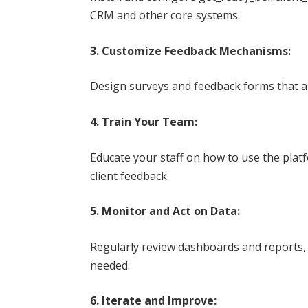
CRM and other core systems.
3. Customize Feedback Mechanisms:
Design surveys and feedback forms that ali
4. Train Your Team:
Educate your staff on how to use the plat
client feedback.
5. Monitor and Act on Data:
Regularly review dashboards and reports,
needed.
6. Iterate and Improve: