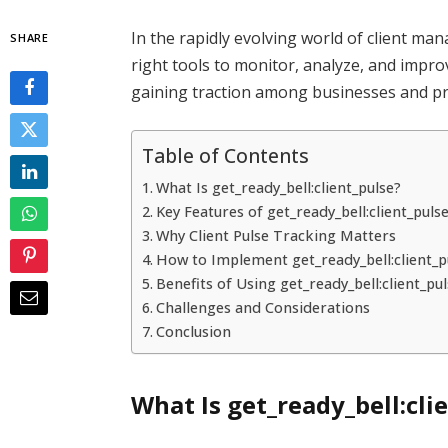
In the rapidly evolving world of client 
SHARE
right tools to monitor, analyze, and improv
gaining traction among businesses and pr
Table of Contents
What Is get_ready_bell:client_pulse?
Key Features of get_ready_bell:client_puls
Why Client Pulse Tracking Matters
How to Implement get_ready_bell:client_p
Benefits of Using get_ready_bell:client_pu
Challenges and Considerations
Conclusion
What Is get_ready_bell:cli