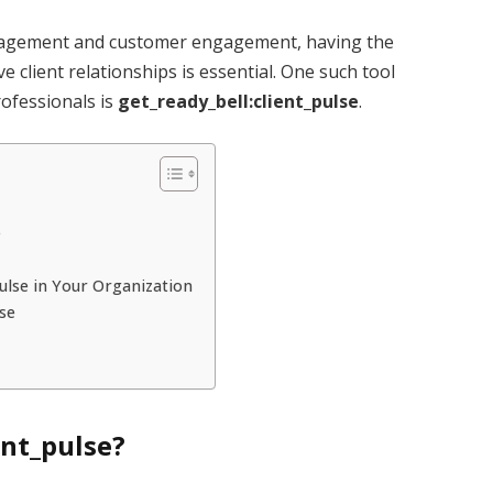
management and customer engagement, having the
e client relationships is essential. One such tool
ofessionals is
get_ready_bell:client_pulse
.
e
ulse in Your Organization
lse
ent_pulse?