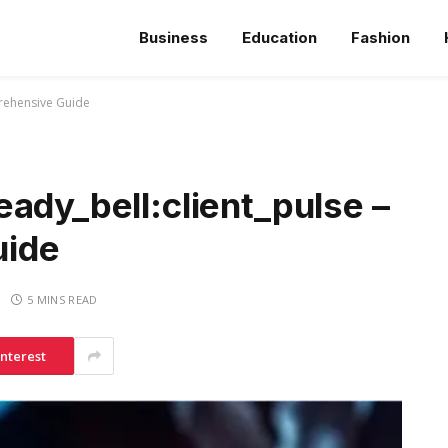
Business
Education
Fashion
prehensive Guide
ady_bell:client_pulse –
uide
5 MINS READ
interest