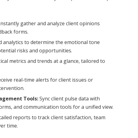
nstantly gather and analyze client opinions
dback forms.
 analytics to determine the emotional tone
otential risks and opportunities.
tical metrics and trends at a glance, tailored to
ceive real-time alerts for client issues or
tervention.
nagement Tools:
Sync client pulse data with
ms, and communication tools for a unified view.
iled reports to track client satisfaction, team
er time.