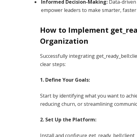
Informed Decision-Making:
Data-driven 
empower leaders to make smarter, faster 
How to Implement get_read
Organization
Successfully integrating get_ready_bell:cl
clear steps:
1. Define Your Goals:
Start by identifying what you want to achi
reducing churn, or streamlining communic
2. Set Up the Platform:
Install and configure get_ready_bell:client