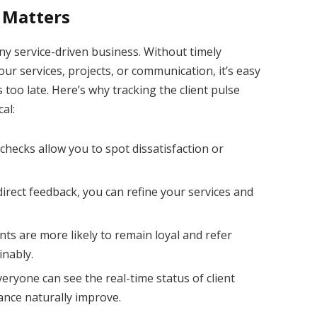
 Matters
ny service-driven business. Without timely
our services, projects, or communication, it’s easy
’s too late. Here’s why tracking the client pulse
cal:
checks allow you to spot dissatisfaction or
irect feedback, you can refine your services and
ents are more likely to remain loyal and refer
inably.
ryone can see the real-time status of client
ance naturally improve.