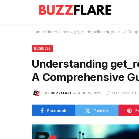
Home
»
Understanding get_ready_bell:client_pulse – A Com
BUSINESS
Understanding get_re
A Comprehensive G
BY
BUZZFLARE
JUNE 26, 2025
NO COMMENTS
Facebook
Twitter
P