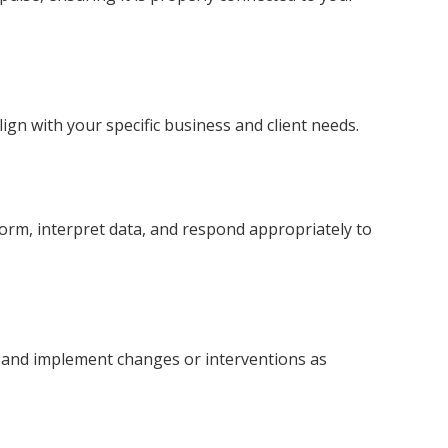
gn with your specific business and client needs.
form, interpret data, and respond appropriately to
 and implement changes or interventions as