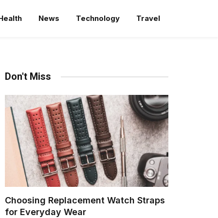
Health
News
Technology
Travel
Don't Miss
Choosing Replacement Watch Straps
for Everyday Wear