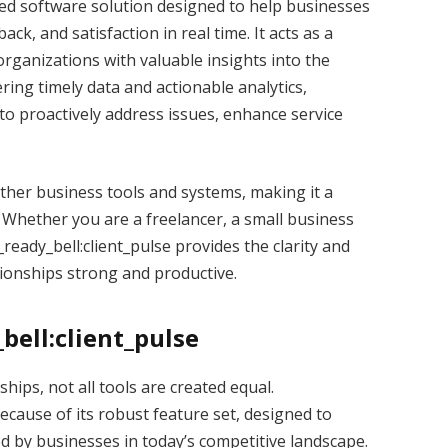
ized software solution designed to help businesses
ck, and satisfaction in real time. It acts as a
organizations with valuable insights into the
ring timely data and actionable analytics,
o proactively address issues, enhance service
ther business tools and systems, making it a
s. Whether you are a freelancer, a small business
_ready_bell:client_pulse provides the clarity and
tionships strong and productive.
bell:client_pulse
hips, not all tools are created equal.
ecause of its robust feature set, designed to
 by businesses in today’s competitive landscape.