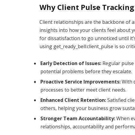
Why Client Pulse Tracking
Client relationships are the backbone of a
insights into how your clients feel about y
for dissatisfaction to go unnoticed until it
using get_ready_bell:client_pulse is so criti
Early Detection of Issues:
Regular pulse 
potential problems before they escalate.
Proactive Service Improvements:
With d
processes to better meet client needs.
Enhanced Client Retention:
Satisfied cli
others, helping your business grow susta
Stronger Team Accountability:
When eve
relationships, accountability and perform