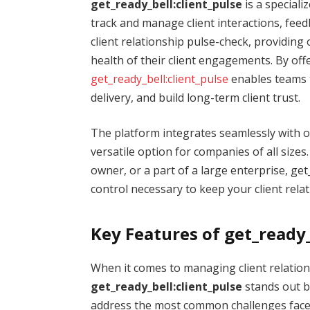
get_ready_bell:client_pulse
is a special
track and manage client interactions, feedba
client relationship pulse-check, providing 
health of their client engagements. By offe
get_ready_bell:client_pulse
enables teams t
delivery, and build long-term client trust.
The platform integrates seamlessly with o
versatile option for companies of all size
owner, or a part of a large enterprise, get
control necessary to keep your client rela
Key Features of get_ready_
When it comes to managing client relations
get_ready_bell:client_pulse
stands out b
address the most common challenges faced