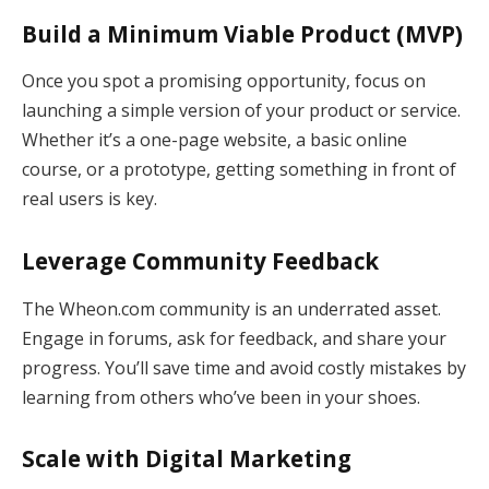
Build a Minimum Viable Product (MVP)
Once you spot a promising opportunity, focus on
launching a simple version of your product or service.
Whether it’s a one-page website, a basic online
course, or a prototype, getting something in front of
real users is key.
Leverage Community Feedback
The Wheon.com community is an underrated asset.
Engage in forums, ask for feedback, and share your
progress. You’ll save time and avoid costly mistakes by
learning from others who’ve been in your shoes.
Scale with Digital Marketing