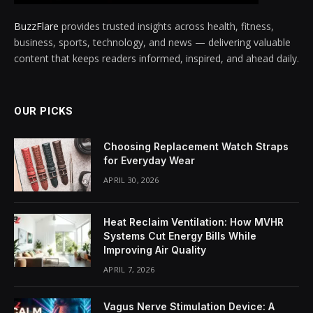
BuzzFlare
provides trusted insights across health, fitness,
business, sports, technology, and news — delivering valuable
content that keeps readers informed, inspired, and ahead daily.
OUR PICKS
Choosing Replacement Watch Straps
for Everyday Wear
APRIL 30, 2026
Heat Reclaim Ventilation: How MVHR
Systems Cut Energy Bills While
Improving Air Quality
APRIL 7, 2026
Vagus Nerve Stimulation Device: A