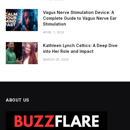
Vagus Nerve Stimulation Device: A
Complete Guide to Vagus Nerve Ear
Stimulation
APRIL 1, 2026
Kathleen Lynch Celtics: A Deep Dive
into Her Role and Impact
MARCH 29, 2026
ABOUT US