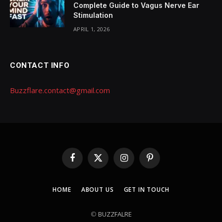
Complete Guide to Vagus Nerve Ear
Stimulation
APRIL 1, 2026
CONTACT INFO
Buzzflare.contact@gmail.com
Facebook
X
Instagram
Pinterest
(Twitter)
HOME
ABOUT US
GET IN TOUCH
©
BUZZFALRE