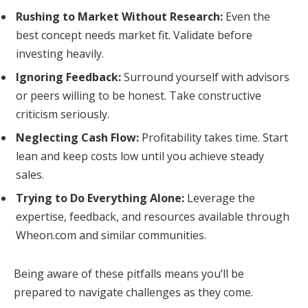
Rushing to Market Without Research:
Even the
best concept needs market fit. Validate before
investing heavily.
Ignoring Feedback:
Surround yourself with advisors
or peers willing to be honest. Take constructive
criticism seriously.
Neglecting Cash Flow:
Profitability takes time. Start
lean and keep costs low until you achieve steady
sales.
Trying to Do Everything Alone:
Leverage the
expertise, feedback, and resources available through
Wheon.com and similar communities.
Being aware of these pitfalls means you’ll be
prepared to navigate challenges as they come.