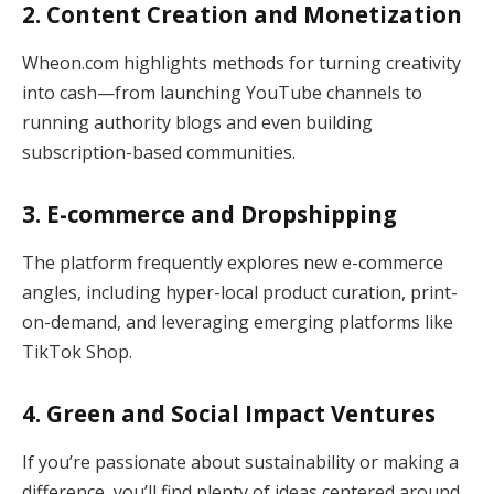
2. Content Creation and Monetization
Wheon.com highlights methods for turning creativity
into cash—from launching YouTube channels to
running authority blogs and even building
subscription-based communities.
3. E-commerce and Dropshipping
The platform frequently explores new e-commerce
angles, including hyper-local product curation, print-
on-demand, and leveraging emerging platforms like
TikTok Shop.
4. Green and Social Impact Ventures
If you’re passionate about sustainability or making a
difference, you’ll find plenty of ideas centered around