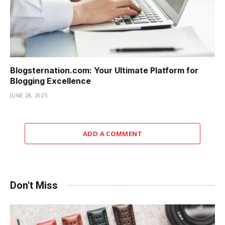
Blogsternation.com: Your Ultimate Platform for
Blogging Excellence
JUNE 28, 2025
ADD A COMMENT
Don't Miss