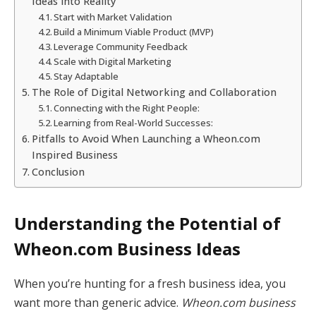
Ideas into Reality
Start with Market Validation
Build a Minimum Viable Product (MVP)
Leverage Community Feedback
Scale with Digital Marketing
Stay Adaptable
The Role of Digital Networking and Collaboration
Connecting with the Right People:
Learning from Real-World Successes:
Pitfalls to Avoid When Launching a Wheon.com
Inspired Business
Conclusion
Understanding the Potential of
Wheon.com Business Ideas
When you’re hunting for a fresh business idea, you
want more than generic advice.
Wheon.com business