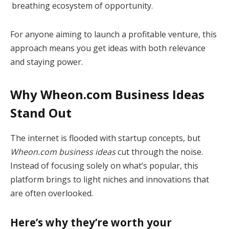
breathing ecosystem of opportunity.
For anyone aiming to launch a profitable venture, this
approach means you get ideas with both relevance
and staying power.
Why Wheon.com Business Ideas
Stand Out
The internet is flooded with startup concepts, but
Wheon.com business ideas
cut through the noise.
Instead of focusing solely on what’s popular, this
platform brings to light niches and innovations that
are often overlooked.
Here’s why they’re worth your