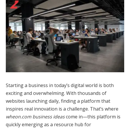
Starting a business in today’s digital world is both
exciting and overwhelming. With thousands of
websites launching daily, finding a platform that
inspires real innovation is a challenge. That’s where
wheon.com business ideas
come in—this platform is
quickly emerging as a resource hub for