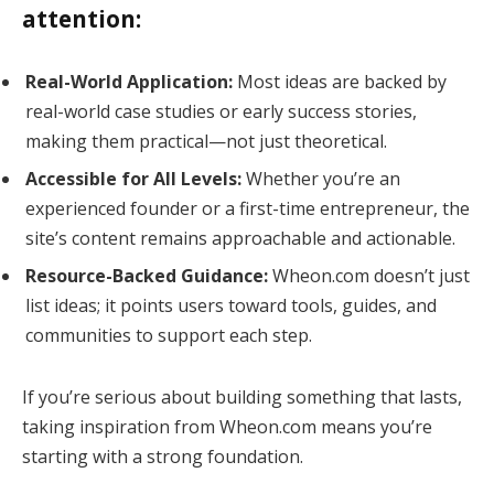
attention:
Real-World Application:
Most ideas are backed by
real-world case studies or early success stories,
making them practical—not just theoretical.
Accessible for All Levels:
Whether you’re an
experienced founder or a first-time entrepreneur, the
site’s content remains approachable and actionable.
Resource-Backed Guidance:
Wheon.com doesn’t just
list ideas; it points users toward tools, guides, and
communities to support each step.
If you’re serious about building something that lasts,
taking inspiration from Wheon.com means you’re
starting with a strong foundation.