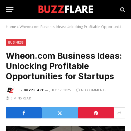
Home
»
Wheon.com Business Ideas: Unlocking Profitable Opportunities for Startups
BUSINESS
Wheon.com Business Ideas:
Unlocking Profitable
Opportunities for Startups
BY
BUZZFLARE
JULY 17, 2025
NO COMMENTS
6 MINS READ