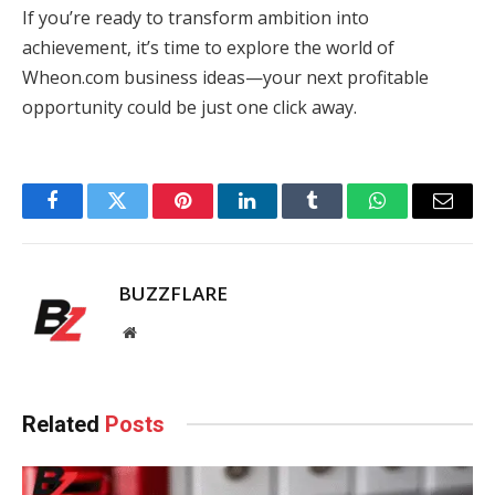
If you’re ready to transform ambition into
achievement, it’s time to explore the world of
Wheon.com business ideas—your next profitable
opportunity could be just one click away.
Facebook
Twitter
Pinterest
LinkedIn
Tumblr
WhatsApp
Email
BUZZFLARE
Website
Related
Posts