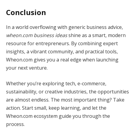
Conclusion
In a world overflowing with generic business advice,
wheon.com business ideas
shine as a smart, modern
resource for entrepreneurs. By combining expert
insights, a vibrant community, and practical tools,
Wheon.com gives you a real edge when launching
your next venture.
Whether you’re exploring tech, e-commerce,
sustainability, or creative industries, the opportunities
are almost endless. The most important thing? Take
action. Start small, keep learning, and let the
Wheon.com ecosystem guide you through the
process.