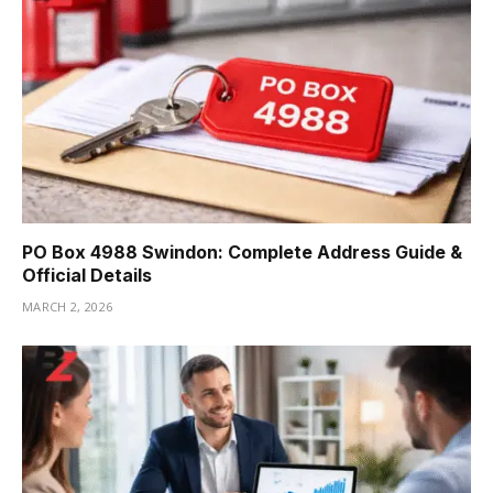
PO Box 4988 Swindon: Complete Address Guide &
Official Details
MARCH 2, 2026