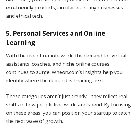
eco-friendly products, circular economy businesses,
and ethical tech.
5. Personal Services and Online
Learning
With the rise of remote work, the demand for virtual
assistants, coaches, and niche online courses
continues to surge. Wheon.com’s insights help you
identify where the demand is heading next.
These categories aren’t just trendy—they reflect real
shifts in how people live, work, and spend. By focusing
on these areas, you can position your startup to catch
the next wave of growth.