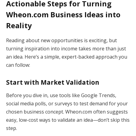
Actionable Steps for Turning
Wheon.com Business Ideas into
Reality
Reading about new opportunities is exciting, but
turning inspiration into income takes more than just
an idea. Here’s a simple, expert-backed approach you
can follow:
Start with Market Validation
Before you dive in, use tools like Google Trends,
social media polls, or surveys to test demand for your
chosen business concept. Wheon.com often suggests
easy, low-cost ways to validate an idea—don’t skip this
step.