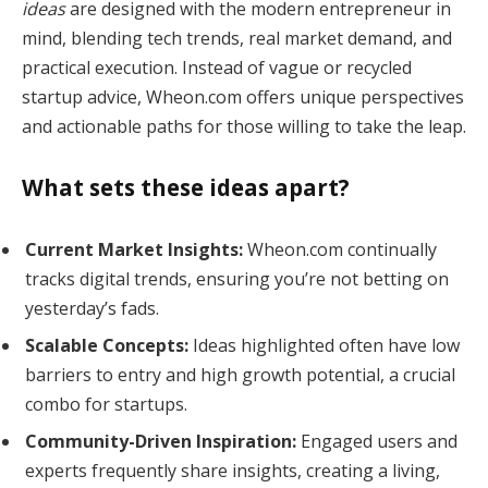
ideas
are designed with the modern entrepreneur in
mind, blending tech trends, real market demand, and
practical execution. Instead of vague or recycled
startup advice, Wheon.com offers unique perspectives
and actionable paths for those willing to take the leap.
What sets these ideas apart?
Current Market Insights:
Wheon.com continually
tracks digital trends, ensuring you’re not betting on
yesterday’s fads.
Scalable Concepts:
Ideas highlighted often have low
barriers to entry and high growth potential, a crucial
combo for startups.
Community-Driven Inspiration:
Engaged users and
experts frequently share insights, creating a living,