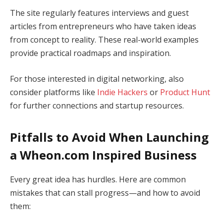
The site regularly features interviews and guest
articles from entrepreneurs who have taken ideas
from concept to reality. These real-world examples
provide practical roadmaps and inspiration.
For those interested in digital networking, also
consider platforms like
Indie Hackers
or
Product Hunt
for further connections and startup resources.
Pitfalls to Avoid When Launching
a Wheon.com Inspired Business
Every great idea has hurdles. Here are common
mistakes that can stall progress—and how to avoid
them: