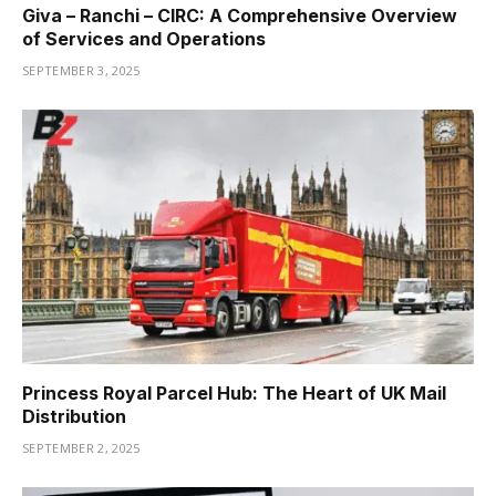
Giva – Ranchi – CIRC: A Comprehensive Overview
of Services and Operations
SEPTEMBER 3, 2025
Princess Royal Parcel Hub: The Heart of UK Mail
Distribution
SEPTEMBER 2, 2025