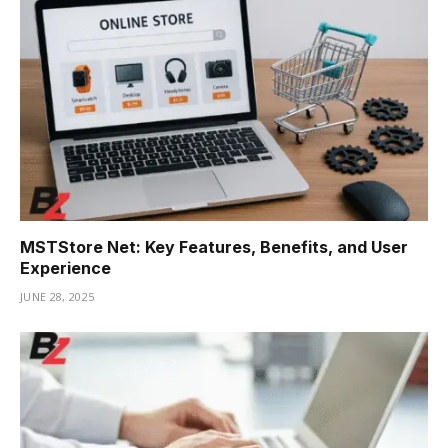
MSTStore Net: Key Features, Benefits, and User
Experience
JUNE 28, 2025