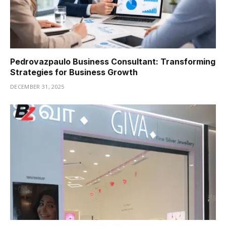
Pedrovazpaulo Business Consultant: Transforming
Strategies for Business Growth
DECEMBER 31, 2025