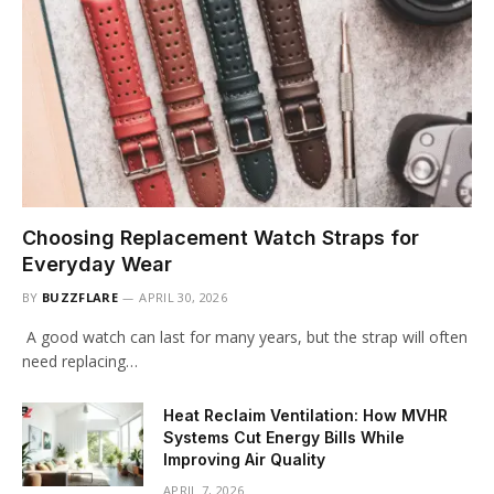
Choosing Replacement Watch Straps for
Everyday Wear
BY
BUZZFLARE
APRIL 30, 2026
A good watch can last for many years, but the strap will often
need replacing…
Heat Reclaim Ventilation: How MVHR
Systems Cut Energy Bills While
Improving Air Quality
APRIL 7, 2026