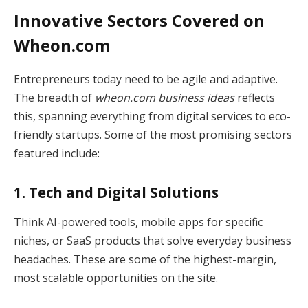
Innovative Sectors Covered on
Wheon.com
Entrepreneurs today need to be agile and adaptive.
The breadth of
wheon.com business ideas
reflects
this, spanning everything from digital services to eco-
friendly startups. Some of the most promising sectors
featured include:
1. Tech and Digital Solutions
Think AI-powered tools, mobile apps for specific
niches, or SaaS products that solve everyday business
headaches. These are some of the highest-margin,
most scalable opportunities on the site.