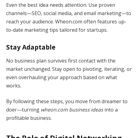
Even the best idea needs attention. Use proven
channels—SEO, social media, and email marketing—to
reach your audience. Wheon.com often features up-
to-date marketing tips tailored for startups.
Stay Adaptable
No business plan survives first contact with the
market unchanged. Stay open to pivoting, iterating, or
even overhauling your approach based on what
works.
By following these steps, you move from dreamer to
doer—turning
wheon.com business ideas
into a
profitable business.
The Role of Digital Networking