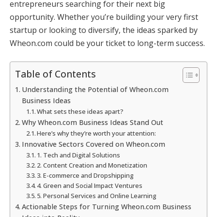
entrepreneurs searching for their next big
opportunity. Whether you’re building your very first
startup or looking to diversify, the ideas sparked by
Wheon.com could be your ticket to long-term success.
Table of Contents
Understanding the Potential of Wheon.com
Business Ideas
What sets these ideas apart?
Why Wheon.com Business Ideas Stand Out
Here’s why they’re worth your attention:
Innovative Sectors Covered on Wheon.com
1. Tech and Digital Solutions
2. Content Creation and Monetization
3. E-commerce and Dropshipping
4. Green and Social Impact Ventures
5. Personal Services and Online Learning
Actionable Steps for Turning Wheon.com Business