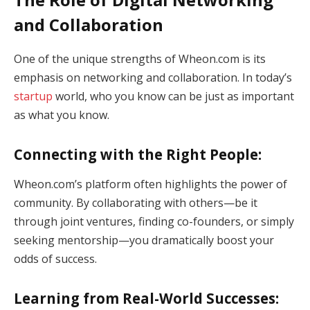
and Collaboration
One of the unique strengths of Wheon.com is its
emphasis on networking and collaboration. In today’s
startup
world, who you know can be just as important
as what you know.
Connecting with the Right People:
Wheon.com’s platform often highlights the power of
community. By collaborating with others—be it
through joint ventures, finding co-founders, or simply
seeking mentorship—you dramatically boost your
odds of success.
Learning from Real-World Successes: