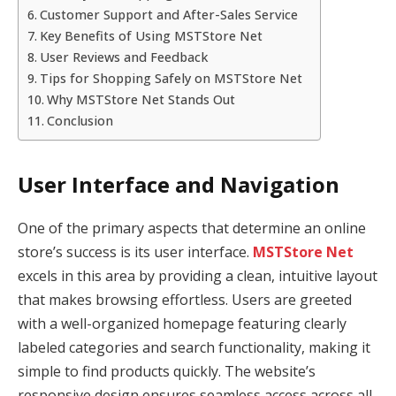
Customer Support and After-Sales Service
Key Benefits of Using MSTStore Net
User Reviews and Feedback
Tips for Shopping Safely on MSTStore Net
Why MSTStore Net Stands Out
Conclusion
User Interface and Navigation
One of the primary aspects that determine an online
store’s success is its user interface.
MSTStore Net
excels in this area by providing a clean, intuitive layout
that makes browsing effortless. Users are greeted
with a well-organized homepage featuring clearly
labeled categories and search functionality, making it
simple to find products quickly. The website’s
responsive design ensures seamless access across all