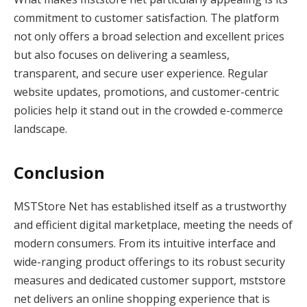
commitment to customer satisfaction. The platform
not only offers a broad selection and excellent prices
but also focuses on delivering a seamless,
transparent, and secure user experience. Regular
website updates, promotions, and customer-centric
policies help it stand out in the crowded e-commerce
landscape.
Conclusion
MSTStore Net has established itself as a trustworthy
and efficient digital marketplace, meeting the needs of
modern consumers. From its intuitive interface and
wide-ranging product offerings to its robust security
measures and dedicated customer support, mststore
net delivers an online shopping experience that is