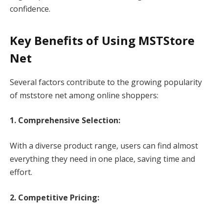
confidence.
Key Benefits of Using MSTStore
Net
Several factors contribute to the growing popularity
of mststore net among online shoppers:
1. Comprehensive Selection:
With a diverse product range, users can find almost
everything they need in one place, saving time and
effort.
2. Competitive Pricing: