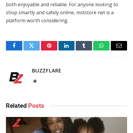
both enjoyable and reliable. For anyone looking to
shop smartly and safely online, mststore net is a
platform worth considering.
Facebook
Twitter
Pinterest
LinkedIn
Tumblr
WhatsApp
Email
BUZZFLARE
Website
Related
Posts