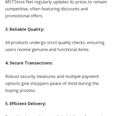
MSTStore Net regularly updates its prices to remain
competitive, often featuring discounts and
promotional offers.
3. Reliable Quality:
All products undergo strict quality checks, ensuring
users receive genuine and functional items.
4. Secure Transactions:
Robust security measures and multiple payment
options give shoppers peace of mind during the
buying process.
5. Efficient Delivery: