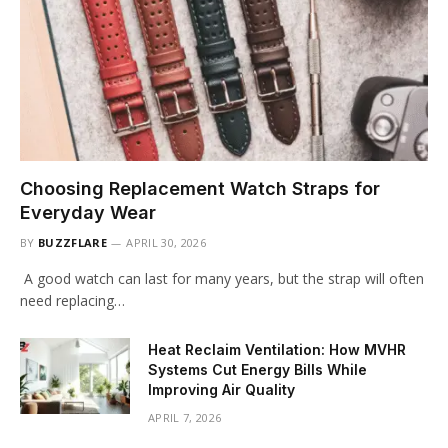
Choosing Replacement Watch Straps for
Everyday Wear
BY
BUZZFLARE
APRIL 30, 2026
A good watch can last for many years, but the strap will often
need replacing…
Heat Reclaim Ventilation: How MVHR
Systems Cut Energy Bills While
Improving Air Quality
APRIL 7, 2026