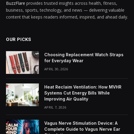
BuzzFlare
provides trusted insights across health, fitness,
business, sports, technology, and news — delivering valuable
content that keeps readers informed, inspired, and ahead daily.
OUR PICKS
Choosing Replacement Watch Straps
for Everyday Wear
APRIL 30, 2026
Heat Reclaim Ventilation: How MVHR
Systems Cut Energy Bills While
Improving Air Quality
APRIL 7, 2026
Vagus Nerve Stimulation Device: A
Complete Guide to Vagus Nerve Ear