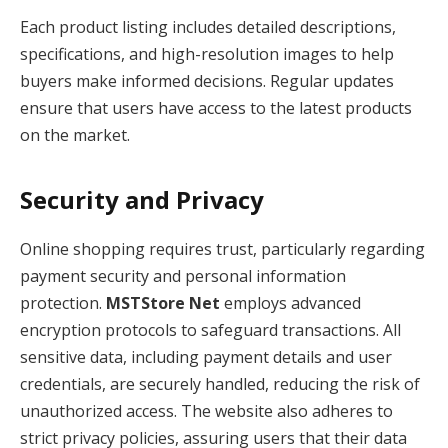
Each product listing includes detailed descriptions,
specifications, and high-resolution images to help
buyers make informed decisions. Regular updates
ensure that users have access to the latest products
on the market.
Security and Privacy
Online shopping requires trust, particularly regarding
payment security and personal information
protection.
MSTStore Net
employs advanced
encryption protocols to safeguard transactions. All
sensitive data, including payment details and user
credentials, are securely handled, reducing the risk of
unauthorized access. The website also adheres to
strict privacy policies, assuring users that their data