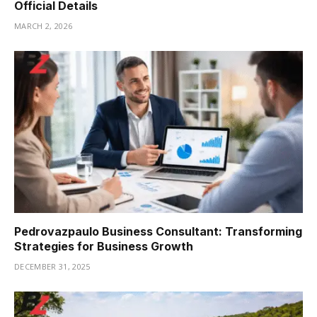
Official Details
MARCH 2, 2026
Pedrovazpaulo Business Consultant: Transforming
Strategies for Business Growth
DECEMBER 31, 2025