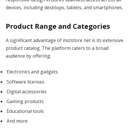
devices, including desktops, tablets, and smartphones.
Product Range and Categories
A significant advantage of mststore net is its extensive
product catalog. The platform caters to a broad
audience by offering:
Electronics and gadgets
Software licenses
Digital accessories
Gaming products
Educational tools
And more