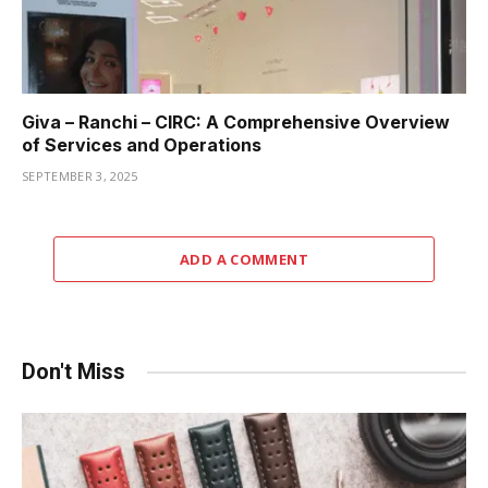
Giva – Ranchi – CIRC: A Comprehensive Overview
of Services and Operations
SEPTEMBER 3, 2025
ADD A COMMENT
Don't Miss