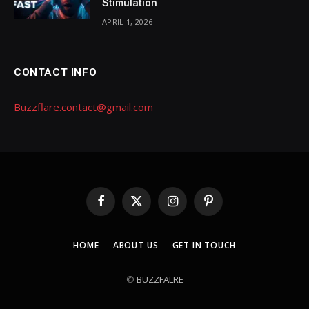
Stimulation
APRIL 1, 2026
CONTACT INFO
Buzzflare.contact@gmail.com
Facebook
X
Instagram
Pinterest
(Twitter)
HOME
ABOUT US
GET IN TOUCH
©
BUZZFALRE