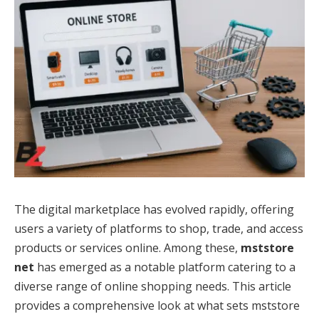
The digital marketplace has evolved rapidly, offering
users a variety of platforms to shop, trade, and access
products or services online. Among these,
mststore
net
has emerged as a notable platform catering to a
diverse range of online shopping needs. This article
provides a comprehensive look at what sets mststore