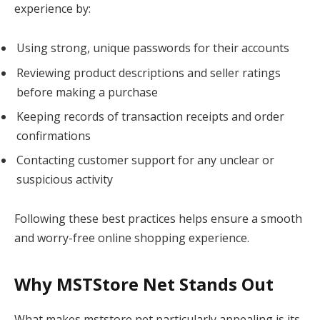
experience by:
Using strong, unique passwords for their accounts
Reviewing product descriptions and seller ratings
before making a purchase
Keeping records of transaction receipts and order
confirmations
Contacting customer support for any unclear or
suspicious activity
Following these best practices helps ensure a smooth
and worry-free online shopping experience.
Why MSTStore Net Stands Out
What makes mststore net particularly appealing is its