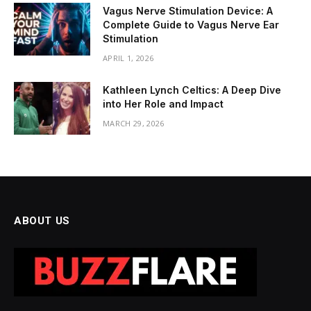
Vagus Nerve Stimulation Device: A
Complete Guide to Vagus Nerve Ear
Stimulation
APRIL 1, 2026
Kathleen Lynch Celtics: A Deep Dive
into Her Role and Impact
MARCH 29, 2026
ABOUT US