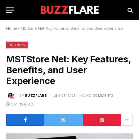
Home
»
MSTStore Net: Key Features, Benefits, and User Experience
BUSINESS
MSTStore Net: Key Features,
Benefits, and User
Experience
BY
BUZZFLARE
JUNE 28, 2025
NO COMMENTS
5 MINS READ