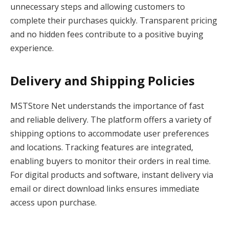
unnecessary steps and allowing customers to
complete their purchases quickly. Transparent pricing
and no hidden fees contribute to a positive buying
experience.
Delivery and Shipping Policies
MSTStore Net understands the importance of fast
and reliable delivery. The platform offers a variety of
shipping options to accommodate user preferences
and locations. Tracking features are integrated,
enabling buyers to monitor their orders in real time.
For digital products and software, instant delivery via
email or direct download links ensures immediate
access upon purchase.