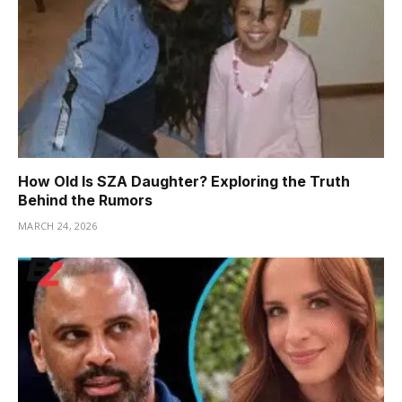
How Old Is SZA Daughter? Exploring the Truth
Behind the Rumors
MARCH 24, 2026