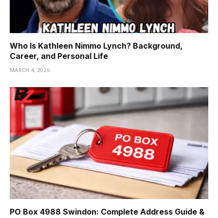
Who Is Kathleen Nimmo Lynch? Background,
Career, and Personal Life
MARCH 4, 2026
PO Box 4988 Swindon: Complete Address Guide &