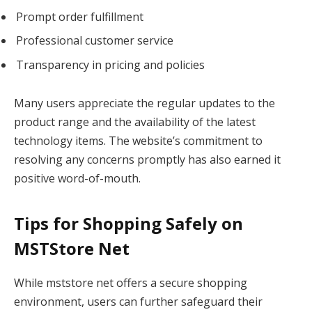
Prompt order fulfillment
Professional customer service
Transparency in pricing and policies
Many users appreciate the regular updates to the
product range and the availability of the latest
technology items. The website’s commitment to
resolving any concerns promptly has also earned it
positive word-of-mouth.
Tips for Shopping Safely on
MSTStore Net
While mststore net offers a secure shopping
environment, users can further safeguard their