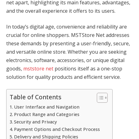
net apart, highlighting its main features, advantages,
and the overall experience it offers to its users.
In today’s digital age, convenience and reliability are
crucial for online shoppers. MSTStore Net addresses
these demands by presenting a user-friendly, secure,
and versatile online store. Whether you are seeking
electronics, software, accessories, or unique digital
goods,
mststore net
positions itself as a one-stop
solution for quality products and efficient service.
Table of Contents
User Interface and Navigation
Product Range and Categories
Security and Privacy
Payment Options and Checkout Process
Delivery and Shipping Policies