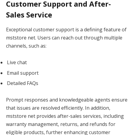
Customer Support and After-
Sales Service
Exceptional customer support is a defining feature of
mststore net. Users can reach out through multiple
channels, such as:
Live chat
Email support
Detailed FAQs
Prompt responses and knowledgeable agents ensure
that issues are resolved efficiently. In addition,
mststore net provides after-sales services, including
warranty management, returns, and refunds for
eligible products, further enhancing customer