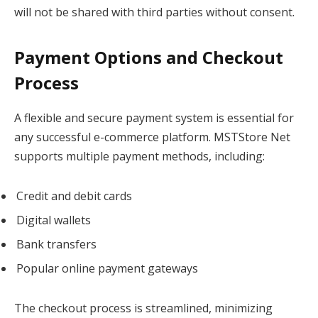
will not be shared with third parties without consent.
Payment Options and Checkout
Process
A flexible and secure payment system is essential for
any successful e-commerce platform. MSTStore Net
supports multiple payment methods, including:
Credit and debit cards
Digital wallets
Bank transfers
Popular online payment gateways
The checkout process is streamlined, minimizing