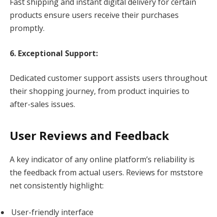
Fast shipping and instant digital delivery for certain
products ensure users receive their purchases
promptly.
6. Exceptional Support:
Dedicated customer support assists users throughout
their shopping journey, from product inquiries to
after-sales issues.
User Reviews and Feedback
A key indicator of any online platform’s reliability is
the feedback from actual users. Reviews for mststore
net consistently highlight:
User-friendly interface