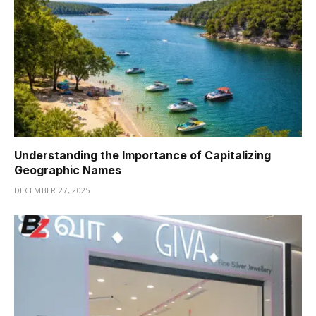
Understanding the Importance of Capitalizing
Geographic Names
DECEMBER 27, 2025