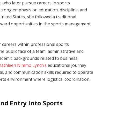
s who later pursue careers in sports
strong emphasis on education, discipline, and
nited States, she followed a traditional
 toward opportunities in the sports management
r careers within professional sports
he public face of a team, administrative and
cademic backgrounds related to business,
Kathleen Nimmo Lynch’s
educational journey
nal, and communication skills required to operate
ports environment where logistics, coordination,
nd Entry Into Sports