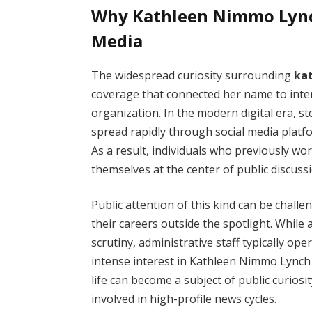
Why Kathleen Nimmo Lyn
Media
The widespread curiosity surrounding
ka
coverage that connected her name to inte
organization. In the modern digital era, s
spread rapidly through social media platf
As a result, individuals who previously w
themselves at the center of public discuss
Public attention of this kind can be chall
their careers outside the spotlight. Whil
scrutiny, administrative staff typically op
intense interest in Kathleen Nimmo Lynch
life can become a subject of public curio
involved in high-profile news cycles.