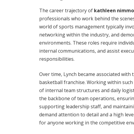
The career trajectory of
kathleen nimmo
professionals who work behind the scenes
world of sports management typically invol
networking within the industry, and demons
environments. These roles require indivi
internal communications, and assist execu
responsibilities.
Over time, Lynch became associated with 
basketball franchise. Working within suc
of internal team structures and daily logis
the backbone of team operations, ensur
supporting leadership staff, and maintaini
demand attention to detail and a high level
for anyone working in the competitive env