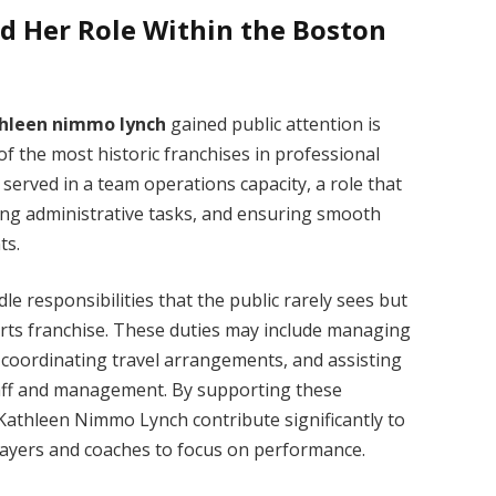
 Her Role Within the Boston
hleen nimmo lynch
gained public attention is
of the most historic franchises in professional
 served in a team operations capacity, a role that
ing administrative tasks, and ensuring smooth
ts.
 responsibilities that the public rarely sees but
sports franchise. These duties may include managing
, coordinating travel arrangements, and assisting
aff and management. By supporting these
 Kathleen Nimmo Lynch contribute significantly to
players and coaches to focus on performance.