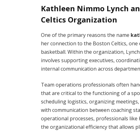
Kathleen Nimmo Lynch and
Celtics Organization
One of the primary reasons the name
kat
her connection to the Boston Celtics, one 
basketball. Within the organization, Lynch
involves supporting executives, coordinat
internal communication across departmen
Team operations professionals often handle
that are critical to the functioning of a 
scheduling logistics, organizing meetings
with communication between coaching st
operational processes, professionals like
the organizational efficiency that allows 