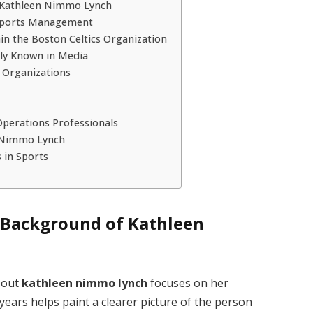
f Kathleen Nimmo Lynch
 Sports Management
n the Boston Celtics Organization
ly Known in Media
s Organizations
perations Professionals
n Nimmo Lynch
 in Sports
l Background of Kathleen
bout
kathleen nimmo lynch
focuses on her
 years helps paint a clearer picture of the person