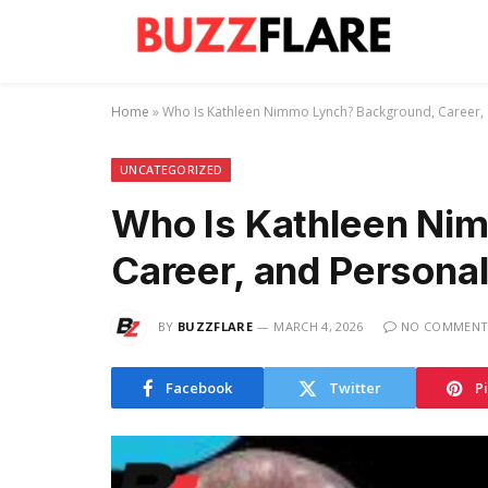
Home
»
Who Is Kathleen Nimmo Lynch? Background, Career, 
UNCATEGORIZED
Who Is Kathleen Ni
Career, and Personal
BY
BUZZFLARE
MARCH 4, 2026
NO COMMENT
Facebook
Twitter
P