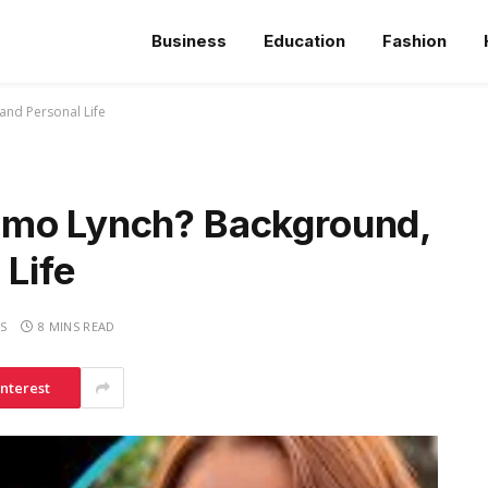
Business
Education
Fashion
and Personal Life
mmo Lynch? Background,
 Life
S
8 MINS READ
interest