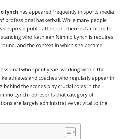
o lynch
has appeared frequently in sports media
 of professional basketball. While many people
idespread public attention, there is far more to
erstanding who Kathleen Nimmo Lynch is requires
ground, and the context in which she became
ofessional who spent years working within the
like athletes and coaches who regularly appear in
 behind the scenes play crucial roles in the
Nimmo Lynch represents that category of
ons are largely administrative yet vital to the
.