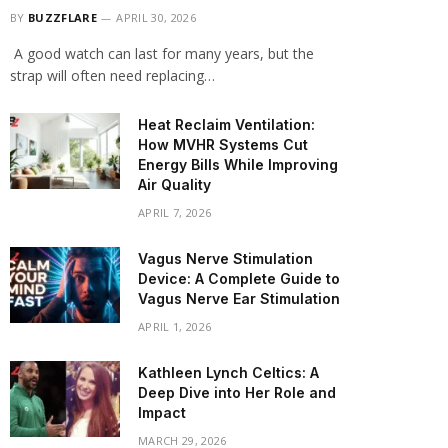
BY
BUZZFLARE
APRIL 30, 2026
A good watch can last for many years, but the
strap will often need replacing…
Heat Reclaim Ventilation:
How MVHR Systems Cut
Energy Bills While Improving
Air Quality
APRIL 7, 2026
Vagus Nerve Stimulation
Device: A Complete Guide to
Vagus Nerve Ear Stimulation
APRIL 1, 2026
Kathleen Lynch Celtics: A
Deep Dive into Her Role and
Impact
MARCH 29, 2026