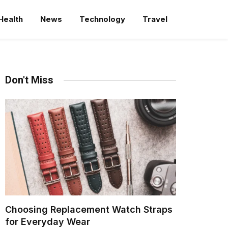
Health
News
Technology
Travel
Don't Miss
Choosing Replacement Watch Straps
for Everyday Wear