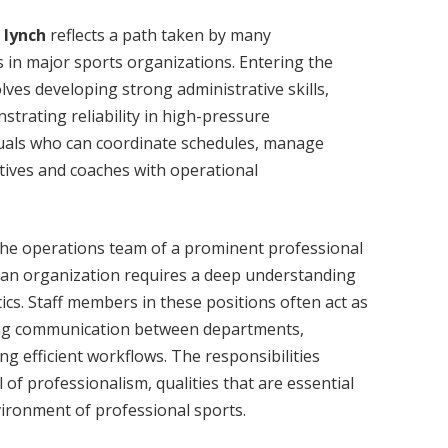
 lynch
reflects a path taken by many
 in major sports organizations. Entering the
ves developing strong administrative skills,
trating reliability in high-pressure
duals who can coordinate schedules, manage
tives and coaches with operational
the operations team of a prominent professional
h an organization requires a deep understanding
tics. Staff members in these positions often act as
ing communication between departments,
ng efficient workflows. The responsibilities
 of professionalism, qualities that are essential
ironment of professional sports.