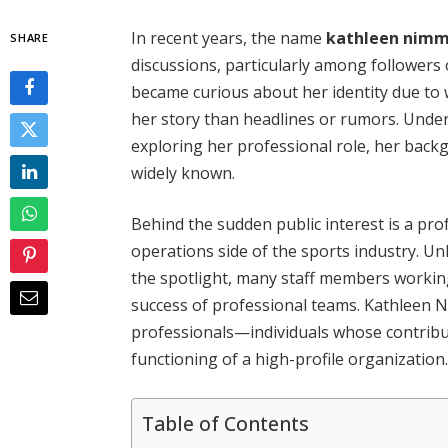
In recent years, the name
kathleen nimm
SHARE
discussions, particularly among followers
became curious about her identity due to w
her story than headlines or rumors. Und
exploring her professional role, her back
widely known.
Behind the sudden public interest is a pr
operations side of the sports industry. Un
the spotlight, many staff members working
success of professional teams. Kathleen 
professionals—individuals whose contributi
functioning of a high-profile organization
Table of Contents