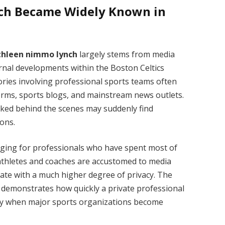
ch Became Widely Known in
thleen nimmo lynch
largely stems from media
rnal developments within the Boston Celtics
tories involving professional sports teams often
orms, sports blogs, and mainstream news outlets.
orked behind the scenes may suddenly find
ions.
enging for professionals who have spent most of
e athletes and coaches are accustomed to media
erate with a much higher degree of privacy. The
 demonstrates how quickly a private professional
sity when major sports organizations become