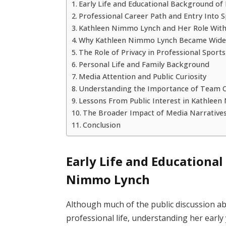
Early Life and Educational Background o
Professional Career Path and Entry Into
Kathleen Nimmo Lynch and Her Role Withi
Why Kathleen Nimmo Lynch Became Wide
The Role of Privacy in Professional Sport
Personal Life and Family Background
Media Attention and Public Curiosity
Understanding the Importance of Team O
Lessons From Public Interest in Kathlee
The Broader Impact of Media Narratives
Conclusion
Early Life and Educationa
Nimmo Lynch
Although much of the public discussion a
professional life, understanding her early