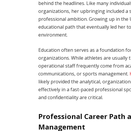
behind the headlines. Like many individual
organizations, her upbringing included a 
professional ambition. Growing up in the U
educational path that eventually led her
environment.
Education often serves as a foundation fo
organizations. While athletes are usually t
operational staff frequently come from a
communications, or sports management.
likely provided the analytical, organizatio
effectively in a fast-paced professional s
and confidentiality are critical.
Professional Career Path a
Management