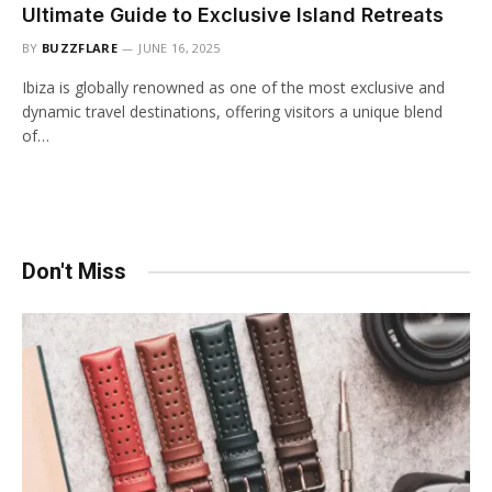
Ultimate Guide to Exclusive Island Retreats
BY
BUZZFLARE
JUNE 16, 2025
Ibiza is globally renowned as one of the most exclusive and
dynamic travel destinations, offering visitors a unique blend
of…
Don't Miss