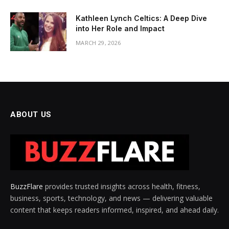
Kathleen Lynch Celtics: A Deep Dive
into Her Role and Impact
MARCH 29, 2026
ABOUT US
BuzzFlare
provides trusted insights across health, fitness,
business, sports, technology, and news — delivering valuable
content that keeps readers informed, inspired, and ahead daily.