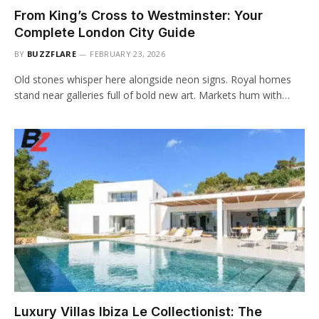
From King’s Cross to Westminster: Your
Complete London City Guide
BY
BUZZFLARE
FEBRUARY 23, 2026
Old stones whisper here alongside neon signs. Royal homes
stand near galleries full of bold new art. Markets hum with…
Luxury Villas Ibiza Le Collectionist: The