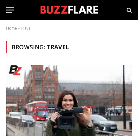
Home
»
Travel
BROWSING:
TRAVEL