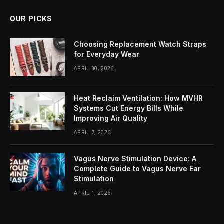
OUR PICKS
Choosing Replacement Watch Straps
for Everyday Wear
APRIL 30, 2026
Heat Reclaim Ventilation: How MVHR
Systems Cut Energy Bills While
Improving Air Quality
APRIL 7, 2026
Vagus Nerve Stimulation Device: A
Complete Guide to Vagus Nerve Ear
Stimulation
APRIL 1, 2026