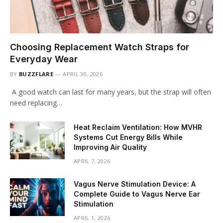
Choosing Replacement Watch Straps for
Everyday Wear
BY
BUZZFLARE
APRIL 30, 2026
A good watch can last for many years, but the strap will often
need replacing…
Heat Reclaim Ventilation: How MVHR
Systems Cut Energy Bills While
Improving Air Quality
APRIL 7, 2026
Vagus Nerve Stimulation Device: A
Complete Guide to Vagus Nerve Ear
Stimulation
APRIL 1, 2026