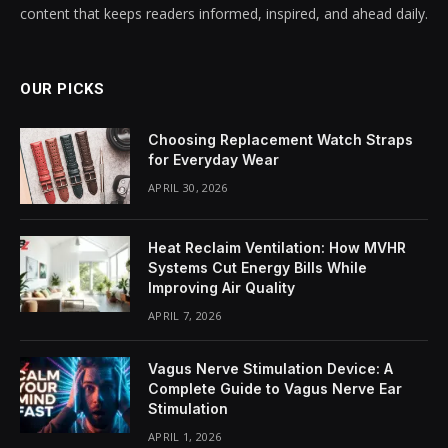
content that keeps readers informed, inspired, and ahead daily.
OUR PICKS
Choosing Replacement Watch Straps
for Everyday Wear
APRIL 30, 2026
Heat Reclaim Ventilation: How MVHR
Systems Cut Energy Bills While
Improving Air Quality
APRIL 7, 2026
Vagus Nerve Stimulation Device: A
Complete Guide to Vagus Nerve Ear
Stimulation
APRIL 1, 2026