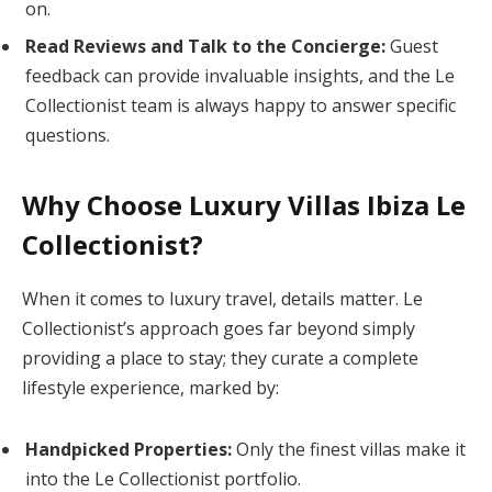
on.
Read Reviews and Talk to the Concierge:
Guest
feedback can provide invaluable insights, and the Le
Collectionist team is always happy to answer specific
questions.
Why Choose Luxury Villas Ibiza Le
Collectionist?
When it comes to luxury travel, details matter. Le
Collectionist’s approach goes far beyond simply
providing a place to stay; they curate a complete
lifestyle experience, marked by:
Handpicked Properties:
Only the finest villas make it
into the Le Collectionist portfolio.