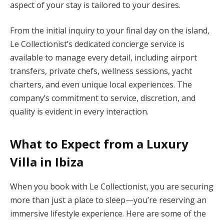
aspect of your stay is tailored to your desires.
From the initial inquiry to your final day on the island,
Le Collectionist’s dedicated concierge service is
available to manage every detail, including airport
transfers, private chefs, wellness sessions, yacht
charters, and even unique local experiences. The
company’s commitment to service, discretion, and
quality is evident in every interaction.
What to Expect from a Luxury
Villa in Ibiza
When you book with Le Collectionist, you are securing
more than just a place to sleep—you’re reserving an
immersive lifestyle experience. Here are some of the