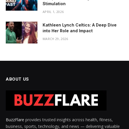
Stimulation
APRIL 1, 2026
Kathleen Lynch Celtics: A Deep Dive
into Her Role and Impact
MARCH 29, 2026
ABOUT US
BuzzFlare
provides trusted insights across health, fitness,
business, sports, technology, and news — delivering valuable