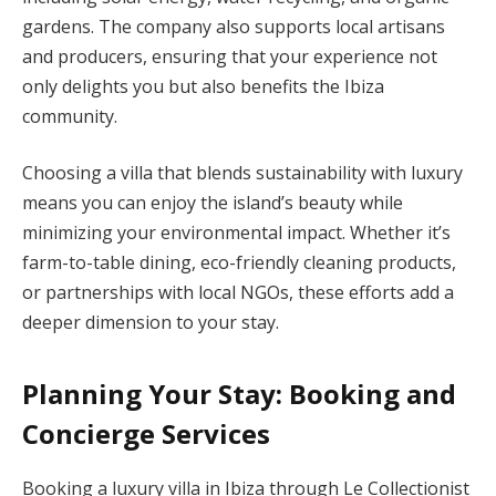
gardens. The company also supports local artisans
and producers, ensuring that your experience not
only delights you but also benefits the Ibiza
community.
Choosing a villa that blends sustainability with luxury
means you can enjoy the island’s beauty while
minimizing your environmental impact. Whether it’s
farm-to-table dining, eco-friendly cleaning products,
or partnerships with local NGOs, these efforts add a
deeper dimension to your stay.
Planning Your Stay: Booking and
Concierge Services
Booking a luxury villa in Ibiza through Le Collectionist