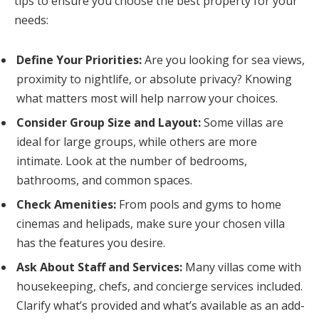
tips to ensure you choose the best property for your
needs:
Define Your Priorities:
Are you looking for sea views,
proximity to nightlife, or absolute privacy? Knowing
what matters most will help narrow your choices.
Consider Group Size and Layout:
Some villas are
ideal for large groups, while others are more
intimate. Look at the number of bedrooms,
bathrooms, and common spaces.
Check Amenities:
From pools and gyms to home
cinemas and helipads, make sure your chosen villa
has the features you desire.
Ask About Staff and Services:
Many villas come with
housekeeping, chefs, and concierge services included.
Clarify what’s provided and what’s available as an add-