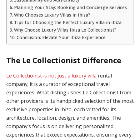
Planning Your Stay: Booking and Concierge Services
Who Chooses Luxury Villas in Ibiza?
Tips for Choosing the Perfect Luxury Villa in Ibiza
Why Choose Luxury Villas Ibiza Le Collectionist?
Conclusion: Elevate Your Ibiza Experience
The Le Collectionist Difference
Le Collectionist is not just a luxury villa
rental
company; it is a curator of exceptional travel
experiences. What distinguishes Le Collectionist from
other providers is its handpicked selection of the most
exclusive properties in Ibiza, each vetted for its
architecture, location, design, and amenities. The
company’s focus is on delivering personalized
experiences that exceed expectations, ensuring every