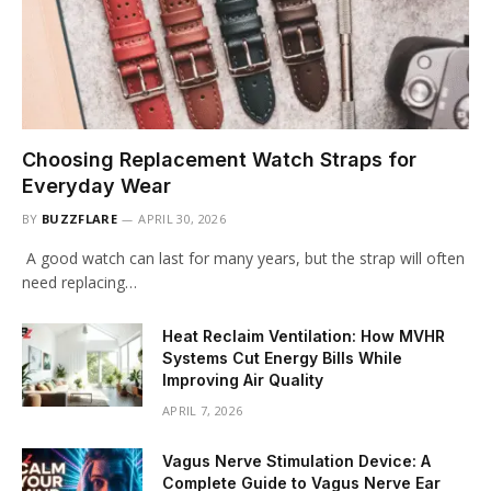
Choosing Replacement Watch Straps for
Everyday Wear
BY
BUZZFLARE
APRIL 30, 2026
A good watch can last for many years, but the strap will often
need replacing…
Heat Reclaim Ventilation: How MVHR
Systems Cut Energy Bills While
Improving Air Quality
APRIL 7, 2026
Vagus Nerve Stimulation Device: A
Complete Guide to Vagus Nerve Ear