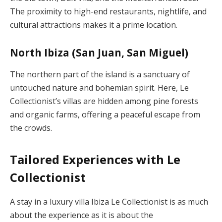
The proximity to high-end restaurants, nightlife, and
cultural attractions makes it a prime location.
North Ibiza (San Juan, San Miguel)
The northern part of the island is a sanctuary of
untouched nature and bohemian spirit. Here, Le
Collectionist’s villas are hidden among pine forests
and organic farms, offering a peaceful escape from
the crowds.
Tailored Experiences with Le
Collectionist
A stay in a luxury villa Ibiza Le Collectionist is as much
about the experience as it is about the