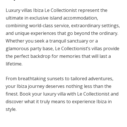
Luxury villas Ibiza Le Collectionist represent the
ultimate in exclusive island accommodation,
combining world-class service, extraordinary settings,
and unique experiences that go beyond the ordinary.
Whether you seek a tranquil sanctuary or a
glamorous party base, Le Collectionist’s villas provide
the perfect backdrop for memories that will last a
lifetime.
From breathtaking sunsets to tailored adventures,
your Ibiza journey deserves nothing less than the
finest. Book your luxury villa with Le Collectionist and
discover what it truly means to experience Ibiza in
style.