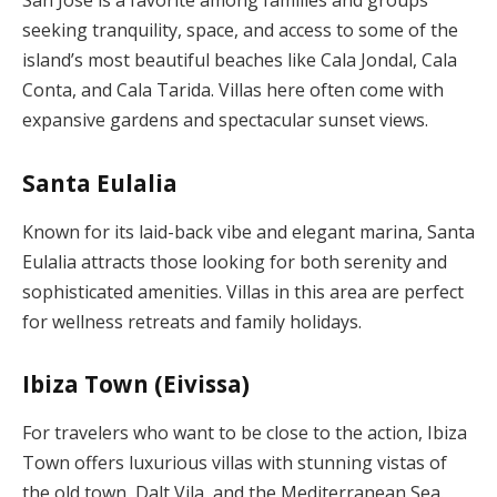
San José is a favorite among families and groups
seeking tranquility, space, and access to some of the
island’s most beautiful beaches like Cala Jondal, Cala
Conta, and Cala Tarida. Villas here often come with
expansive gardens and spectacular sunset views.
Santa Eulalia
Known for its laid-back vibe and elegant marina, Santa
Eulalia attracts those looking for both serenity and
sophisticated amenities. Villas in this area are perfect
for wellness retreats and family holidays.
Ibiza Town (Eivissa)
For travelers who want to be close to the action, Ibiza
Town offers luxurious villas with stunning vistas of
the old town, Dalt Vila, and the Mediterranean Sea.