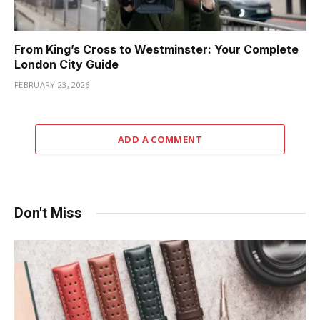
From King’s Cross to Westminster: Your Complete
London City Guide
FEBRUARY 23, 2026
ADD A COMMENT
Don't Miss