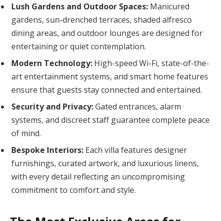
Lush Gardens and Outdoor Spaces:
Manicured
gardens, sun-drenched terraces, shaded alfresco
dining areas, and outdoor lounges are designed for
entertaining or quiet contemplation.
Modern Technology:
High-speed Wi-Fi, state-of-the-
art entertainment systems, and smart home features
ensure that guests stay connected and entertained.
Security and Privacy:
Gated entrances, alarm
systems, and discreet staff guarantee complete peace
of mind.
Bespoke Interiors:
Each villa features designer
furnishings, curated artwork, and luxurious linens,
with every detail reflecting an uncompromising
commitment to comfort and style.