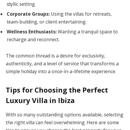
idyllic setting.
Corporate Groups:
Using the villas for retreats,
team-building, or client entertaining.
Wellness Enthusiasts:
Wanting a tranquil space to
recharge and reconnect.
The common thread is a desire for exclusivity,
authenticity, and a level of service that transforms a
simple holiday into a once-in-a-lifetime experience.
Tips for Choosing the Perfect
Luxury Villa in Ibiza
With so many outstanding options available, selecting
the right villa can feel overwhelming. Here are some