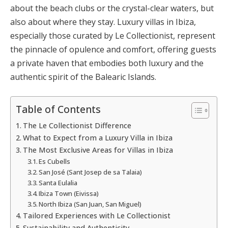
about the beach clubs or the crystal-clear waters, but
also about where they stay. Luxury villas in Ibiza,
especially those curated by Le Collectionist, represent
the pinnacle of opulence and comfort, offering guests
a private haven that embodies both luxury and the
authentic spirit of the Balearic Islands.
Table of Contents
The Le Collectionist Difference
What to Expect from a Luxury Villa in Ibiza
The Most Exclusive Areas for Villas in Ibiza
Es Cubells
San José (Sant Josep de sa Talaia)
Santa Eulalia
Ibiza Town (Eivissa)
North Ibiza (San Juan, San Miguel)
Tailored Experiences with Le Collectionist
Sustainability and Authenticity