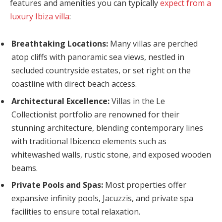
features and amenities you can typically
expect from a
luxury Ibiza villa
:
Breathtaking Locations:
Many villas are perched
atop cliffs with panoramic sea views, nestled in
secluded countryside estates, or set right on the
coastline with direct beach access.
Architectural Excellence:
Villas in the Le
Collectionist portfolio are renowned for their
stunning architecture, blending contemporary lines
with traditional Ibicenco elements such as
whitewashed walls, rustic stone, and exposed wooden
beams.
Private Pools and Spas:
Most properties offer
expansive infinity pools, Jacuzzis, and private spa
facilities to ensure total relaxation.