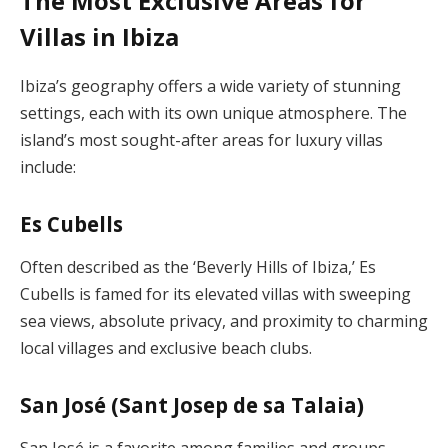
The Most Exclusive Areas for
Villas in Ibiza
Ibiza’s geography offers a wide variety of stunning
settings, each with its own unique atmosphere. The
island’s most sought-after areas for luxury villas
include:
Es Cubells
Often described as the ‘Beverly Hills of Ibiza,’ Es
Cubells is famed for its elevated villas with sweeping
sea views, absolute privacy, and proximity to charming
local villages and exclusive beach clubs.
San José (Sant Josep de sa Talaia)