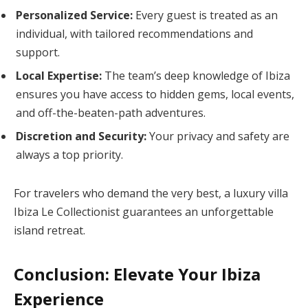
Personalized Service:
Every guest is treated as an
individual, with tailored recommendations and
support.
Local Expertise:
The team’s deep knowledge of Ibiza
ensures you have access to hidden gems, local events,
and off-the-beaten-path adventures.
Discretion and Security:
Your privacy and safety are
always a top priority.
For travelers who demand the very best, a luxury villa
Ibiza Le Collectionist guarantees an unforgettable
island retreat.
Conclusion: Elevate Your Ibiza
Experience