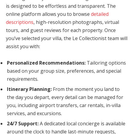
is designed to be effortless and transparent. The
online platform allows you to browse
detailed
descriptions
, high-resolution photographs, virtual
tours, and guest reviews for each property. Once
you’ve selected your villa, the Le Collectionist team will
assist you with:
Personalized Recommendations:
Tailoring options
based on your group size, preferences, and special
requirements.
Itinerary Planning:
From the moment you land to
the day you depart, every detail can be managed for
you, including airport transfers, car rentals, in-villa
services, and excursions.
24/7 Support:
A dedicated local concierge is available
around the clock to handle last-minute requests,