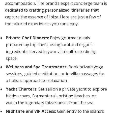
accommodation. The brand’s expert concierge team is
dedicated to crafting personalized itineraries that
capture the essence of Ibiza. Here are just a few of
the tailored experiences you can enjoy:
Private Chef Dinners:
Enjoy gourmet meals
prepared by top chefs, using local and organic
ingredients, served in your villa’s alfresco dining
space.
Wellness and Spa Treatments:
Book private yoga
sessions, guided meditation, or in-villa massages for
a holistic approach to relaxation.
Yacht Charters:
Set sail on a private yacht to explore
hidden coves, Formentera’s pristine beaches, or
watch the legendary Ibiza sunset from the sea.
Nightlife and VIP Access:
Gain entry to the island’s