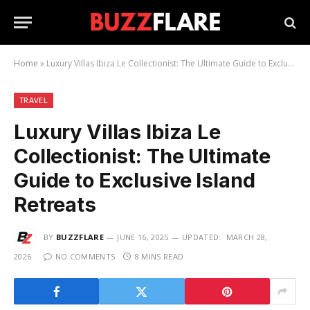
Home
»
Luxury Villas Ibiza Le Collectionist: The Ultimate Guide to Exclusive Island Retreats
TRAVEL
Luxury Villas Ibiza Le
Collectionist: The Ultimate
Guide to Exclusive Island
Retreats
BY
BUZZFLARE
JUNE 16, 2025
UPDATED:
MARCH 28,
2026
NO COMMENTS
8 MINS READ