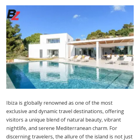
Ibiza is globally renowned as one of the most
exclusive and dynamic travel destinations, offering
visitors a unique blend of natural beauty, vibrant
nightlife, and serene Mediterranean charm. For
discerning travelers, the allure of the island is not just