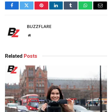
Facebook
Twitter
Pinterest
LinkedIn
Tumblr
WhatsApp
Email
BUZZFLARE
Website
Related
Posts