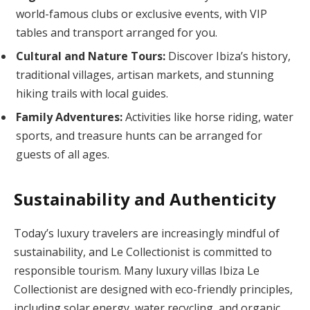
world-famous clubs or exclusive events, with VIP
tables and transport arranged for you.
Cultural and Nature Tours:
Discover Ibiza’s history,
traditional villages, artisan markets, and stunning
hiking trails with local guides.
Family Adventures:
Activities like horse riding, water
sports, and treasure hunts can be arranged for
guests of all ages.
Sustainability and Authenticity
Today’s luxury travelers are increasingly mindful of
sustainability, and Le Collectionist is committed to
responsible tourism. Many luxury villas Ibiza Le
Collectionist are designed with eco-friendly principles,
including solar energy, water recycling, and organic