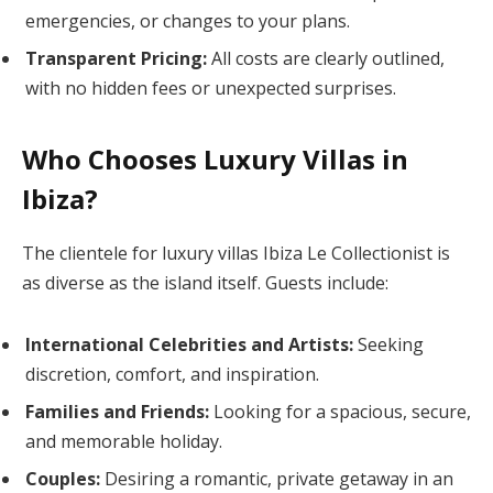
emergencies, or changes to your plans.
Transparent Pricing:
All costs are clearly outlined,
with no hidden fees or unexpected surprises.
Who Chooses Luxury Villas in
Ibiza?
The clientele for luxury villas Ibiza Le Collectionist is
as diverse as the island itself. Guests include:
International Celebrities and Artists:
Seeking
discretion, comfort, and inspiration.
Families and Friends:
Looking for a spacious, secure,
and memorable holiday.
Couples:
Desiring a romantic, private getaway in an