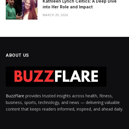
Kathleen Lynch Celtics: A Deep Dive
into Her Role and Impact
MARCH 29, 2026
ABOUT US
BuzzFlare
provides trusted insights across health, fitness,
business, sports, technology, and news — delivering valuable
content that keeps readers informed, inspired, and ahead daily.