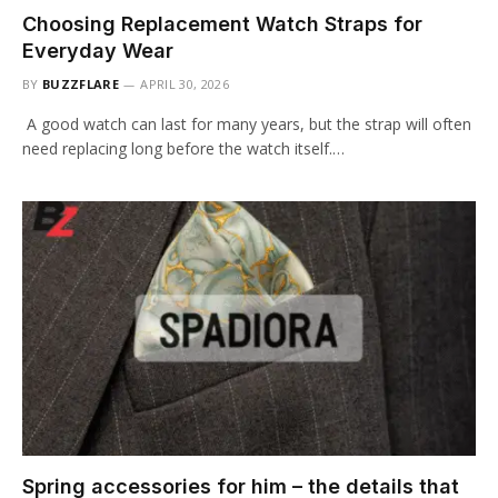
Choosing Replacement Watch Straps for
Everyday Wear
BY
BUZZFLARE
APRIL 30, 2026
A good watch can last for many years, but the strap will often
need replacing long before the watch itself.…
Spring accessories for him – the details that