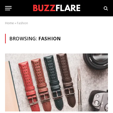
Home
»
Fashion
BROWSING:
FASHION