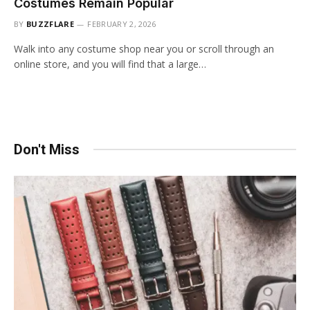
Costumes Remain Popular
BY
BUZZFLARE
FEBRUARY 2, 2026
Walk into any costume shop near you or scroll through an
online store, and you will find that a large…
Don't Miss