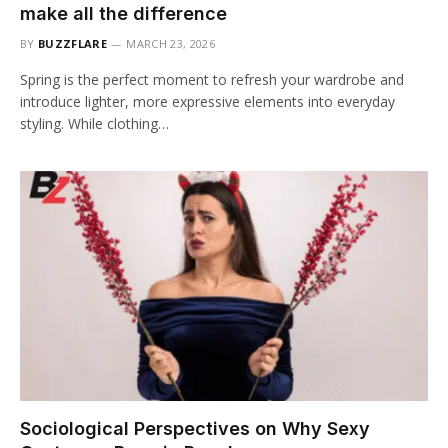
make all the difference
BY
BUZZFLARE
MARCH 23, 2026
Spring is the perfect moment to refresh your wardrobe and
introduce lighter, more expressive elements into everyday
styling. While clothing…
Sociological Perspectives on Why Sexy