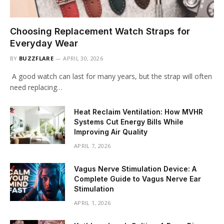
Choosing Replacement Watch Straps for
Everyday Wear
BY
BUZZFLARE
APRIL 30, 2026
A good watch can last for many years, but the strap will often
need replacing…
Heat Reclaim Ventilation: How MVHR
Systems Cut Energy Bills While
Improving Air Quality
APRIL 7, 2026
Vagus Nerve Stimulation Device: A
Complete Guide to Vagus Nerve Ear
Stimulation
APRIL 1, 2026