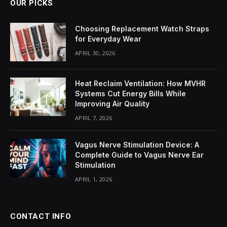
OUR PICKS
Choosing Replacement Watch Straps
for Everyday Wear
APRIL 30, 2026
Heat Reclaim Ventilation: How MVHR
Systems Cut Energy Bills While
Improving Air Quality
APRIL 7, 2026
Vagus Nerve Stimulation Device: A
Complete Guide to Vagus Nerve Ear
Stimulation
APRIL 1, 2026
CONTACT INFO