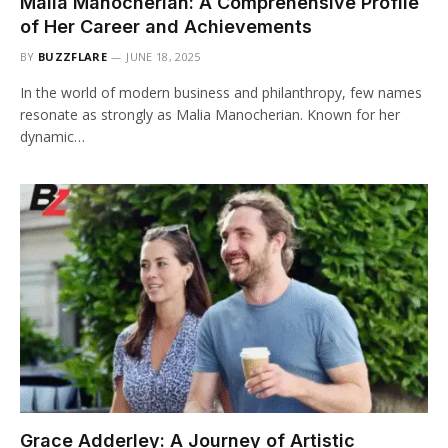
Malia Manocherian: A Comprehensive Profile
of Her Career and Achievements
BY
BUZZFLARE
JUNE 18, 2025
In the world of modern business and philanthropy, few names
resonate as strongly as Malia Manocherian. Known for her
dynamic…
Grace Adderley: A Journey of Artistic