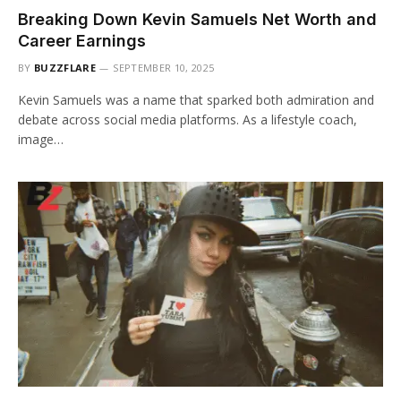
Breaking Down Kevin Samuels Net Worth and
Career Earnings
BY
BUZZFLARE
SEPTEMBER 10, 2025
Kevin Samuels was a name that sparked both admiration and
debate across social media platforms. As a lifestyle coach,
image…