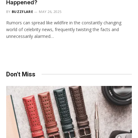
Happened?
BY
BUZZFLARE
MAY 26, 2025
Rumors can spread like wildfire in the constantly changing
world of celebrity news, frequently twisting the facts and
unnecessarily alarmed…
Don't Miss