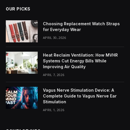
OUR PICKS
Choosing Replacement Watch Straps
for Everyday Wear
APRIL 30, 2026
Heat Reclaim Ventilation: How MVHR
Systems Cut Energy Bills While
Improving Air Quality
APRIL 7, 2026
Vagus Nerve Stimulation Device: A
Complete Guide to Vagus Nerve Ear
Stimulation
APRIL 1, 2026