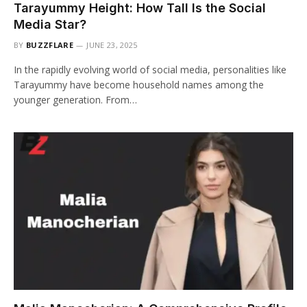
Tarayummy Height: How Tall Is the Social
Media Star?
BY
BUZZFLARE
JUNE 23, 2025
In the rapidly evolving world of social media, personalities like
Tarayummy have become household names among the
younger generation. From…