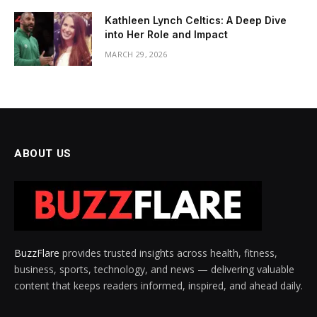
Kathleen Lynch Celtics: A Deep Dive
into Her Role and Impact
MARCH 29, 2026
ABOUT US
BuzzFlare
provides trusted insights across health, fitness,
business, sports, technology, and news — delivering valuable
content that keeps readers informed, inspired, and ahead daily.