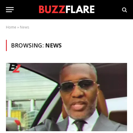
Home
»
News
BROWSING:
NEWS