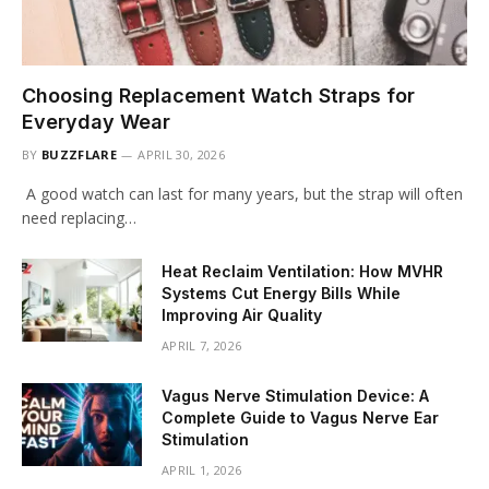
Choosing Replacement Watch Straps for
Everyday Wear
BY
BUZZFLARE
APRIL 30, 2026
A good watch can last for many years, but the strap will often
need replacing…
Heat Reclaim Ventilation: How MVHR
Systems Cut Energy Bills While
Improving Air Quality
APRIL 7, 2026
Vagus Nerve Stimulation Device: A
Complete Guide to Vagus Nerve Ear
Stimulation
APRIL 1, 2026