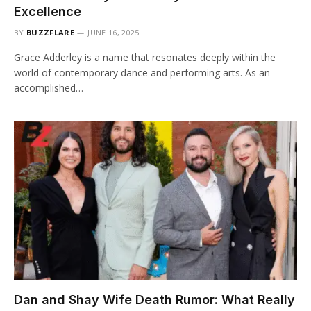
Excellence
BY
BUZZFLARE
JUNE 16, 2025
Grace Adderley is a name that resonates deeply within the
world of contemporary dance and performing arts. As an
accomplished…
Dan and Shay Wife Death Rumor: What Really