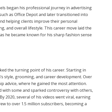
uels began his professional journey in advertising
ch as Office Depot and later transitioned into
nd helping clients improve their personal
, and overall lifestyle. This career move laid the
 as he became known for his sharp fashion sense
d the turning point of his career. Starting in
’s style, grooming, and career development. Over
hip advice, where he gained the most attention.
ed with some and sparked controversy with others,
 By 2020, several of his videos went viral, earning
grew to over 1.5 million subscribers, becoming a