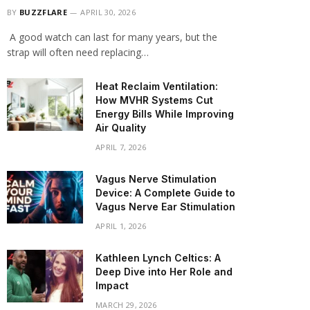
BY
BUZZFLARE
APRIL 30, 2026
A good watch can last for many years, but the
strap will often need replacing…
Heat Reclaim Ventilation:
How MVHR Systems Cut
Energy Bills While Improving
Air Quality
APRIL 7, 2026
Vagus Nerve Stimulation
Device: A Complete Guide to
Vagus Nerve Ear Stimulation
APRIL 1, 2026
Kathleen Lynch Celtics: A
Deep Dive into Her Role and
Impact
MARCH 29, 2026