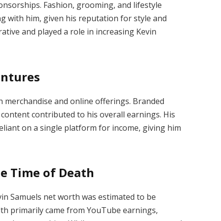
onsorships. Fashion, grooming, and lifestyle
g with him, given his reputation for style and
ative and played a role in increasing Kevin
entures
h merchandise and online offerings. Branded
l content contributed to his overall earnings. His
liant on a single platform for income, giving him
he Time of Death
evin Samuels net worth was estimated to be
alth primarily came from YouTube earnings,