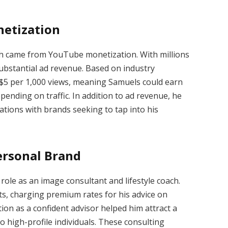
etization
th came from YouTube monetization. With millions
ubstantial ad revenue. Based on industry
$5 per 1,000 views, meaning Samuels could earn
ending on traffic. In addition to ad revenue, he
tions with brands seeking to tap into his
ersonal Brand
le as an image consultant and lifestyle coach.
ts, charging premium rates for his advice on
tion as a confident advisor helped him attract a
o high-profile individuals. These consulting