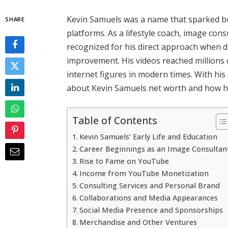
Kevin Samuels was a name that sparked bo
SHARE
platforms. As a lifestyle coach, image con
recognized for his direct approach when di
improvement. His videos reached millions
internet figures in modern times. With hi
about Kevin Samuels net worth and how h
Table of Contents
Kevin Samuels’ Early Life and Education
Career Beginnings as an Image Consultan
Rise to Fame on YouTube
Income from YouTube Monetization
Consulting Services and Personal Brand
Collaborations and Media Appearances
Social Media Presence and Sponsorships
Merchandise and Other Ventures