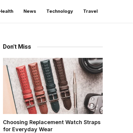
Health
News
Technology
Travel
Don't Miss
Choosing Replacement Watch Straps
for Everyday Wear