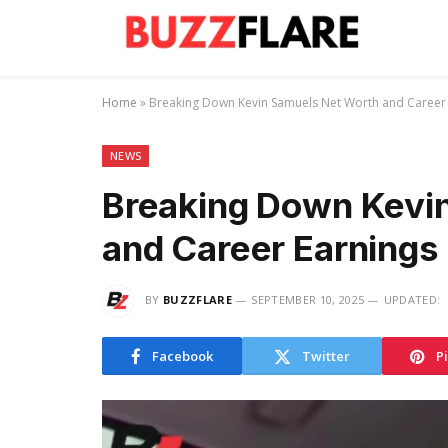
Home
»
Breaking Down Kevin Samuels Net Worth and Career
NEWS
Breaking Down Kevi
and Career Earnings
BY
BUZZFLARE
SEPTEMBER 10, 2025
UPDATED:
Facebook
Twitter
P