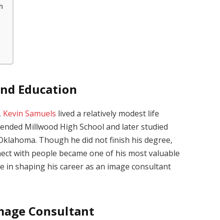
h
and Education
,
Kevin Samuels
lived a relatively modest life
ttended Millwood High School and later studied
 Oklahoma. Though he did not finish his degree,
nnect with people became one of his most valuable
role in shaping his career as an image consultant
Image Consultant