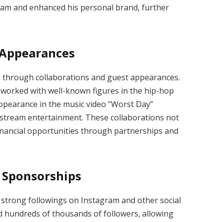
eam and enhanced his personal brand, further
 Appearances
e through collaborations and guest appearances.
worked with well-known figures in the hip-hop
appearance in the music video “Worst Day”
stream entertainment. These collaborations not
 financial opportunities through partnerships and
 Sponsorships
strong followings on Instagram and other social
d hundreds of thousands of followers, allowing