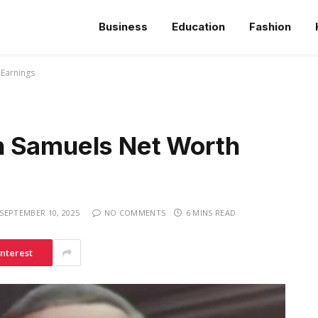
Business
Education
Fashion
 Earnings
n Samuels Net Worth
SEPTEMBER 10, 2025
NO COMMENTS
6 MINS READ
interest