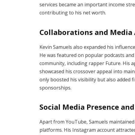
services became an important income str
contributing to his net worth.
Collaborations and Media
Kevin Samuels also expanded his influenc
He was featured on popular podcasts and 
community, including rapper Future. His 
showcased his crossover appeal into main
only boosted his visibility but also added
sponsorships.
Social Media Presence and
Apart from YouTube, Samuels maintained 
platforms. His Instagram account attracte