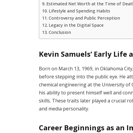
Estimated Net Worth at the Time of Deat
Lifestyle and Spending Habits
Controversy and Public Perception
Legacy in the Digital Space
Conclusion
Kevin Samuels’ Early Life 
Born on March 13, 1969, in Oklahoma City
before stepping into the public eye. He a
chemical engineering at the University of
his ability to present himself well and co
skills. These traits later played a crucial 
and media personality.
Career Beginnings as an 