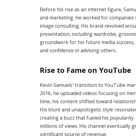
Before his rise as an internet figure, Sam
and marketing. He worked for companies su
image consulting. His brand revolved arou
presentation, including wardrobe, grooming
groundwork for his future media success,
and confidence in advising others.
Rise to Fame on YouTube
Kevin Samuels’ transition to YouTube marke
2016, he uploaded videos focusing on men
time, his content shifted toward relations
His blunt and unapologetic style resonat
creating a buzz that fueled his popularity.
millions of views. His channel eventually 
significant source of revenue.