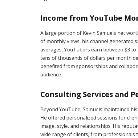
Income from YouTube Mon
A large portion of Kevin Samuels net wor
of monthly views, his channel generated s
averages, YouTubers earn between $3 to 
tens of thousands of dollars per month dep
benefited from sponsorships and collabora
audience.
Consulting Services and P
Beyond YouTube, Samuels maintained his ro
He offered personalized sessions for clien
image, style, and relationships. His reputa
wide range of clients, from professionals t