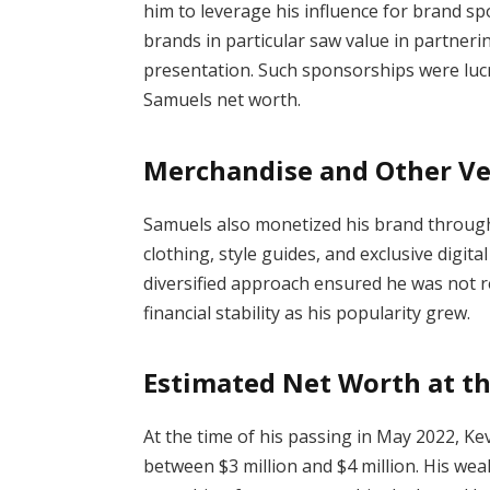
him to leverage his influence for brand sp
brands in particular saw value in partnerin
presentation. Such sponsorships were lucr
Samuels net worth.
Merchandise and Other V
Samuels also monetized his brand throug
clothing, style guides, and exclusive digita
diversified approach ensured he was not re
financial stability as his popularity grew.
Estimated Net Worth at t
At the time of his passing in May 2022, K
between $3 million and $4 million. His we