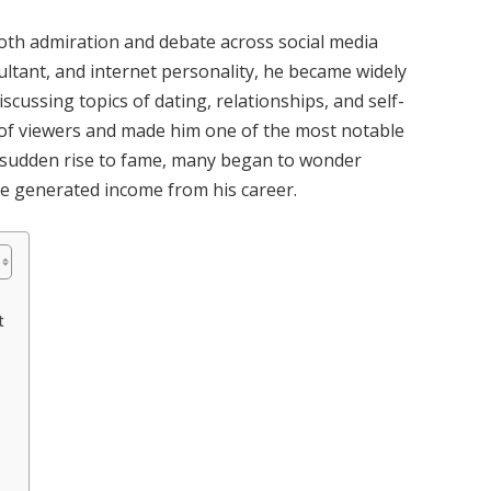
th admiration and debate across social media
sultant, and internet personality, he became widely
scussing topics of dating, relationships, and self-
 of viewers and made him one of the most notable
s sudden rise to fame, many began to wonder
e generated income from his career.
t