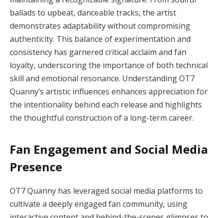
ballads to upbeat, danceable tracks, the artist
demonstrates adaptability without compromising
authenticity. This balance of experimentation and
consistency has garnered critical acclaim and fan
loyalty, underscoring the importance of both technical
skill and emotional resonance. Understanding OT7
Quanny’s artistic influences enhances appreciation for
the intentionality behind each release and highlights
the thoughtful construction of a long-term career.
Fan Engagement and Social Media
Presence
OT7 Quanny has leveraged social media platforms to
cultivate a deeply engaged fan community, using
interactive content and behind-the-scenes glimpses to