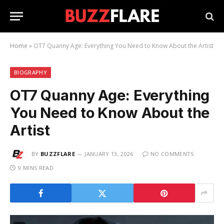
Home
»
OT7 Quanny Age: Everything You Need to Know About the Artist
BIOGRAPHY
OT7 Quanny Age: Everything
You Need to Know About the
Artist
BY
BUZZFLARE
JANUARY 13, 2026
NO COMMENTS
9 MINS READ