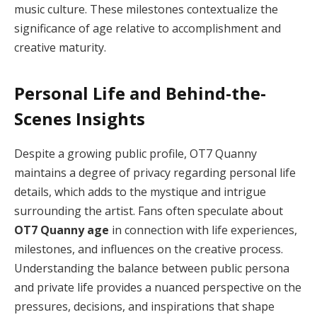
music culture. These milestones contextualize the
significance of age relative to accomplishment and
creative maturity.
Personal Life and Behind-the-
Scenes Insights
Despite a growing public profile, OT7 Quanny
maintains a degree of privacy regarding personal life
details, which adds to the mystique and intrigue
surrounding the artist. Fans often speculate about
OT7 Quanny age
in connection with life experiences,
milestones, and influences on the creative process.
Understanding the balance between public persona
and private life provides a nuanced perspective on the
pressures, decisions, and inspirations that shape