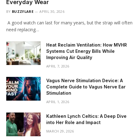
Everyday Wear
BY
BUZZFLARE
APRIL 30, 2026
A good watch can last for many years, but the strap will often
need replacing…
Heat Reclaim Ventilation: How MVHR
Systems Cut Energy Bills While
Improving Air Quality
APRIL 7, 2026
Vagus Nerve Stimulation Device: A
Complete Guide to Vagus Nerve Ear
Stimulation
APRIL 1, 2026
Kathleen Lynch Celtics: A Deep Dive
into Her Role and Impact
MARCH 29, 2026