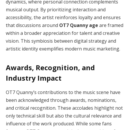
dynamics, where personal connection complements
musical output. By prioritizing interaction and
accessibility, the artist reinforces loyalty and ensures
that discussions around
OT7 Quanny age
are framed
within a broader appreciation for talent and creative
vision. This symbiosis between digital strategy and
artistic identity exemplifies modern music marketing.
Awards, Recognition, and
Industry Impact
OT7 Quanny’s contributions to the music scene have
been acknowledged through awards, nominations,
and critical recognition. These accolades highlight not
only technical skill but also the cultural relevance and
influence of the work produced. While some fans