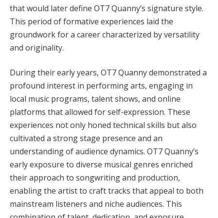
that would later define OT7 Quanny’s signature style.
This period of formative experiences laid the
groundwork for a career characterized by versatility
and originality.
During their early years, OT7 Quanny demonstrated a
profound interest in performing arts, engaging in
local music programs, talent shows, and online
platforms that allowed for self-expression. These
experiences not only honed technical skills but also
cultivated a strong stage presence and an
understanding of audience dynamics. OT7 Quanny’s
early exposure to diverse musical genres enriched
their approach to songwriting and production,
enabling the artist to craft tracks that appeal to both
mainstream listeners and niche audiences. This
combination of talent, dedication, and exposure