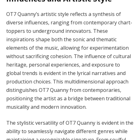
OT7 Quanny’s artistic style reflects a synthesis of
diverse influences, ranging from contemporary chart-
toppers to underground innovators. These
inspirations shape both the sonic and thematic
elements of the music, allowing for experimentation
without sacrificing cohesion. The influence of cultural
heritage, personal experiences, and exposure to
global trends is evident in the lyrical narratives and
production choices. This multidimensional approach
distinguishes OT7 Quanny from contemporaries,
positioning the artist as a bridge between traditional
musicality and modern innovation.
The stylistic versatility of OT7 Quanny is evident in the
ability to seamlessly navigate different genres while
maintaining a recognizable signature. From soulful