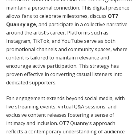
maintain a personal connection. This digital presence
allows fans to celebrate milestones, discuss
OT7
Quanny age
, and participate in a collective narrative
around the artist’s career. Platforms such as
Instagram, TikTok, and YouTube serve as both
promotional channels and community spaces, where
content is tailored to maintain relevance and
encourage active participation. This strategy has
proven effective in converting casual listeners into
dedicated supporters.
Fan engagement extends beyond social media, with
live streaming events, virtual Q&A sessions, and
exclusive content releases fostering a sense of
intimacy and inclusion. OT7 Quanny’s approach
reflects a contemporary understanding of audience