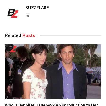
BUZZFLARE
Website
Related
Posts
Who Is Jennifer Hageney? An Introduction to Her