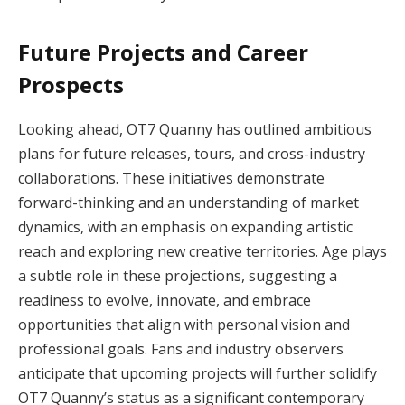
Future Projects and Career
Prospects
Looking ahead, OT7 Quanny has outlined ambitious
plans for future releases, tours, and cross-industry
collaborations. These initiatives demonstrate
forward-thinking and an understanding of market
dynamics, with an emphasis on expanding artistic
reach and exploring new creative territories. Age plays
a subtle role in these projections, suggesting a
readiness to evolve, innovate, and embrace
opportunities that align with personal vision and
professional goals. Fans and industry observers
anticipate that upcoming projects will further solidify
OT7 Quanny’s status as a significant contemporary