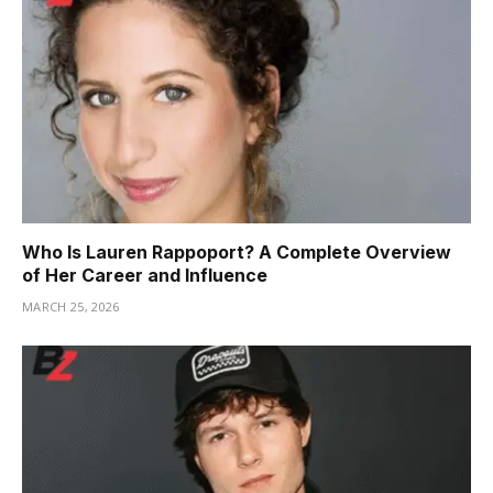
Who Is Lauren Rappoport? A Complete Overview
of Her Career and Influence
MARCH 25, 2026