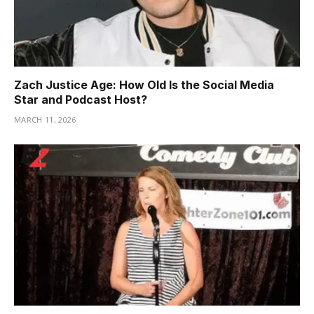
Zach Justice Age: How Old Is the Social Media
Star and Podcast Host?
MARCH 11, 2026