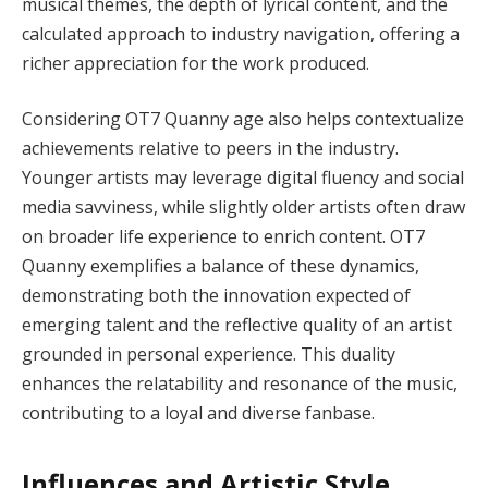
musical themes, the depth of lyrical content, and the
calculated approach to industry navigation, offering a
richer appreciation for the work produced.
Considering OT7 Quanny age also helps contextualize
achievements relative to peers in the industry.
Younger artists may leverage digital fluency and social
media savviness, while slightly older artists often draw
on broader life experience to enrich content. OT7
Quanny exemplifies a balance of these dynamics,
demonstrating both the innovation expected of
emerging talent and the reflective quality of an artist
grounded in personal experience. This duality
enhances the relatability and resonance of the music,
contributing to a loyal and diverse fanbase.
Influences and Artistic Style