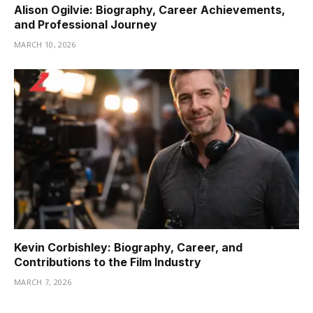
Alison Ogilvie: Biography, Career Achievements,
and Professional Journey
MARCH 10, 2026
Kevin Corbishley: Biography, Career, and
Contributions to the Film Industry
MARCH 7, 2026