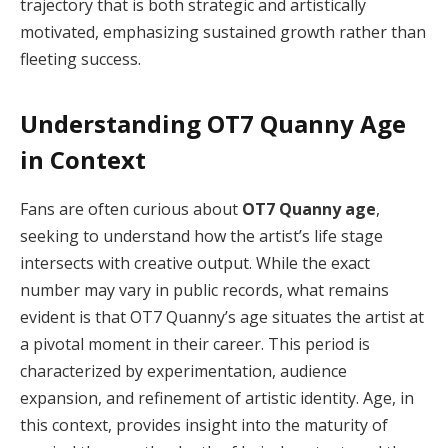
trajectory that is both strategic and artistically
motivated, emphasizing sustained growth rather than
fleeting success.
Understanding OT7 Quanny Age
in Context
Fans are often curious about
OT7 Quanny age
,
seeking to understand how the artist’s life stage
intersects with creative output. While the exact
number may vary in public records, what remains
evident is that OT7 Quanny’s age situates the artist at
a pivotal moment in their career. This period is
characterized by experimentation, audience
expansion, and refinement of artistic identity. Age, in
this context, provides insight into the maturity of