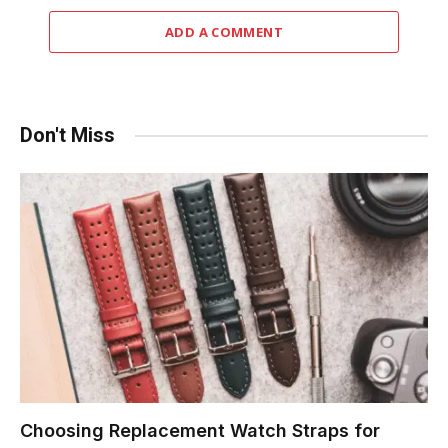
ADD A COMMENT
Don't Miss
Choosing Replacement Watch Straps for