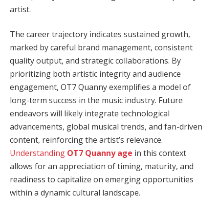
artist.
The career trajectory indicates sustained growth,
marked by careful brand management, consistent
quality output, and strategic collaborations. By
prioritizing both artistic integrity and audience
engagement, OT7 Quanny exemplifies a model of
long-term success in the music industry. Future
endeavors will likely integrate technological
advancements, global musical trends, and fan-driven
content, reinforcing the artist’s relevance.
Understanding
OT7 Quanny age
in this context
allows for an appreciation of timing, maturity, and
readiness to capitalize on emerging opportunities
within a dynamic cultural landscape.