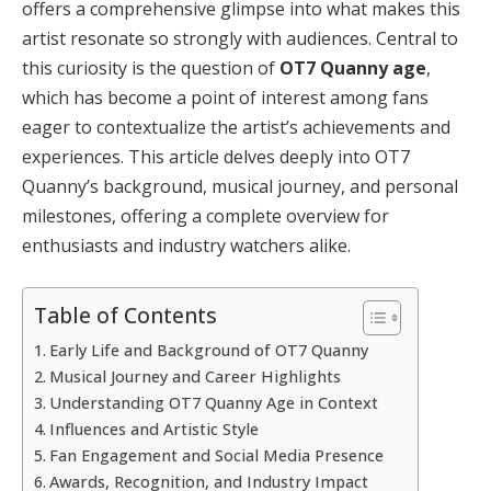
offers a comprehensive glimpse into what makes this
artist resonate so strongly with audiences. Central to
this curiosity is the question of
OT7 Quanny age
,
which has become a point of interest among fans
eager to contextualize the artist’s achievements and
experiences. This article delves deeply into OT7
Quanny’s background, musical journey, and personal
milestones, offering a complete overview for
enthusiasts and industry watchers alike.
Table of Contents
Early Life and Background of OT7 Quanny
Musical Journey and Career Highlights
Understanding OT7 Quanny Age in Context
Influences and Artistic Style
Fan Engagement and Social Media Presence
Awards, Recognition, and Industry Impact