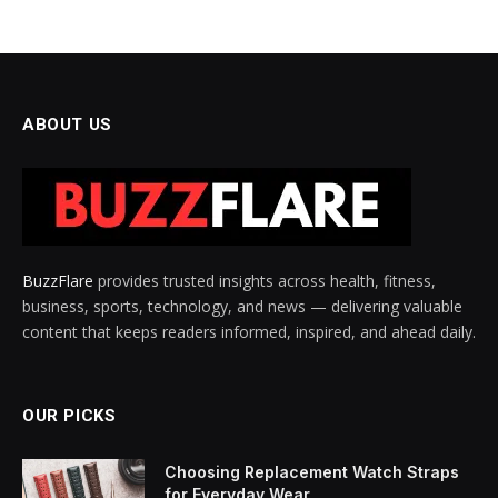
ABOUT US
BuzzFlare
provides trusted insights across health, fitness,
business, sports, technology, and news — delivering valuable
content that keeps readers informed, inspired, and ahead daily.
OUR PICKS
Choosing Replacement Watch Straps
for Everyday Wear