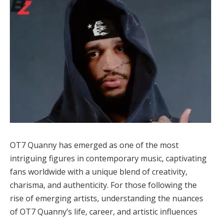
OT7 Quanny has emerged as one of the most
intriguing figures in contemporary music, captivating
fans worldwide with a unique blend of creativity,
charisma, and authenticity. For those following the
rise of emerging artists, understanding the nuances
of OT7 Quanny’s life, career, and artistic influences