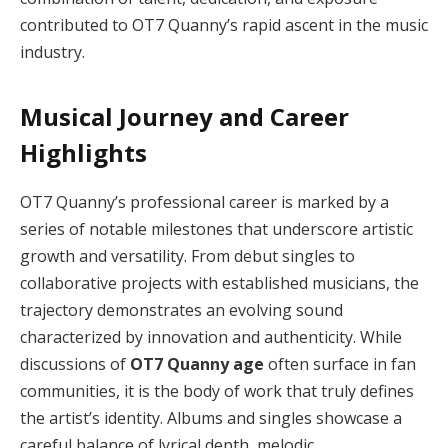
contributed to OT7 Quanny’s rapid ascent in the music
industry.
Musical Journey and Career
Highlights
OT7 Quanny’s professional career is marked by a
series of notable milestones that underscore artistic
growth and versatility. From debut singles to
collaborative projects with established musicians, the
trajectory demonstrates an evolving sound
characterized by innovation and authenticity. While
discussions of
OT7 Quanny age
often surface in fan
communities, it is the body of work that truly defines
the artist’s identity. Albums and singles showcase a
careful balance of lyrical depth, melodic