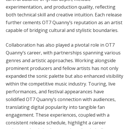
experimentation, and production quality, reflecting
both technical skill and creative intuition. Each release
further cements OT7 Quanny’s reputation as an artist
capable of bridging cultural and stylistic boundaries.
Collaboration has also played a pivotal role in OT7
Quanny’s career, with partnerships spanning various
genres and artistic approaches. Working alongside
prominent producers and fellow artists has not only
expanded the sonic palette but also enhanced visibility
within the competitive music industry. Touring, live
performances, and festival appearances have
solidified OT7 Quanny’s connection with audiences,
translating digital popularity into tangible fan
engagement. These experiences, coupled with a
consistent release schedule, highlight a career