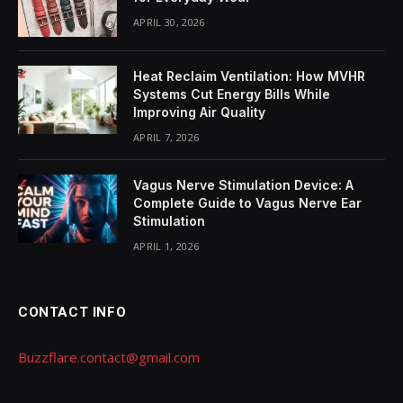
APRIL 30, 2026
Heat Reclaim Ventilation: How MVHR
Systems Cut Energy Bills While
Improving Air Quality
APRIL 7, 2026
Vagus Nerve Stimulation Device: A
Complete Guide to Vagus Nerve Ear
Stimulation
APRIL 1, 2026
CONTACT INFO
Buzzflare.contact@gmail.com