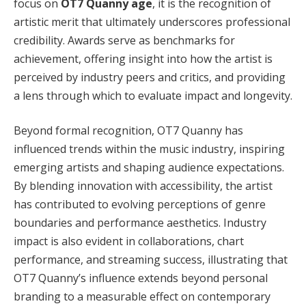
focus on
OT7 Quanny age
, it is the recognition of
artistic merit that ultimately underscores professional
credibility. Awards serve as benchmarks for
achievement, offering insight into how the artist is
perceived by industry peers and critics, and providing
a lens through which to evaluate impact and longevity.
Beyond formal recognition, OT7 Quanny has
influenced trends within the music industry, inspiring
emerging artists and shaping audience expectations.
By blending innovation with accessibility, the artist
has contributed to evolving perceptions of genre
boundaries and performance aesthetics. Industry
impact is also evident in collaborations, chart
performance, and streaming success, illustrating that
OT7 Quanny’s influence extends beyond personal
branding to a measurable effect on contemporary