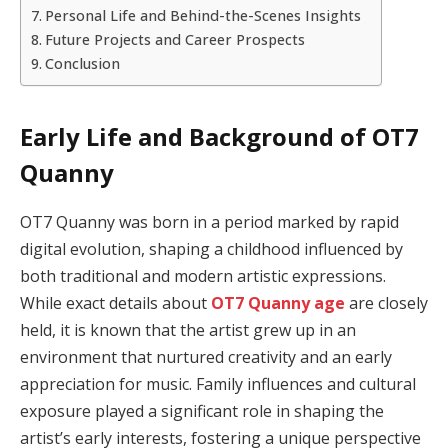
Personal Life and Behind-the-Scenes Insights
Future Projects and Career Prospects
Conclusion
Early Life and Background of OT7
Quanny
OT7 Quanny was born in a period marked by rapid
digital evolution, shaping a childhood influenced by
both traditional and modern artistic expressions.
While exact details about
OT7 Quanny age
are closely
held, it is known that the artist grew up in an
environment that nurtured creativity and an early
appreciation for music. Family influences and cultural
exposure played a significant role in shaping the
artist’s early interests, fostering a unique perspective