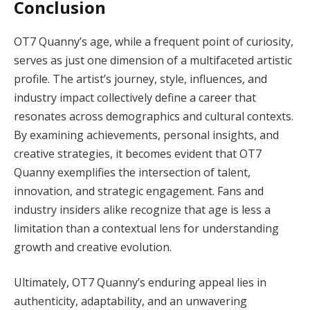
Conclusion
OT7 Quanny’s age, while a frequent point of curiosity,
serves as just one dimension of a multifaceted artistic
profile. The artist’s journey, style, influences, and
industry impact collectively define a career that
resonates across demographics and cultural contexts.
By examining achievements, personal insights, and
creative strategies, it becomes evident that OT7
Quanny exemplifies the intersection of talent,
innovation, and strategic engagement. Fans and
industry insiders alike recognize that age is less a
limitation than a contextual lens for understanding
growth and creative evolution.
Ultimately, OT7 Quanny’s enduring appeal lies in
authenticity, adaptability, and an unwavering