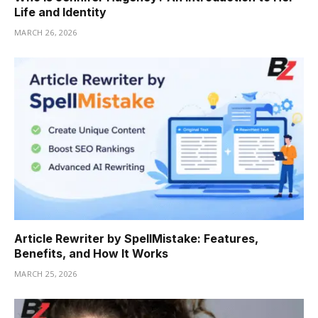
Life and Identity
MARCH 26, 2026
Article Rewriter by SpellMistake: Features,
Benefits, and How It Works
MARCH 25, 2026