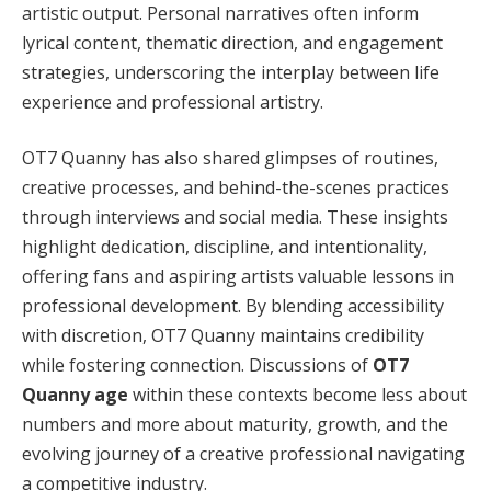
artistic output. Personal narratives often inform
lyrical content, thematic direction, and engagement
strategies, underscoring the interplay between life
experience and professional artistry.
OT7 Quanny has also shared glimpses of routines,
creative processes, and behind-the-scenes practices
through interviews and social media. These insights
highlight dedication, discipline, and intentionality,
offering fans and aspiring artists valuable lessons in
professional development. By blending accessibility
with discretion, OT7 Quanny maintains credibility
while fostering connection. Discussions of
OT7
Quanny age
within these contexts become less about
numbers and more about maturity, growth, and the
evolving journey of a creative professional navigating
a competitive industry.