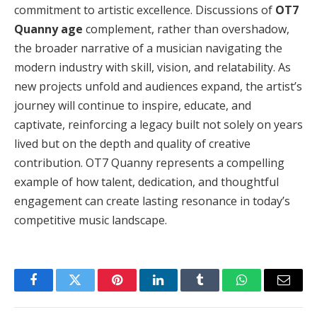
commitment to artistic excellence. Discussions of
OT7
Quanny age
complement, rather than overshadow,
the broader narrative of a musician navigating the
modern industry with skill, vision, and relatability. As
new projects unfold and audiences expand, the artist’s
journey will continue to inspire, educate, and
captivate, reinforcing a legacy built not solely on years
lived but on the depth and quality of creative
contribution. OT7 Quanny represents a compelling
example of how talent, dedication, and thoughtful
engagement can create lasting resonance in today’s
competitive music landscape.
Facebook
Twitter
Pinterest
LinkedIn
Tumblr
WhatsApp
Email