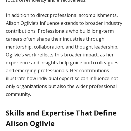
focus on efficiency and effectiveness.
In addition to direct professional accomplishments,
Alison Ogilvie’s influence extends to broader industry
contributions. Professionals who build long-term
careers often shape their industries through
mentorship, collaboration, and thought leadership.
Ogilvie’s work reflects this broader impact, as her
experience and insights help guide both colleagues
and emerging professionals. Her contributions
illustrate how individual expertise can influence not
only organizations but also the wider professional
community.
Skills and Expertise That Define
Alison Ogilvie