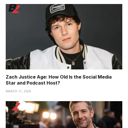
Zach Justice Age: How Old Is the Social Media
Star and Podcast Host?
MARCH 11, 2026