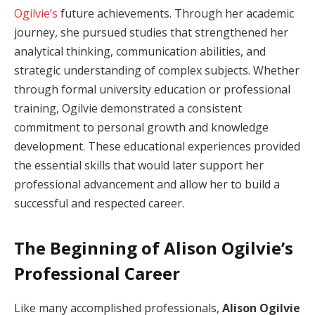
Ogilvie’s
future achievements. Through her academic
journey, she pursued studies that strengthened her
analytical thinking, communication abilities, and
strategic understanding of complex subjects. Whether
through formal university education or professional
training, Ogilvie demonstrated a consistent
commitment to personal growth and knowledge
development. These educational experiences provided
the essential skills that would later support her
professional advancement and allow her to build a
successful and respected career.
The Beginning of Alison Ogilvie’s
Professional Career
Like many accomplished professionals,
Alison Ogilvie