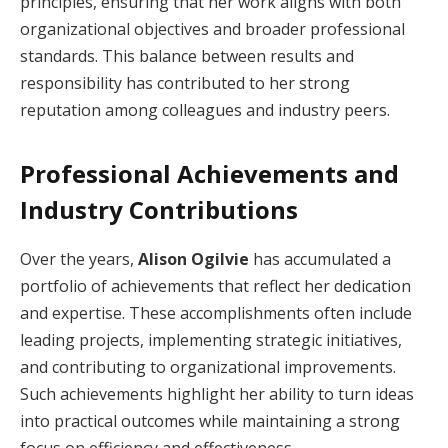
principles, ensuring that her work aligns with both
organizational objectives and broader professional
standards. This balance between results and
responsibility has contributed to her strong
reputation among colleagues and industry peers.
Professional Achievements and
Industry Contributions
Over the years,
Alison Ogilvie
has accumulated a
portfolio of achievements that reflect her dedication
and expertise. These accomplishments often include
leading projects, implementing strategic initiatives,
and contributing to organizational improvements.
Such achievements highlight her ability to turn ideas
into practical outcomes while maintaining a strong