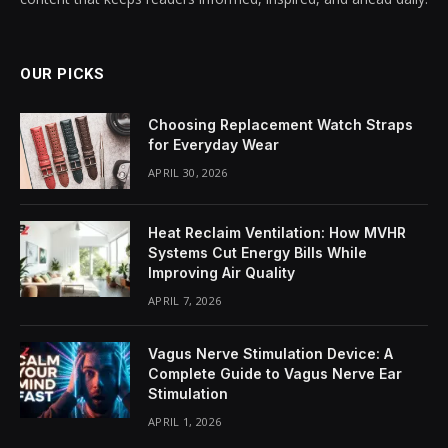
OUR PICKS
Choosing Replacement Watch Straps
for Everyday Wear
APRIL 30, 2026
Heat Reclaim Ventilation: How MVHR
Systems Cut Energy Bills While
Improving Air Quality
APRIL 7, 2026
Vagus Nerve Stimulation Device: A
Complete Guide to Vagus Nerve Ear
Stimulation
APRIL 1, 2026