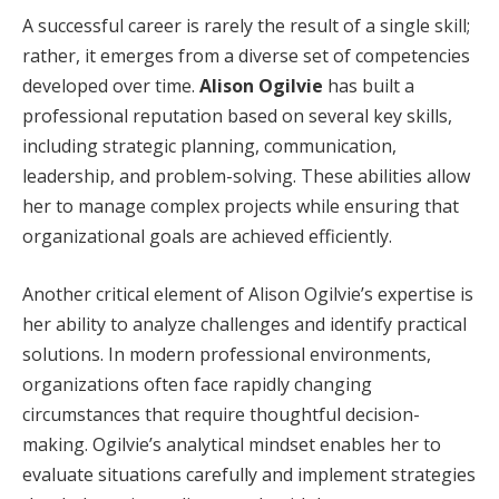
A successful career is rarely the result of a single skill;
rather, it emerges from a diverse set of competencies
developed over time.
Alison Ogilvie
has built a
professional reputation based on several key skills,
including strategic planning, communication,
leadership, and problem-solving. These abilities allow
her to manage complex projects while ensuring that
organizational goals are achieved efficiently.
Another critical element of Alison Ogilvie’s expertise is
her ability to analyze challenges and identify practical
solutions. In modern professional environments,
organizations often face rapidly changing
circumstances that require thoughtful decision-
making. Ogilvie’s analytical mindset enables her to
evaluate situations carefully and implement strategies