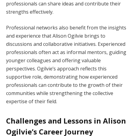
professionals can share ideas and contribute their
strengths effectively.
Professional networks also benefit from the insights
and experience that Alison Ogilvie brings to
discussions and collaborative initiatives. Experienced
professionals often act as informal mentors, guiding
younger colleagues and offering valuable
perspectives. Ogilvie’s approach reflects this
supportive role, demonstrating how experienced
professionals can contribute to the growth of their
communities while strengthening the collective
expertise of their field.
Challenges and Lessons in Alison
Ogilvie’s Career Journey