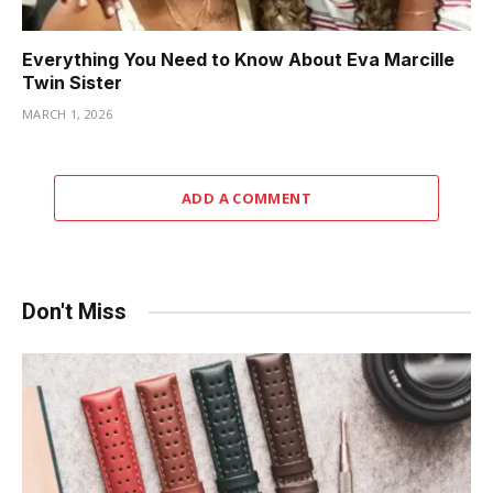
Everything You Need to Know About Eva Marcille
Twin Sister
MARCH 1, 2026
ADD A COMMENT
Don't Miss