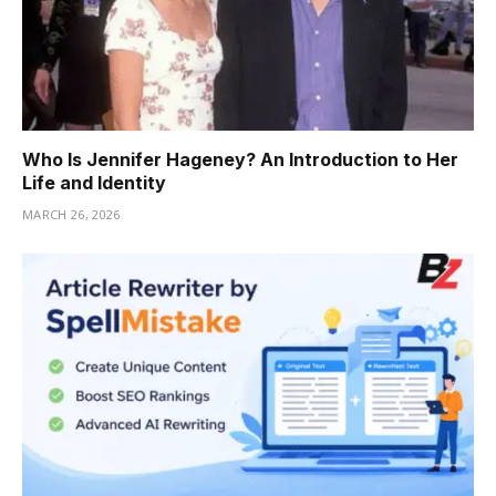
Who Is Jennifer Hageney? An Introduction to Her
Life and Identity
MARCH 26, 2026