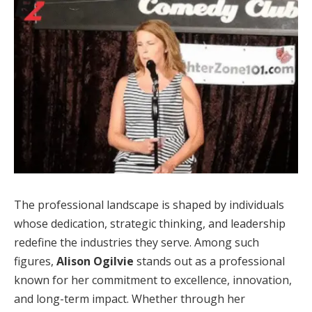
The professional landscape is shaped by individuals
whose dedication, strategic thinking, and leadership
redefine the industries they serve. Among such
figures,
Alison Ogilvie
stands out as a professional
known for her commitment to excellence, innovation,
and long-term impact. Whether through her