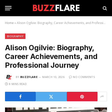
Home
»
Alison Ogilvie: Biography, Career Achievements, and Professional Journey
BIOGRAPHY
Alison Ogilvie: Biography,
Career Achievements, and
Professional Journey
BY
BUZZFLARE
MARCH 10, 2026
NO COMMENTS
8 MINS READ