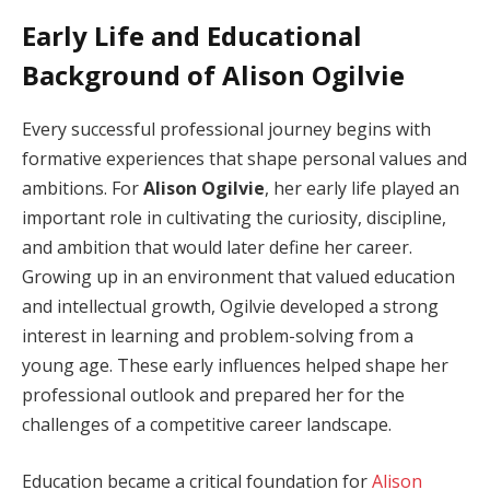
Early Life and Educational
Background of Alison Ogilvie
Every successful professional journey begins with
formative experiences that shape personal values and
ambitions. For
Alison Ogilvie
, her early life played an
important role in cultivating the curiosity, discipline,
and ambition that would later define her career.
Growing up in an environment that valued education
and intellectual growth, Ogilvie developed a strong
interest in learning and problem-solving from a
young age. These early influences helped shape her
professional outlook and prepared her for the
challenges of a competitive career landscape.
Education became a critical foundation for
Alison