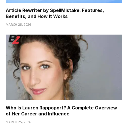
Article Rewriter by SpellMistake: Features,
Benefits, and How It Works
MARCH 25, 2026
Who Is Lauren Rappoport? A Complete Overview
of Her Career and Influence
MARCH 25, 2026