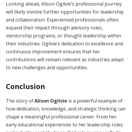
Looking ahead, Alison Ogilvie’s professional journey
will likely involve further opportunities for leadership
and collaboration. Experienced professionals often
expand their impact through advisory roles,
mentorship programs, or thought leadership within
their industries. Ogilvie’s dedication to excellence and
continuous improvement ensures that her
contributions will remain relevant as industries adapt
to new challenges and opportunities.
Conclusion
The story of
Alison Ogilvie
is a powerful example of
how dedication, knowledge, and strategic thinking can
shape a meaningful professional career. From her
early educational experiences to her leadership roles