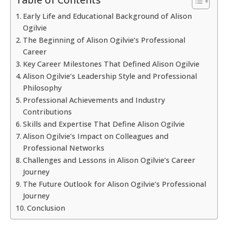
Early Life and Educational Background of Alison
Ogilvie
The Beginning of Alison Ogilvie’s Professional
Career
Key Career Milestones That Defined Alison Ogilvie
Alison Ogilvie’s Leadership Style and Professional
Philosophy
Professional Achievements and Industry
Contributions
Skills and Expertise That Define Alison Ogilvie
Alison Ogilvie’s Impact on Colleagues and
Professional Networks
Challenges and Lessons in Alison Ogilvie’s Career
Journey
The Future Outlook for Alison Ogilvie’s Professional
Journey
Conclusion