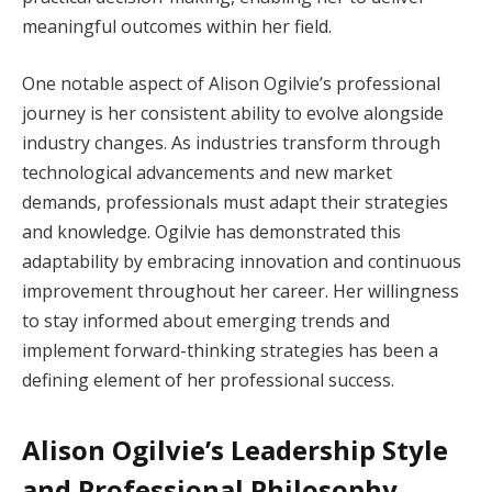
meaningful outcomes within her field.
One notable aspect of Alison Ogilvie’s professional
journey is her consistent ability to evolve alongside
industry changes. As industries transform through
technological advancements and new market
demands, professionals must adapt their strategies
and knowledge. Ogilvie has demonstrated this
adaptability by embracing innovation and continuous
improvement throughout her career. Her willingness
to stay informed about emerging trends and
implement forward-thinking strategies has been a
defining element of her professional success.
Alison Ogilvie’s Leadership Style
and Professional Philosophy