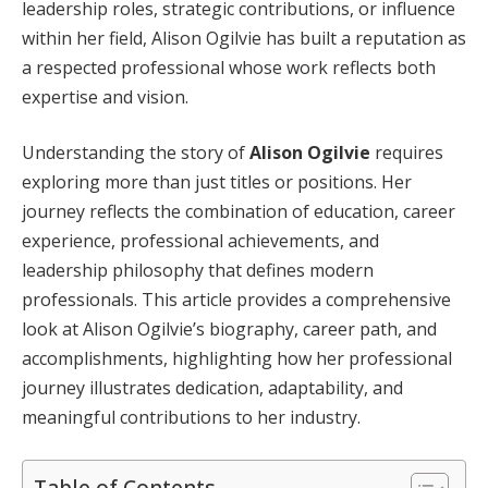
leadership roles, strategic contributions, or influence
within her field, Alison Ogilvie has built a reputation as
a respected professional whose work reflects both
expertise and vision.
Understanding the story of
Alison Ogilvie
requires
exploring more than just titles or positions. Her
journey reflects the combination of education, career
experience, professional achievements, and
leadership philosophy that defines modern
professionals. This article provides a comprehensive
look at Alison Ogilvie’s biography, career path, and
accomplishments, highlighting how her professional
journey illustrates dedication, adaptability, and
meaningful contributions to her industry.
Table of Contents