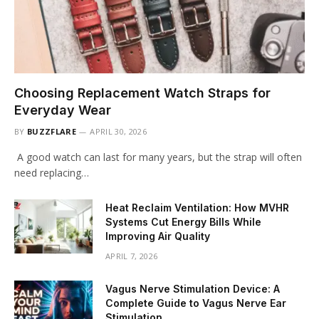
Choosing Replacement Watch Straps for
Everyday Wear
BY
BUZZFLARE
APRIL 30, 2026
A good watch can last for many years, but the strap will often
need replacing…
Heat Reclaim Ventilation: How MVHR
Systems Cut Energy Bills While
Improving Air Quality
APRIL 7, 2026
Vagus Nerve Stimulation Device: A
Complete Guide to Vagus Nerve Ear
Stimulation