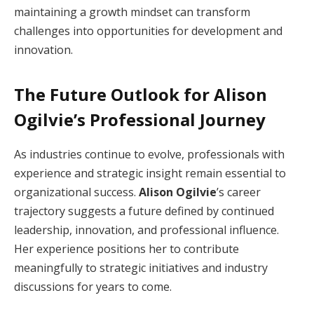
maintaining a growth mindset can transform
challenges into opportunities for development and
innovation.
The Future Outlook for Alison
Ogilvie’s Professional Journey
As industries continue to evolve, professionals with
experience and strategic insight remain essential to
organizational success.
Alison Ogilvie
’s career
trajectory suggests a future defined by continued
leadership, innovation, and professional influence.
Her experience positions her to contribute
meaningfully to strategic initiatives and industry
discussions for years to come.