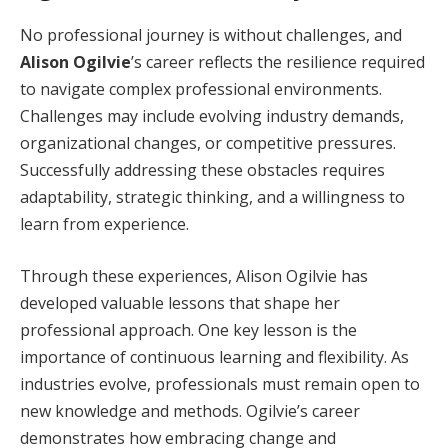
No professional journey is without challenges, and
Alison Ogilvie
’s career reflects the resilience required
to navigate complex professional environments.
Challenges may include evolving industry demands,
organizational changes, or competitive pressures.
Successfully addressing these obstacles requires
adaptability, strategic thinking, and a willingness to
learn from experience.
Through these experiences, Alison Ogilvie has
developed valuable lessons that shape her
professional approach. One key lesson is the
importance of continuous learning and flexibility. As
industries evolve, professionals must remain open to
new knowledge and methods. Ogilvie’s career
demonstrates how embracing change and