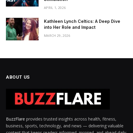
APRIL 1, 2026
Kathleen Lynch Celtics: A Deep Dive
into Her Role and Impact
MARCH 29, 2026
ABOUT US
BuzzFlare
provides trusted insights across health, fitness,
business, sports, technology, and news — delivering valuable
content that keeps readers informed, inspired, and ahead daily.