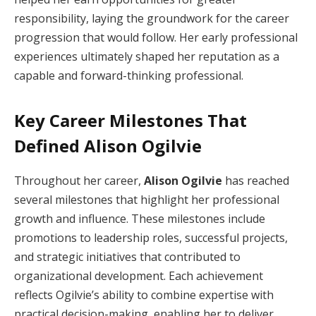
responsibility, laying the groundwork for the career
progression that would follow. Her early professional
experiences ultimately shaped her reputation as a
capable and forward-thinking professional.
Key Career Milestones That
Defined Alison Ogilvie
Throughout her career,
Alison Ogilvie
has reached
several milestones that highlight her professional
growth and influence. These milestones include
promotions to leadership roles, successful projects,
and strategic initiatives that contributed to
organizational development. Each achievement
reflects Ogilvie’s ability to combine expertise with
practical decision-making, enabling her to deliver