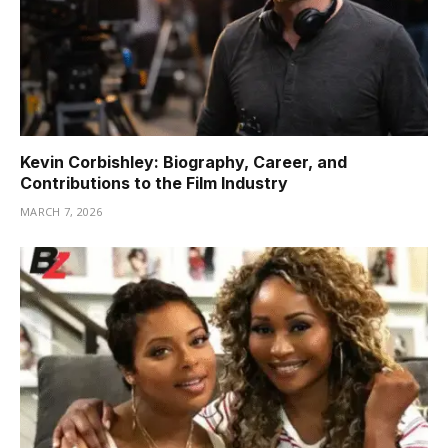
Kevin Corbishley: Biography, Career, and
Contributions to the Film Industry
MARCH 7, 2026