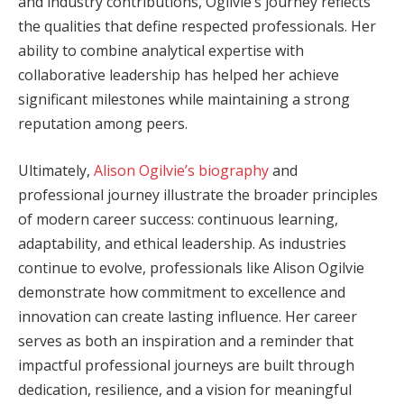
and industry contributions, Ogilvie’s journey reflects
the qualities that define respected professionals. Her
ability to combine analytical expertise with
collaborative leadership has helped her achieve
significant milestones while maintaining a strong
reputation among peers.
Ultimately,
Alison Ogilvie’s biography
and
professional journey illustrate the broader principles
of modern career success: continuous learning,
adaptability, and ethical leadership. As industries
continue to evolve, professionals like Alison Ogilvie
demonstrate how commitment to excellence and
innovation can create lasting influence. Her career
serves as both an inspiration and a reminder that
impactful professional journeys are built through
dedication, resilience, and a vision for meaningful