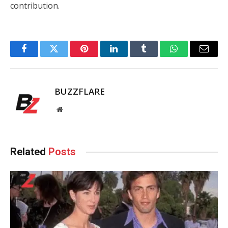
contribution.
Facebook
Twitter
Pinterest
LinkedIn
Tumblr
WhatsApp
Email
BUZZFLARE
Website
Related
Posts