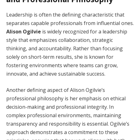
Leadership is often the defining characteristic that
separates capable professionals from influential ones.
Alison Ogilvie
is widely recognized for a leadership
style that emphasizes collaboration, strategic
thinking, and accountability. Rather than focusing
solely on short-term results, she is known for
fostering environments where teams can grow,
innovate, and achieve sustainable success.
Another defining aspect of Alison Ogilvie’s
professional philosophy is her emphasis on ethical
decision-making and professional integrity. In
complex professional environments, maintaining
transparency and responsibility is essential. Ogilvie’s
approach demonstrates a commitment to these