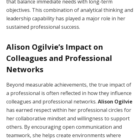
that balance immediate needs with long-term
objectives. This combination of analytical thinking and
leadership capability has played a major role in her
sustained professional success.
Alison Ogilvie’s Impact on
Colleagues and Professional
Networks
Beyond measurable achievements, the true impact of
a professional is often reflected in how they influence
colleagues and professional networks.
Alison Ogilvie
has earned respect within her professional circles for
her collaborative mindset and willingness to support
others. By encouraging open communication and
teamwork, she helps create environments where