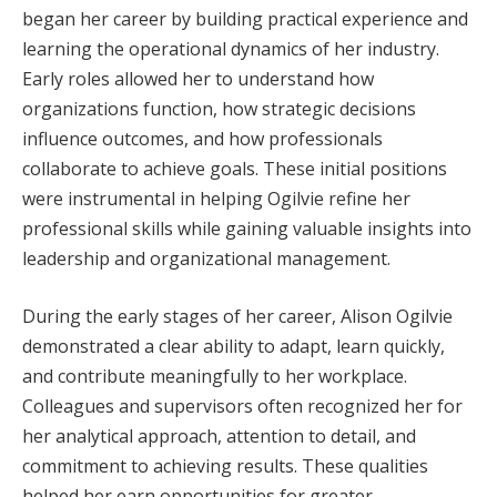
began her career by building practical experience and
learning the operational dynamics of her industry.
Early roles allowed her to understand how
organizations function, how strategic decisions
influence outcomes, and how professionals
collaborate to achieve goals. These initial positions
were instrumental in helping Ogilvie refine her
professional skills while gaining valuable insights into
leadership and organizational management.
During the early stages of her career, Alison Ogilvie
demonstrated a clear ability to adapt, learn quickly,
and contribute meaningfully to her workplace.
Colleagues and supervisors often recognized her for
her analytical approach, attention to detail, and
commitment to achieving results. These qualities
helped her earn opportunities for greater