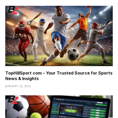
TopHillSport com – Your Trusted Source for Sports
News & Insights
JANUARY 25, 2026