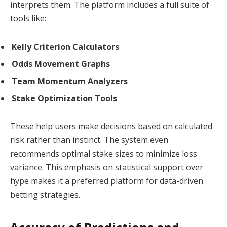
interprets them. The platform includes a full suite of
tools like:
Kelly Criterion Calculators
Odds Movement Graphs
Team Momentum Analyzers
Stake Optimization Tools
These help users make decisions based on calculated
risk rather than instinct. The system even
recommends optimal stake sizes to minimize loss
variance. This emphasis on statistical support over
hype makes it a preferred platform for data-driven
betting strategies.