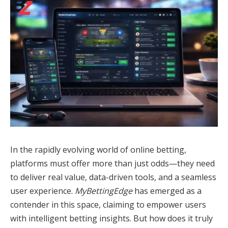
In the rapidly evolving world of online betting,
platforms must offer more than just odds—they need
to deliver real value, data-driven tools, and a seamless
user experience.
MyBettingEdge
has emerged as a
contender in this space, claiming to empower users
with intelligent betting insights. But how does it truly