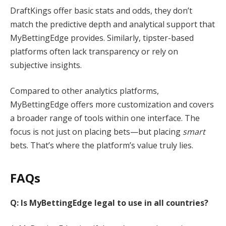
DraftKings offer basic stats and odds, they don’t
match the predictive depth and analytical support that
MyBettingEdge provides. Similarly, tipster-based
platforms often lack transparency or rely on
subjective insights.
Compared to other analytics platforms,
MyBettingEdge offers more customization and covers
a broader range of tools within one interface. The
focus is not just on placing bets—but placing
smart
bets. That’s where the platform’s value truly lies.
FAQs
Q: Is MyBettingEdge legal to use in all countries?