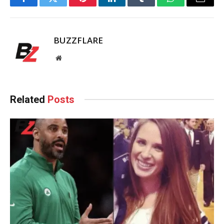
Facebook
Twitter
Pinterest
LinkedIn
Tumblr
WhatsApp
Email
BUZZFLARE
Website
Related
Posts