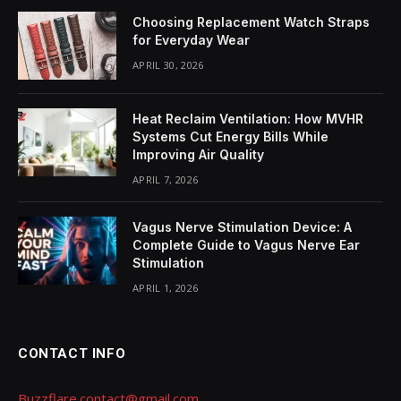
Choosing Replacement Watch Straps
for Everyday Wear
APRIL 30, 2026
Heat Reclaim Ventilation: How MVHR
Systems Cut Energy Bills While
Improving Air Quality
APRIL 7, 2026
Vagus Nerve Stimulation Device: A
Complete Guide to Vagus Nerve Ear
Stimulation
APRIL 1, 2026
CONTACT INFO
Buzzflare.contact@gmail.com