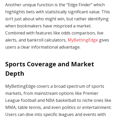
Another unique function is the “Edge Finder” which
highlights bets with statistically significant value. This
isn’t just about who might win, but rather identifying
when bookmakers have mispriced a market.
Combined with features like odds comparison, live
alerts, and bankroll calculators,
MyBettingEdge
gives
users a clear informational advantage.
Sports Coverage and Market
Depth
MyBettingEdge covers a broad spectrum of sports
markets, from mainstream options like Premier
League football and NBA basketball to niche ones like
MMA, table tennis, and even politics or entertainment.
Users can dive into specific leagues and events with