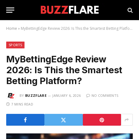
Home
»
MyBettingEdge Review 2026: Is This the Smartest Betting Platform?
SPORTS
MyBettingEdge Review
2026: Is This the Smartest
Betting Platform?
BY
BUZZFLARE
JANUARY 6, 2026
NO COMMENTS
7 MINS READ