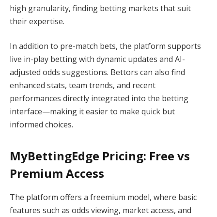
high granularity, finding betting markets that suit
their expertise.
In addition to pre-match bets, the platform supports
live in-play betting with dynamic updates and AI-
adjusted odds suggestions. Bettors can also find
enhanced stats, team trends, and recent
performances directly integrated into the betting
interface—making it easier to make quick but
informed choices.
MyBettingEdge Pricing: Free vs
Premium Access
The platform offers a freemium model, where basic
features such as odds viewing, market access, and