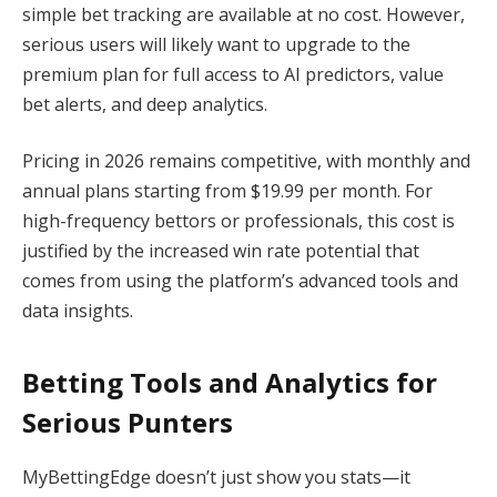
simple bet tracking are available at no cost. However,
serious users will likely want to upgrade to the
premium plan for full access to AI predictors, value
bet alerts, and deep analytics.
Pricing in 2026 remains competitive, with monthly and
annual plans starting from $19.99 per month. For
high-frequency bettors or professionals, this cost is
justified by the increased win rate potential that
comes from using the platform’s advanced tools and
data insights.
Betting Tools and Analytics for
Serious Punters
MyBettingEdge doesn’t just show you stats—it