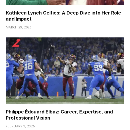
Kathleen Lynch Celtics: A Deep Dive into Her Role
and Impact
MARCH 29, 2026
Philippe Édouard Elbaz: Career, Expertise, and
Professional Vision
FEBRUARY 9, 2026