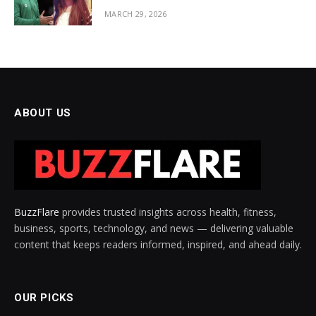
MARCH 29, 2026
ABOUT US
BuzzFlare
provides trusted insights across health, fitness,
business, sports, technology, and news — delivering valuable
content that keeps readers informed, inspired, and ahead daily.
OUR PICKS