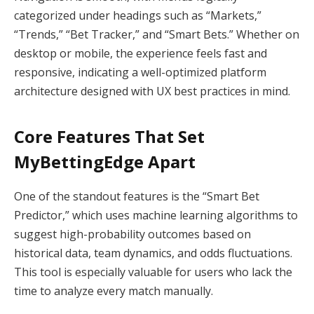
categorized under headings such as “Markets,”
“Trends,” “Bet Tracker,” and “Smart Bets.” Whether on
desktop or mobile, the experience feels fast and
responsive, indicating a well-optimized platform
architecture designed with UX best practices in mind.
Core Features That Set
MyBettingEdge Apart
One of the standout features is the “Smart Bet
Predictor,” which uses machine learning algorithms to
suggest high-probability outcomes based on
historical data, team dynamics, and odds fluctuations.
This tool is especially valuable for users who lack the
time to analyze every match manually.