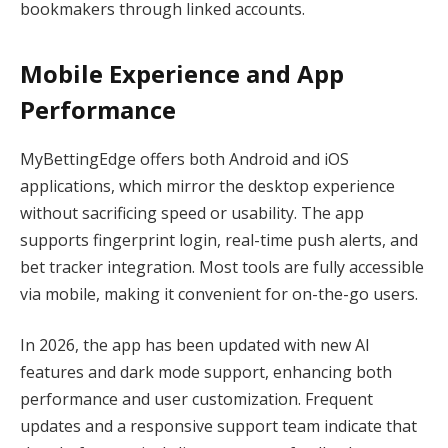
bookmakers through linked accounts.
Mobile Experience and App
Performance
MyBettingEdge offers both Android and iOS
applications, which mirror the desktop experience
without sacrificing speed or usability. The app
supports fingerprint login, real-time push alerts, and
bet tracker integration. Most tools are fully accessible
via mobile, making it convenient for on-the-go users.
In 2026, the app has been updated with new AI
features and dark mode support, enhancing both
performance and user customization. Frequent
updates and a responsive support team indicate that