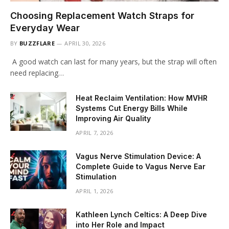
Choosing Replacement Watch Straps for
Everyday Wear
BY
BUZZFLARE
APRIL 30, 2026
A good watch can last for many years, but the strap will often
need replacing…
Heat Reclaim Ventilation: How MVHR
Systems Cut Energy Bills While
Improving Air Quality
APRIL 7, 2026
Vagus Nerve Stimulation Device: A
Complete Guide to Vagus Nerve Ear
Stimulation
APRIL 1, 2026
Kathleen Lynch Celtics: A Deep Dive
into Her Role and Impact