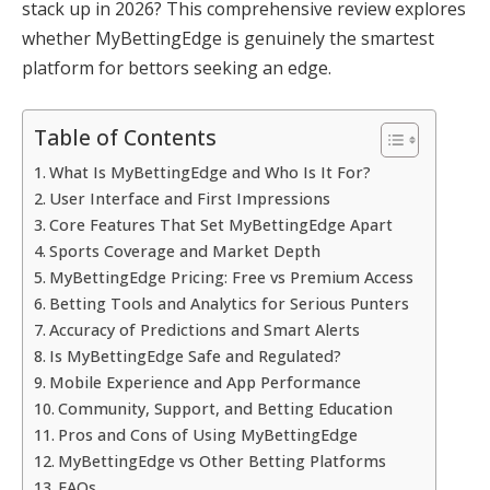
stack up in 2026? This comprehensive review explores
whether MyBettingEdge is genuinely the smartest
platform for bettors seeking an edge.
Table of Contents
What Is MyBettingEdge and Who Is It For?
User Interface and First Impressions
Core Features That Set MyBettingEdge Apart
Sports Coverage and Market Depth
MyBettingEdge Pricing: Free vs Premium Access
Betting Tools and Analytics for Serious Punters
Accuracy of Predictions and Smart Alerts
Is MyBettingEdge Safe and Regulated?
Mobile Experience and App Performance
Community, Support, and Betting Education
Pros and Cons of Using MyBettingEdge
MyBettingEdge vs Other Betting Platforms
FAQs