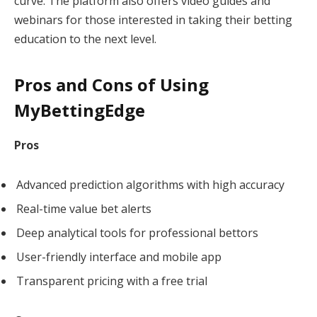
curve. The platform also offers video guides and
webinars for those interested in taking their betting
education to the next level.
Pros and Cons of Using
MyBettingEdge
Pros
Advanced prediction algorithms with high accuracy
Real-time value bet alerts
Deep analytical tools for professional bettors
User-friendly interface and mobile app
Transparent pricing with a free trial