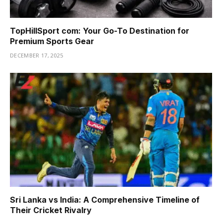
TopHillSport com: Your Go-To Destination for
Premium Sports Gear
DECEMBER 17, 2025
Sri Lanka vs India: A Comprehensive Timeline of
Their Cricket Rivalry