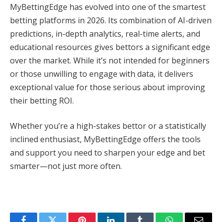
MyBettingEdge has evolved into one of the smartest
betting platforms in 2026. Its combination of AI-driven
predictions, in-depth analytics, real-time alerts, and
educational resources gives bettors a significant edge
over the market. While it’s not intended for beginners
or those unwilling to engage with data, it delivers
exceptional value for those serious about improving
their betting ROI.
Whether you’re a high-stakes bettor or a statistically
inclined enthusiast, MyBettingEdge offers the tools
and support you need to sharpen your edge and bet
smarter—not just more often.