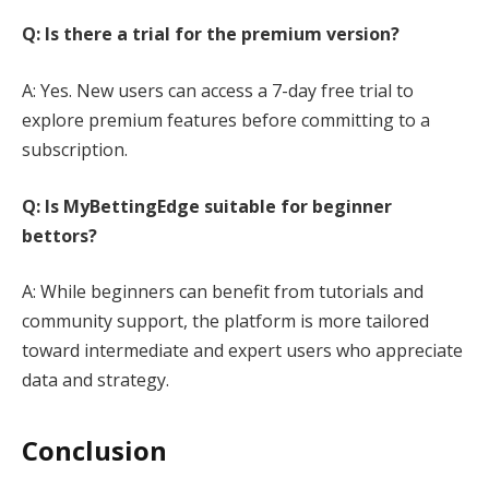
Q: Is there a trial for the premium version?
A: Yes. New users can access a 7-day free trial to
explore premium features before committing to a
subscription.
Q: Is MyBettingEdge suitable for beginner
bettors?
A: While beginners can benefit from tutorials and
community support, the platform is more tailored
toward intermediate and expert users who appreciate
data and strategy.
Conclusion