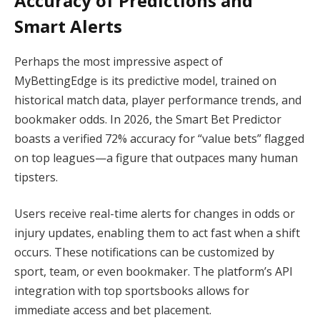
Accuracy of Predictions and
Smart Alerts
Perhaps the most impressive aspect of
MyBettingEdge is its predictive model, trained on
historical match data, player performance trends, and
bookmaker odds. In 2026, the Smart Bet Predictor
boasts a verified 72% accuracy for “value bets” flagged
on top leagues—a figure that outpaces many human
tipsters.
Users receive real-time alerts for changes in odds or
injury updates, enabling them to act fast when a shift
occurs. These notifications can be customized by
sport, team, or even bookmaker. The platform’s API
integration with top sportsbooks allows for
immediate access and bet placement.