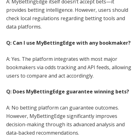
A: MyBettingEdge itself doesn’t accept bets—it
provides betting intelligence. However, users should
check local regulations regarding betting tools and
data platforms.
Q: Can I use MyBettingEdge with any bookmaker?
A: Yes. The platform integrates with most major
bookmakers via odds tracking and API feeds, allowing
users to compare and act accordingly.
Q: Does MyBettingEdge guarantee winning bets?
A: No betting platform can guarantee outcomes.
However, MyBettingEdge significantly improves
decision-making through its advanced analysis and
data-backed recommendations.