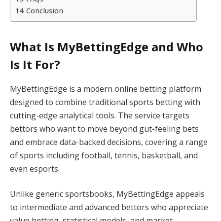
Conclusion
What Is MyBettingEdge and Who
Is It For?
MyBettingEdge is a modern online betting platform
designed to combine traditional sports betting with
cutting-edge analytical tools. The service targets
bettors who want to move beyond gut-feeling bets
and embrace data-backed decisions, covering a range
of sports including football, tennis, basketball, and
even esports.
Unlike generic sportsbooks, MyBettingEdge appeals
to intermediate and advanced bettors who appreciate
value betting, statistical models, and market