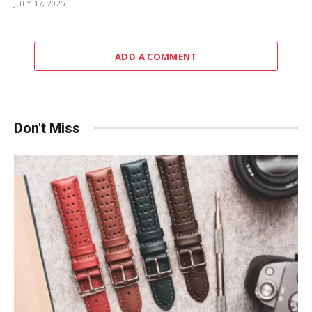
JULY 17, 2025
ADD A COMMENT
Don't Miss