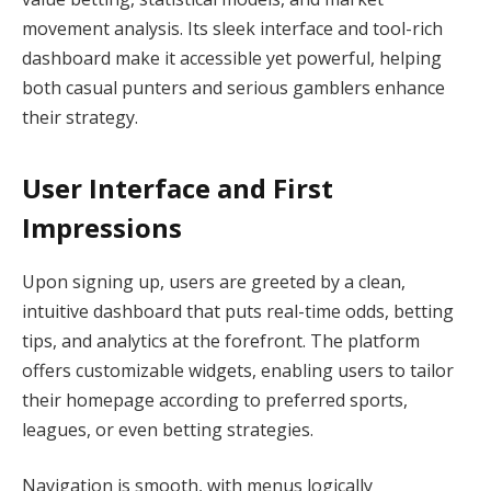
movement analysis. Its sleek interface and tool-rich
dashboard make it accessible yet powerful, helping
both casual punters and serious gamblers enhance
their strategy.
User Interface and First
Impressions
Upon signing up, users are greeted by a clean,
intuitive dashboard that puts real-time odds, betting
tips, and analytics at the forefront. The platform
offers customizable widgets, enabling users to tailor
their homepage according to preferred sports,
leagues, or even betting strategies.
Navigation is smooth, with menus logically