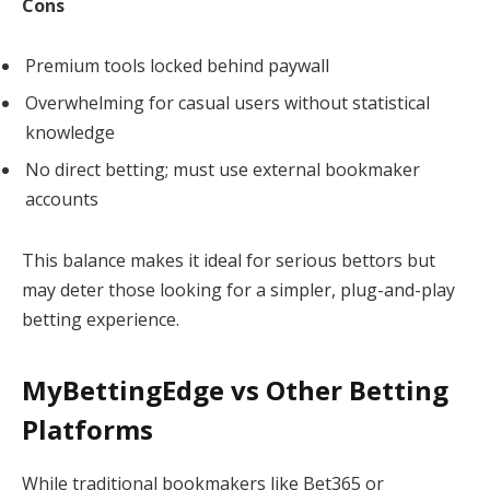
Cons
Premium tools locked behind paywall
Overwhelming for casual users without statistical
knowledge
No direct betting; must use external bookmaker
accounts
This balance makes it ideal for serious bettors but
may deter those looking for a simpler, plug-and-play
betting experience.
MyBettingEdge vs Other Betting
Platforms
While traditional bookmakers like Bet365 or