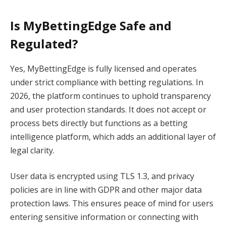
Is MyBettingEdge Safe and
Regulated?
Yes, MyBettingEdge is fully licensed and operates
under strict compliance with betting regulations. In
2026, the platform continues to uphold transparency
and user protection standards. It does not accept or
process bets directly but functions as a betting
intelligence platform, which adds an additional layer of
legal clarity.
User data is encrypted using TLS 1.3, and privacy
policies are in line with GDPR and other major data
protection laws. This ensures peace of mind for users
entering sensitive information or connecting with