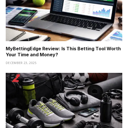
MyBettingEdge Review: Is This Betting Tool Worth
Your Time and Money?
DECEMBER 23, 2025