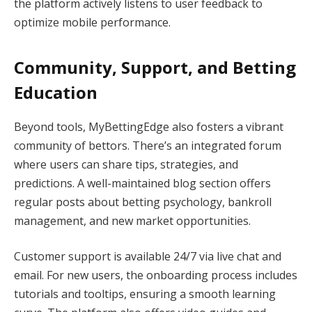
the platform actively listens to user feedback to
optimize mobile performance.
Community, Support, and Betting
Education
Beyond tools, MyBettingEdge also fosters a vibrant
community of bettors. There’s an integrated forum
where users can share tips, strategies, and
predictions. A well-maintained blog section offers
regular posts about betting psychology, bankroll
management, and new market opportunities.
Customer support is available 24/7 via live chat and
email. For new users, the onboarding process includes
tutorials and tooltips, ensuring a smooth learning