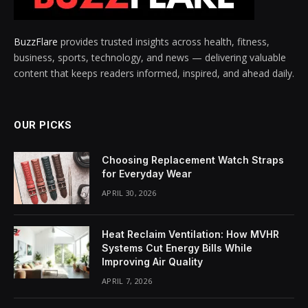
BuzzFlare
provides trusted insights across health, fitness,
business, sports, technology, and news — delivering valuable
content that keeps readers informed, inspired, and ahead daily.
OUR PICKS
Choosing Replacement Watch Straps
for Everyday Wear
APRIL 30, 2026
Heat Reclaim Ventilation: How MVHR
Systems Cut Energy Bills While
Improving Air Quality
APRIL 7, 2026