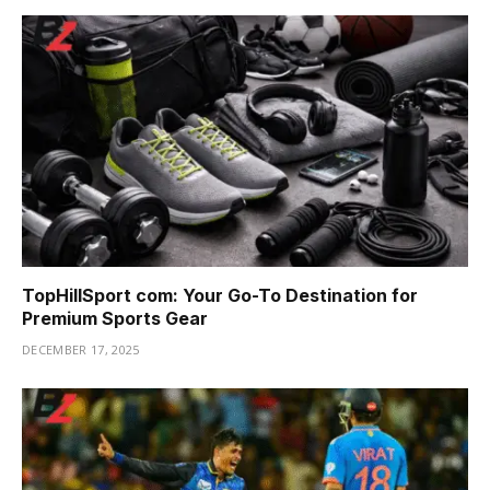
TopHillSport com: Your Go-To Destination for
Premium Sports Gear
DECEMBER 17, 2025