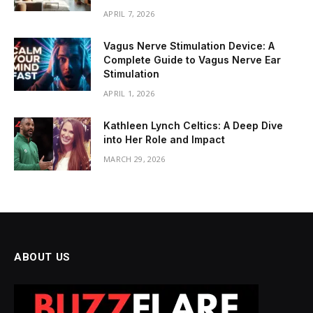
APRIL 7, 2026
Vagus Nerve Stimulation Device: A
Complete Guide to Vagus Nerve Ear
Stimulation
APRIL 1, 2026
Kathleen Lynch Celtics: A Deep Dive
into Her Role and Impact
MARCH 29, 2026
ABOUT US