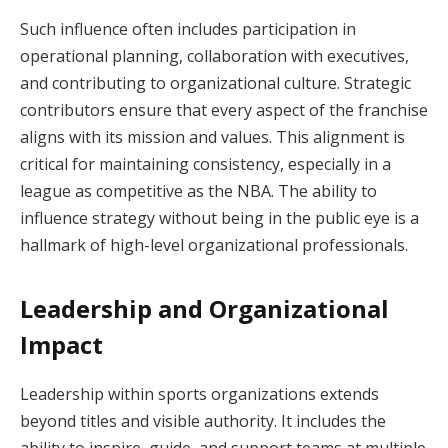
Such influence often includes participation in
operational planning, collaboration with executives,
and contributing to organizational culture. Strategic
contributors ensure that every aspect of the franchise
aligns with its mission and values. This alignment is
critical for maintaining consistency, especially in a
league as competitive as the NBA. The ability to
influence strategy without being in the public eye is a
hallmark of high-level organizational professionals.
Leadership and Organizational
Impact
Leadership within sports organizations extends
beyond titles and visible authority. It includes the