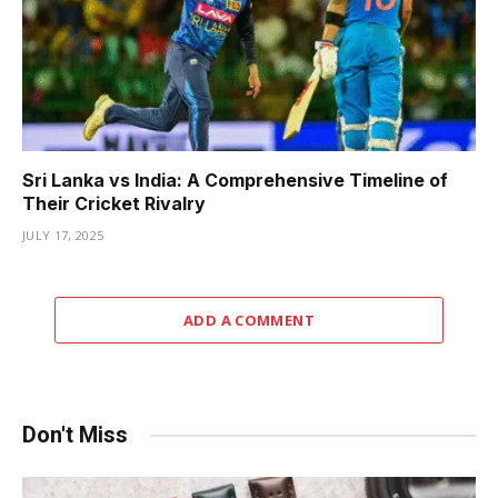
Sri Lanka vs India: A Comprehensive Timeline of
Their Cricket Rivalry
JULY 17, 2025
ADD A COMMENT
Don't Miss