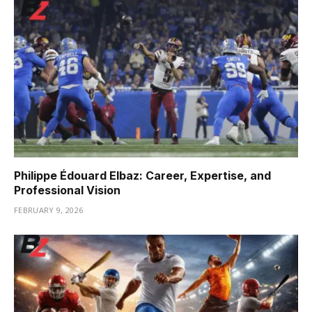
Philippe Édouard Elbaz: Career, Expertise, and
Professional Vision
FEBRUARY 9, 2026