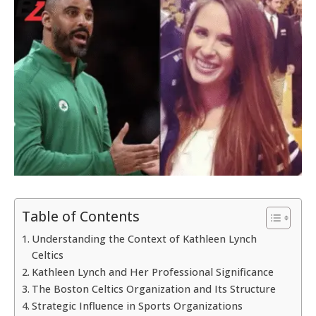
Table of Contents
Understanding the Context of Kathleen Lynch
Celtics
Kathleen Lynch and Her Professional Significance
The Boston Celtics Organization and Its Structure
Strategic Influence in Sports Organizations