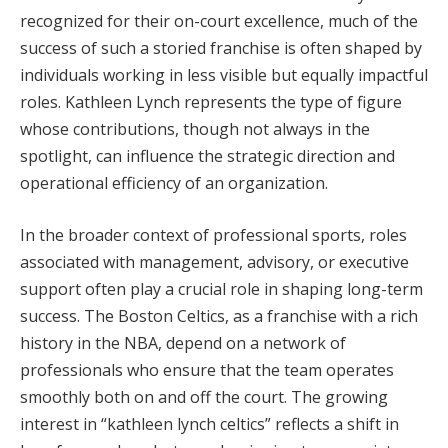
recognized for their on-court excellence, much of the
success of such a storied franchise is often shaped by
individuals working in less visible but equally impactful
roles. Kathleen Lynch represents the type of figure
whose contributions, though not always in the
spotlight, can influence the strategic direction and
operational efficiency of an organization.
In the broader context of professional sports, roles
associated with management, advisory, or executive
support often play a crucial role in shaping long-term
success. The Boston Celtics, as a franchise with a rich
history in the NBA, depend on a network of
professionals who ensure that the team operates
smoothly both on and off the court. The growing
interest in “kathleen lynch celtics” reflects a shift in