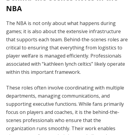
NBA
The NBA is not only about what happens during
games; it is also about the extensive infrastructure
that supports each team. Behind-the-scenes roles are
critical to ensuring that everything from logistics to
player welfare is managed efficiently. Professionals
associated with “kathleen lynch celtics” likely operate
within this important framework.
These roles often involve coordinating with multiple
departments, managing communications, and
supporting executive functions. While fans primarily
focus on players and coaches, it is the behind-the-
scenes professionals who ensure that the
organization runs smoothly. Their work enables