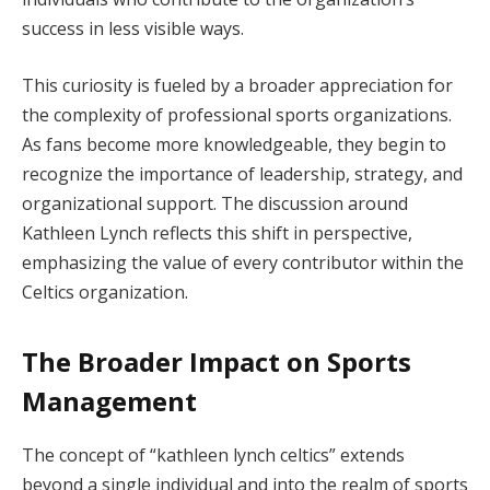
success in less visible ways.
This curiosity is fueled by a broader appreciation for
the complexity of professional sports organizations.
As fans become more knowledgeable, they begin to
recognize the importance of leadership, strategy, and
organizational support. The discussion around
Kathleen Lynch reflects this shift in perspective,
emphasizing the value of every contributor within the
Celtics organization.
The Broader Impact on Sports
Management
The concept of “kathleen lynch celtics” extends
beyond a single individual and into the realm of sports