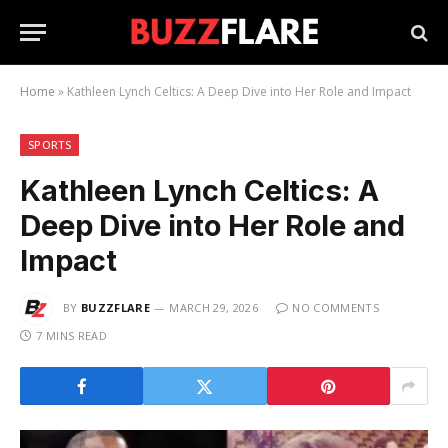
Home
»
Kathleen Lynch Celtics: A Deep Dive into Her Role and Impact
SPORTS
Kathleen Lynch Celtics: A
Deep Dive into Her Role and
Impact
BY
BUZZFLARE
MARCH 29, 2026
NO COMMENTS
7 MINS READ