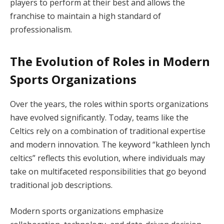
players to perform at their best and allows the
franchise to maintain a high standard of
professionalism.
The Evolution of Roles in Modern
Sports Organizations
Over the years, the roles within sports organizations
have evolved significantly. Today, teams like the
Celtics rely on a combination of traditional expertise
and modern innovation. The keyword “kathleen lynch
celtics” reflects this evolution, where individuals may
take on multifaceted responsibilities that go beyond
traditional job descriptions.
Modern sports organizations emphasize