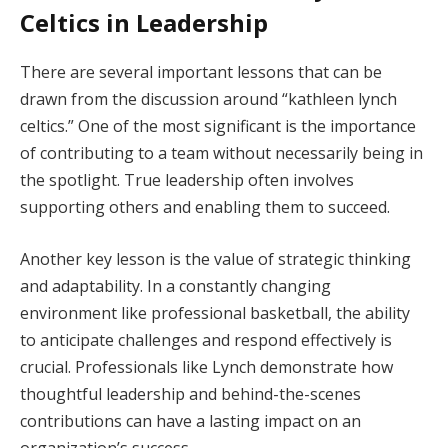
Celtics in Leadership
There are several important lessons that can be
drawn from the discussion around “kathleen lynch
celtics.” One of the most significant is the importance
of contributing to a team without necessarily being in
the spotlight. True leadership often involves
supporting others and enabling them to succeed.
Another key lesson is the value of strategic thinking
and adaptability. In a constantly changing
environment like professional basketball, the ability
to anticipate challenges and respond effectively is
crucial. Professionals like Lynch demonstrate how
thoughtful leadership and behind-the-scenes
contributions can have a lasting impact on an
organization’s success.