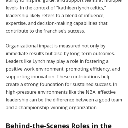
ability to inspire, guide, and support teams at multiple
levels. In the context of “kathleen lynch celtics,”
leadership likely refers to a blend of influence,
expertise, and decision-making capabilities that
contribute to the franchise’s success.
Organizational impact is measured not only by
immediate results but also by long-term outcomes.
Leaders like Lynch may play a role in fostering a
positive work environment, promoting efficiency, and
supporting innovation. These contributions help
create a strong foundation for sustained success. In
high-pressure environments like the NBA, effective
leadership can be the difference between a good team
and a championship-winning organization.
Behind-the-Scenes Roles in the