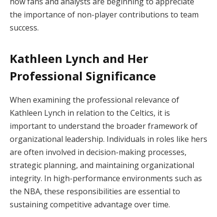
how fans and analysts are beginning to appreciate
the importance of non-player contributions to team
success.
Kathleen Lynch and Her
Professional Significance
When examining the professional relevance of
Kathleen Lynch in relation to the Celtics, it is
important to understand the broader framework of
organizational leadership. Individuals in roles like hers
are often involved in decision-making processes,
strategic planning, and maintaining organizational
integrity. In high-performance environments such as
the NBA, these responsibilities are essential to
sustaining competitive advantage over time.