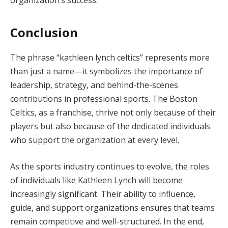
Conclusion
The phrase “kathleen lynch celtics” represents more
than just a name—it symbolizes the importance of
leadership, strategy, and behind-the-scenes
contributions in professional sports. The Boston
Celtics, as a franchise, thrive not only because of their
players but also because of the dedicated individuals
who support the organization at every level.
As the sports industry continues to evolve, the roles
of individuals like Kathleen Lynch will become
increasingly significant. Their ability to influence,
guide, and support organizations ensures that teams
remain competitive and well-structured. In the end,