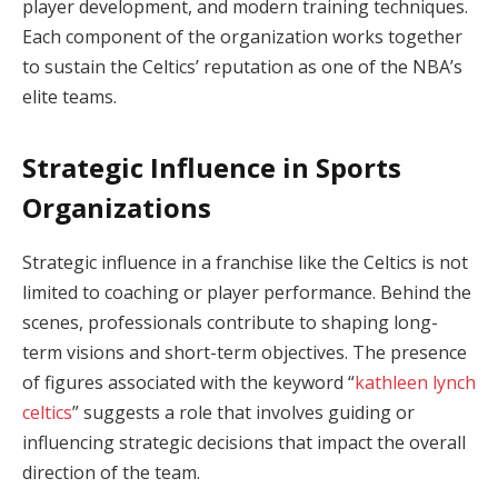
player development, and modern training techniques.
Each component of the organization works together
to sustain the Celtics’ reputation as one of the NBA’s
elite teams.
Strategic Influence in Sports
Organizations
Strategic influence in a franchise like the Celtics is not
limited to coaching or player performance. Behind the
scenes, professionals contribute to shaping long-
term visions and short-term objectives. The presence
of figures associated with the keyword “
kathleen lynch
celtics
” suggests a role that involves guiding or
influencing strategic decisions that impact the overall
direction of the team.