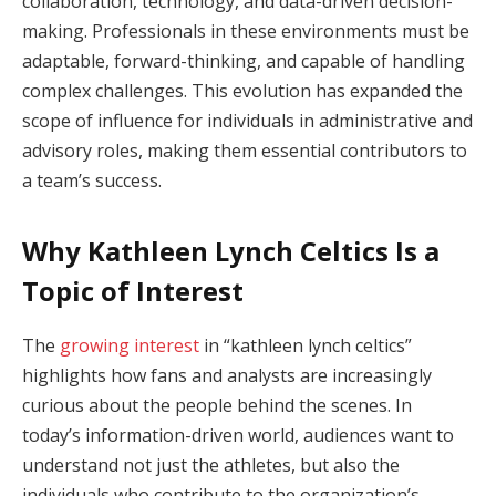
collaboration, technology, and data-driven decision-
making. Professionals in these environments must be
adaptable, forward-thinking, and capable of handling
complex challenges. This evolution has expanded the
scope of influence for individuals in administrative and
advisory roles, making them essential contributors to
a team’s success.
Why Kathleen Lynch Celtics Is a
Topic of Interest
The
growing interest
in “kathleen lynch celtics”
highlights how fans and analysts are increasingly
curious about the people behind the scenes. In
today’s information-driven world, audiences want to
understand not just the athletes, but also the
individuals who contribute to the organization’s