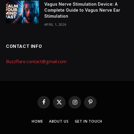
Vagus Nerve Stimulation Device: A
Complete Guide to Vagus Nerve Ear
Stimulation
APRIL 1, 2026
CONTACT INFO
Buzzflare.contact@gmail.com
Facebook
X
Instagram
Pinterest
(Twitter)
HOME
ABOUT US
GET IN TOUCH