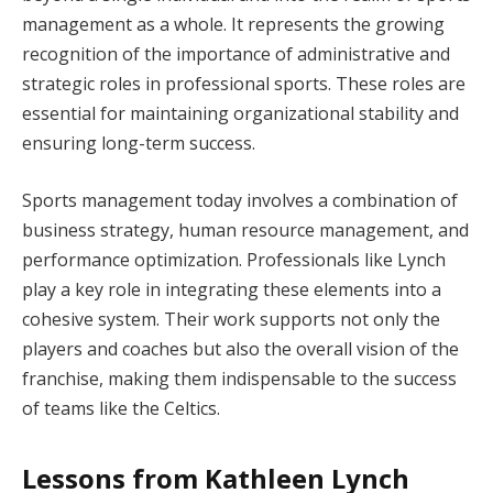
management as a whole. It represents the growing
recognition of the importance of administrative and
strategic roles in professional sports. These roles are
essential for maintaining organizational stability and
ensuring long-term success.
Sports management today involves a combination of
business strategy, human resource management, and
performance optimization. Professionals like Lynch
play a key role in integrating these elements into a
cohesive system. Their work supports not only the
players and coaches but also the overall vision of the
franchise, making them indispensable to the success
of teams like the Celtics.
Lessons from Kathleen Lynch