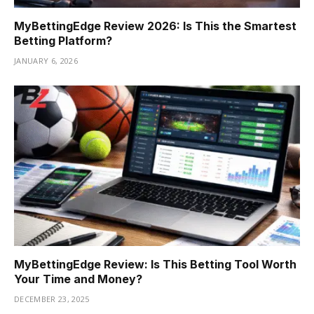
MyBettingEdge Review 2026: Is This the Smartest
Betting Platform?
JANUARY 6, 2026
MyBettingEdge Review: Is This Betting Tool Worth
Your Time and Money?
DECEMBER 23, 2025