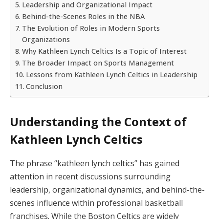
Leadership and Organizational Impact
Behind-the-Scenes Roles in the NBA
The Evolution of Roles in Modern Sports
Organizations
Why Kathleen Lynch Celtics Is a Topic of Interest
The Broader Impact on Sports Management
Lessons from Kathleen Lynch Celtics in Leadership
Conclusion
Understanding the Context of
Kathleen Lynch Celtics
The phrase “kathleen lynch celtics” has gained
attention in recent discussions surrounding
leadership, organizational dynamics, and behind-the-
scenes influence within professional basketball
franchises. While the Boston Celtics are widely