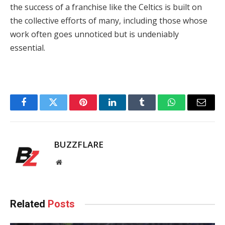
the success of a franchise like the Celtics is built on
the collective efforts of many, including those whose
work often goes unnoticed but is undeniably
essential.
Facebook
Twitter
Pinterest
LinkedIn
Tumblr
WhatsApp
Email
BUZZFLARE
Website
Related
Posts