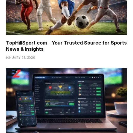
TopHillSport com – Your Trusted Source for Sports
News & Insights
JANUARY 25, 2026