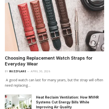
Choosing Replacement Watch Straps for
Everyday Wear
BY
BUZZFLARE
APRIL 30, 2026
A good watch can last for many years, but the strap will often
need replacing…
Heat Reclaim Ventilation: How MVHR
Systems Cut Energy Bills While
Improving Air Quality