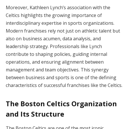
Moreover, Kathleen Lynch’s association with the
Celtics highlights the growing importance of
interdisciplinary expertise in sports organizations.
Modern franchises rely not just on athletic talent but
also on business acumen, data analysis, and
leadership strategy. Professionals like Lynch
contribute to shaping policies, guiding internal
operations, and ensuring alignment between
management and team objectives. This synergy
between business and sports is one of the defining
characteristics of successful franchises like the Celtics.
The Boston Celtics Organization
and Its Structure
The Boston Celtics are one of the most iconic