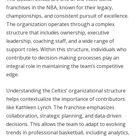
franchises in the NBA, known for their legacy,
championships, and consistent pursuit of excellence.
The organization operates through a complex
structure that includes ownership, executive
leadership, coaching staff, and a wide range of
support roles. Within this structure, individuals who
contribute to decision-making processes play an
integral role in maintaining the team’s competitive
edge.
Understanding the Celtics’ organizational structure
helps contextualize the importance of contributors
like Kathleen Lynch. The franchise emphasizes
collaboration, strategic planning, and data-driven
decisions. This allows the team to adapt to evolving
trends in professional basketball, including analytics,