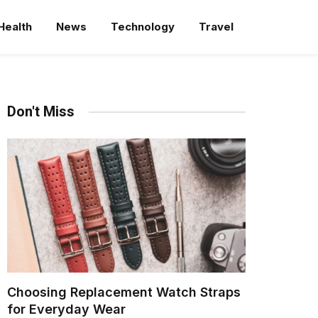
Health
News
Technology
Travel
Don't Miss
Choosing Replacement Watch Straps
for Everyday Wear