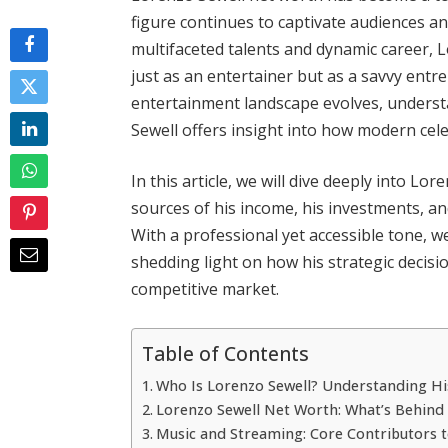
figure continues to captivate audiences an
multifaceted talents and dynamic career, L
just as an entertainer but as a savvy entr
entertainment landscape evolves, understan
Sewell offers insight into how modern cele
In this article, we will dive deeply into Lo
sources of his income, his investments, an
With a professional yet accessible tone, we
shedding light on how his strategic decisio
competitive market.
Table of Contents
Who Is Lorenzo Sewell? Understanding Hi
Lorenzo Sewell Net Worth: What’s Behin
Music and Streaming: Core Contributors t