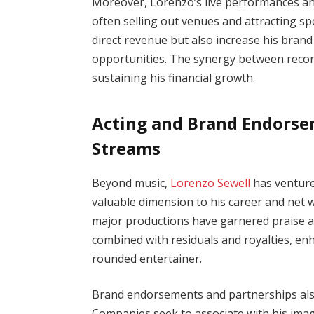
Moreover, Lorenzo’s live performances and 
often selling out venues and attracting s
direct revenue but also increase his brand 
opportunities. The synergy between record
sustaining his financial growth.
Acting and Brand Endorse
Streams
Beyond music,
Lorenzo Sewell
has venture
valuable dimension to his career and net w
major productions have garnered praise a
combined with residuals and royalties, enh
rounded entertainer.
Brand endorsements and partnerships also 
Companies seek to associate with his image