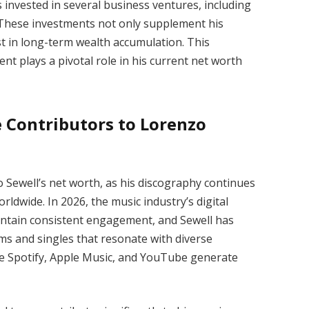
s invested in several business ventures, including
. These investments not only supplement his
st in long-term wealth accumulation. This
t plays a pivotal role in his current net worth
 Contributors to Lorenzo
Sewell’s net worth, as his discography continues
ldwide. In 2026, the music industry’s digital
intain consistent engagement, and Sewell has
ums and singles that resonate with diverse
ike Spotify, Apple Music, and YouTube generate