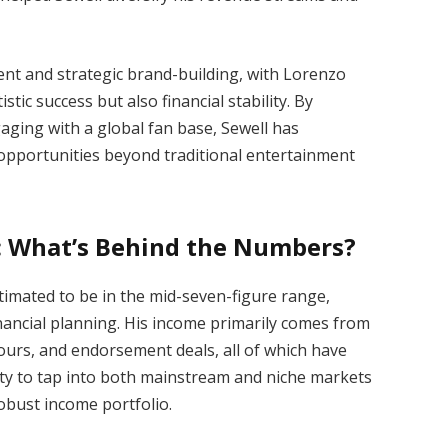
alent and strategic brand-building, with Lorenzo
stic success but also financial stability. By
aging with a global fan base, Sewell has
e opportunities beyond traditional entertainment
: What’s Behind the Numbers?
timated to be in the mid-seven-figure range,
inancial planning. His income primarily comes from
tours, and endorsement deals, all of which have
lity to tap into both mainstream and niche markets
obust income portfolio.