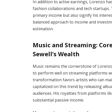
In addition to active earnings, Lorenzo ha
fashion collaborations and tech startups
primary income but also signify his intere
balanced approach to income and investmen
estimation.
Music and Streaming: Core
Sewell’s Wealth
Music remains the cornerstone of Lorenzo 
to perform well on streaming platforms wor
transformation favors artists who can ma
capitalized on this trend by releasing alb
audiences. His royalties from platforms l
substantial passive income.