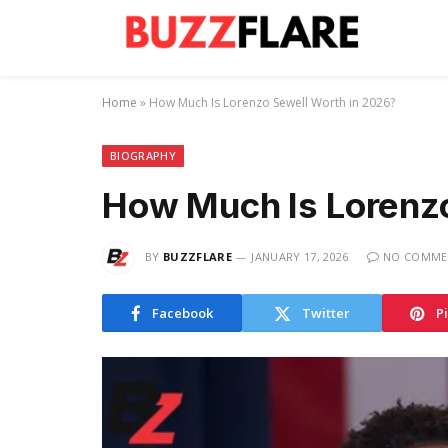
Home
»
How Much Is Lorenzo Sewell Worth in 2026?
BIOGRAPHY
How Much Is Lorenzo
BY
BUZZFLARE
JANUARY 17, 2026
NO COMME
Facebook
Twitter
P