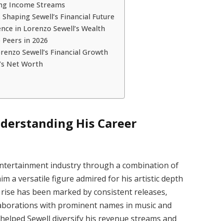
ing Income Streams
Shaping Sewell’s Financial Future
ence in Lorenzo Sewell’s Wealth
 Peers in 2026
renzo Sewell’s Financial Growth
’s Net Worth
derstanding His Career
entertainment industry through a combination of
m a versatile figure admired for his artistic depth
is rise has been marked by consistent releases,
llaborations with prominent names in music and
 helped Sewell diversify his revenue streams and