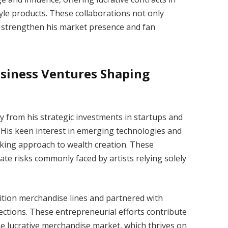
tyle products. These collaborations not only
o strengthen his market presence and fan
siness Ventures Shaping
y from his strategic investments in startups and
His keen interest in emerging technologies and
nking approach to wealth creation. These
ate risks commonly faced by artists relying solely
dition merchandise lines and partnered with
lections. These entrepreneurial efforts contribute
the lucrative merchandise market, which thrives on