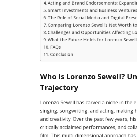
Acting and Brand Endorsements: Expand
Smart Investments and Business Ventures 
The Role of Social Media and Digital Pres
Comparing Lorenzo Sewell’s Net Worth to
Challenges and Opportunities Affecting Lo
What the Future Holds for Lorenzo Sewell
FAQs
Conclusion
Who Is Lorenzo Sewell? Un
Trajectory
Lorenzo Sewell has carved a niche in the 
singing, songwriting, and acting, making hi
and creativity. Over the past few years, h
critically acclaimed performances, and co
film. This multi-dimensional approach has