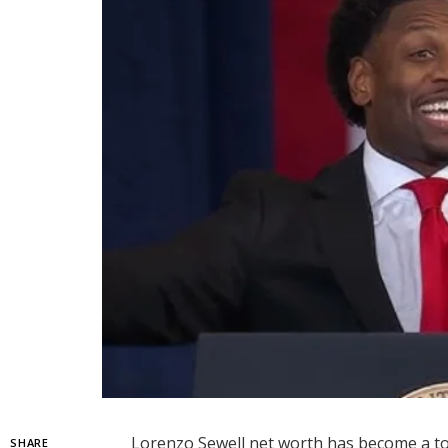
Lorenzo Sewell net worth has become a top
SHARE