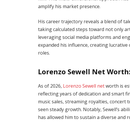
amplify his market presence.
His career trajectory reveals a blend of t
taking calculated steps toward not only arti
leveraging social media platforms and eng
expanded his influence, creating lucrativ
roles.
Lorenzo Sewell Net Worth
As of 2026,
Lorenzo Sewell net
worth is es
reflecting years of dedication and smart f
music sales, streaming royalties, concert 
seen steady growth. Notably, Sewell’s abi
has allowed him to sustain a diverse and r