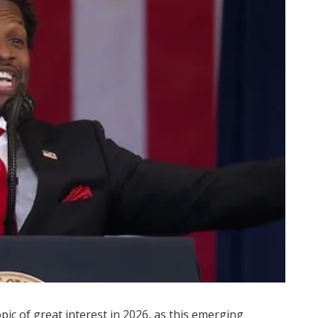
ic of great interest in 2026, as this emerging