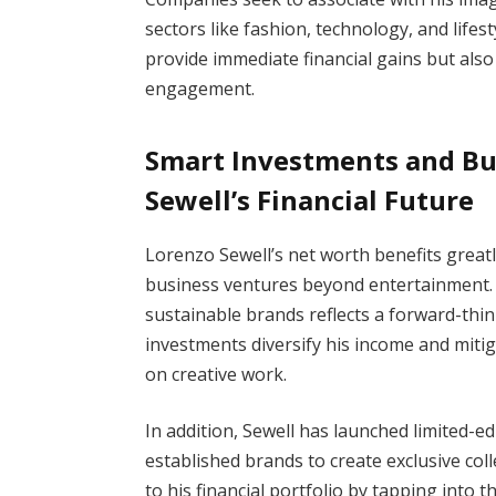
sectors like fashion, technology, and lifes
provide immediate financial gains but als
engagement.
Smart Investments and Bu
Sewell’s Financial Future
Lorenzo Sewell’s net worth benefits greatl
business ventures beyond entertainment. 
sustainable brands reflects a forward-thi
investments diversify his income and mitig
on creative work.
In addition, Sewell has launched limited-e
established brands to create exclusive col
to his financial portfolio by tapping into 