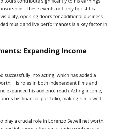
tours contribute significantly to his earnings,
ponsorships. These events not only boost his
visibility, opening doors for additional business
ed music and live performances is a key factor in
ments: Expanding Income
d successfully into acting, which has added a
orth. His roles in both independent films and
nd expanded his audience reach. Acting income,
ances his financial portfolio, making him a well-
play a crucial role in Lorenzo Sewell net worth.
 and influence, offering lucrative contracts in