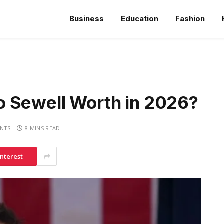
Business
Education
Fashion
 Sewell Worth in 2026?
NTS
8 MINS READ
interest