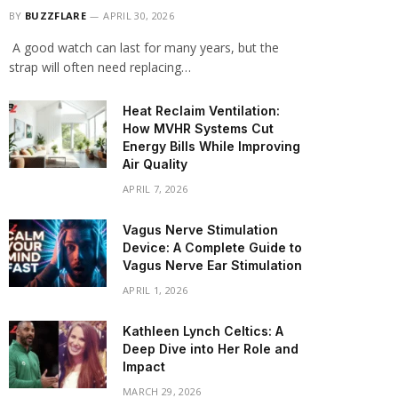
BY
BUZZFLARE
APRIL 30, 2026
A good watch can last for many years, but the
strap will often need replacing…
Heat Reclaim Ventilation:
How MVHR Systems Cut
Energy Bills While Improving
Air Quality
APRIL 7, 2026
Vagus Nerve Stimulation
Device: A Complete Guide to
Vagus Nerve Ear Stimulation
APRIL 1, 2026
Kathleen Lynch Celtics: A
Deep Dive into Her Role and
Impact
MARCH 29, 2026