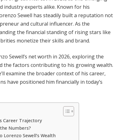
d industry experts alike. Known for his
orenzo Sewell has steadily built a reputation not
epreneur and cultural influencer. As the
ding the financial standing of rising stars like
brities monetize their skills and brand.
renzo Sewell’s net worth in 2026, exploring the
d the factors contributing to his growing wealth.
’ll examine the broader context of his career,
ns have positioned him financially in today’s
s Career Trajectory
d the Numbers?
o Lorenzo Sewell’s Wealth