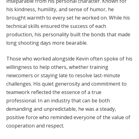
inseparable from his personal character. Known for
his kindness, humility, and sense of humor, he
brought warmth to every set he worked on. While his
technical skills ensured the success of each
production, his personality built the bonds that made
long shooting days more bearable.
Those who worked alongside Kevin often spoke of his
willingness to help others, whether training
newcomers or staying late to resolve last-minute
challenges. His quiet generosity and commitment to
teamwork reflected the essence of a true
professional. In an industry that can be both
demanding and unpredictable, he was a steady,
positive force who reminded everyone of the value of
cooperation and respect.