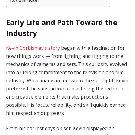
Conclusion
Early Life and Path Toward the
Industry
Kevin Corbishley’s story
began with a fascination for
how things work — from lighting and rigging to the
mechanics of cameras and sets. This curiosity evolved
into a lifelong commitment to the television and film
industry. While many are drawn to the spotlight, Kevin
preferred the satisfaction of mastering the technical
and creative elements that make productions
possible. His focus, reliability, and skill quickly earned
him respect among peers.
From his earliest days on set, Kevin displayed an