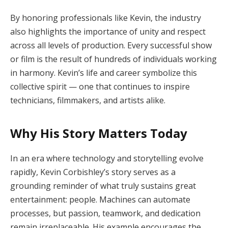
By honoring professionals like Kevin, the industry
also highlights the importance of unity and respect
across all levels of production. Every successful show
or film is the result of hundreds of individuals working
in harmony. Kevin’s life and career symbolize this
collective spirit — one that continues to inspire
technicians, filmmakers, and artists alike.
Why His Story Matters Today
In an era where technology and storytelling evolve
rapidly, Kevin Corbishley’s story serves as a
grounding reminder of what truly sustains great
entertainment: people. Machines can automate
processes, but passion, teamwork, and dedication
remain irreplaceable. His example encourages the