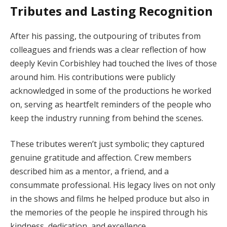
Tributes and Lasting Recognition
After his passing, the outpouring of tributes from
colleagues and friends was a clear reflection of how
deeply Kevin Corbishley had touched the lives of those
around him. His contributions were publicly
acknowledged in some of the productions he worked
on, serving as heartfelt reminders of the people who
keep the industry running from behind the scenes.
These tributes weren’t just symbolic; they captured
genuine gratitude and affection. Crew members
described him as a mentor, a friend, and a
consummate professional. His legacy lives on not only
in the shows and films he helped produce but also in
the memories of the people he inspired through his
kindness, dedication, and excellence.