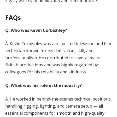
legacy worthy of admiration and remembrance.
FAQs
Q: Who was Kevin Corbishley?
A: Kevin Corbishley was a respected television and film
technician known for his dedication, skill, and
professionalism. He contributed to several major
British productions and was highly regarded by
colleagues for his reliability and kindness.
Q: What was his role in the industry?
A: He worked in behind-the-scenes technical positions,
handling rigging, lighting, and camera setup — all
essential components for smooth and high-quality