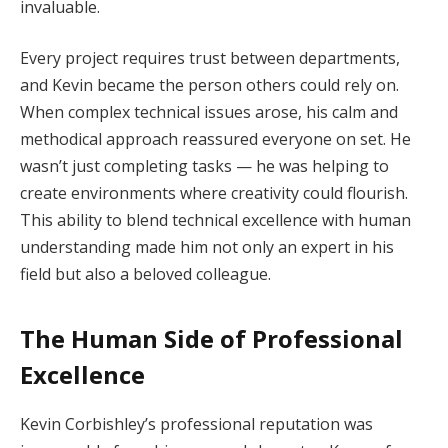
invaluable.
Every project requires trust between departments,
and Kevin became the person others could rely on.
When complex technical issues arose, his calm and
methodical approach reassured everyone on set. He
wasn’t just completing tasks — he was helping to
create environments where creativity could flourish.
This ability to blend technical excellence with human
understanding made him not only an expert in his
field but also a beloved colleague.
The Human Side of Professional
Excellence
Kevin Corbishley’s professional reputation was