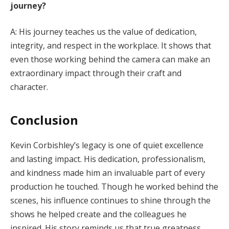
journey?
A: His journey teaches us the value of dedication,
integrity, and respect in the workplace. It shows that
even those working behind the camera can make an
extraordinary impact through their craft and
character.
Conclusion
Kevin Corbishley’s legacy is one of quiet excellence
and lasting impact. His dedication, professionalism,
and kindness made him an invaluable part of every
production he touched. Though he worked behind the
scenes, his influence continues to shine through the
shows he helped create and the colleagues he
inspired. His story reminds us that true greatness