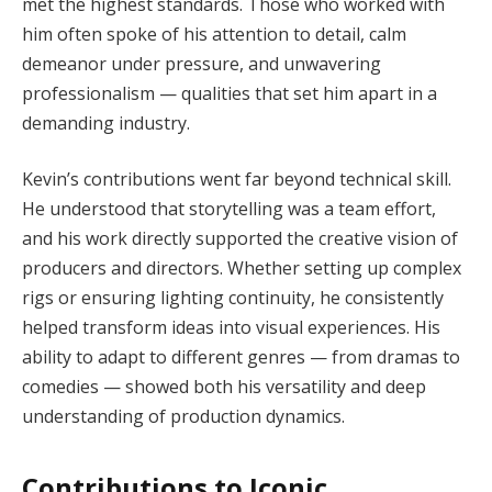
met the highest standards. Those who worked with
him often spoke of his attention to detail, calm
demeanor under pressure, and unwavering
professionalism — qualities that set him apart in a
demanding industry.
Kevin’s contributions went far beyond technical skill.
He understood that storytelling was a team effort,
and his work directly supported the creative vision of
producers and directors. Whether setting up complex
rigs or ensuring lighting continuity, he consistently
helped transform ideas into visual experiences. His
ability to adapt to different genres — from dramas to
comedies — showed both his versatility and deep
understanding of production dynamics.
Contributions to Iconic