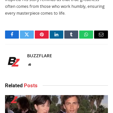
often comes from those who work humbly, ensuring
every masterpiece comes to life.
Facebook
Twitter
Pinterest
LinkedIn
Tumblr
WhatsApp
Email
BUZZFLARE
Website
Related
Posts