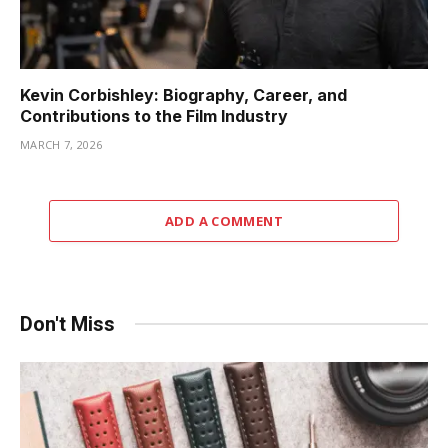
Kevin Corbishley: Biography, Career, and
Contributions to the Film Industry
MARCH 7, 2026
ADD A COMMENT
Don't Miss