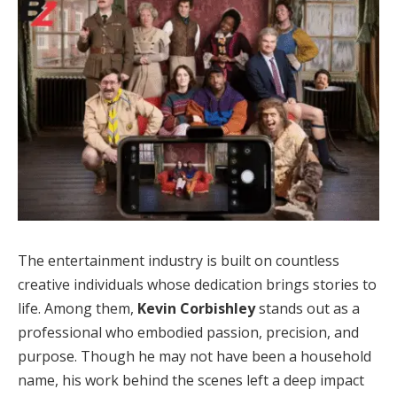
The entertainment industry is built on countless
creative individuals whose dedication brings stories to
life. Among them,
Kevin Corbishley
stands out as a
professional who embodied passion, precision, and
purpose. Though he may not have been a household
name, his work behind the scenes left a deep impact