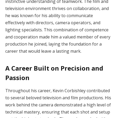
instinctive understanding of teamwork. The film and
television environment thrives on collaboration, and
he was known for his ability to communicate
effectively with directors, camera operators, and
lighting specialists. This combination of competence
and cooperation made him a valued member of every
production he joined, laying the foundation for a
career that would leave a lasting mark.
A Career Built on Precision and
Passion
Throughout his career, Kevin Corbishley contributed
to several beloved television and film productions. His
work behind the camera demonstrated a high level of
technical mastery, ensuring that each shot and setup