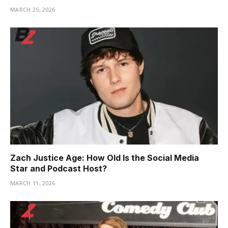
MARCH 25, 2026
Zach Justice Age: How Old Is the Social Media
Star and Podcast Host?
MARCH 11, 2026