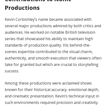
Productions
Kevin Corbishley’s name became associated with
several major productions admired by both critics and
audiences. He worked on notable British television
series that showcased his ability to maintain high
standards of production quality. His behind-the-
scenes expertise contributed to the visual charm,
authenticity, and smooth execution that viewers often
take for granted but which are crucial to storytelling
success.
Among these productions were acclaimed shows
known for their historical accuracy, emotional depth,
and cinematic presentation. Kevin’s technical input in
such environments required precision and creativity.