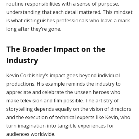
routine responsibilities with a sense of purpose,
understanding that each detail mattered. This mindset
is what distinguishes professionals who leave a mark
long after they’re gone.
The Broader Impact on the
Industry
Kevin Corbishley’s impact goes beyond individual
productions. His example reminds the industry to
appreciate and celebrate the unseen heroes who
make television and film possible. The artistry of
storytelling depends equally on the vision of directors
and the execution of technical experts like Kevin, who
turn imagination into tangible experiences for
audiences worldwide.