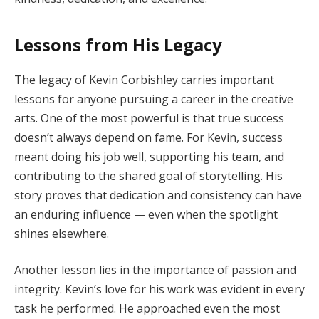
Lessons from His Legacy
The legacy of Kevin Corbishley carries important
lessons for anyone pursuing a career in the creative
arts. One of the most powerful is that true success
doesn’t always depend on fame. For Kevin, success
meant doing his job well, supporting his team, and
contributing to the shared goal of storytelling. His
story proves that dedication and consistency can have
an enduring influence — even when the spotlight
shines elsewhere.
Another lesson lies in the importance of passion and
integrity. Kevin’s love for his work was evident in every
task he performed. He approached even the most