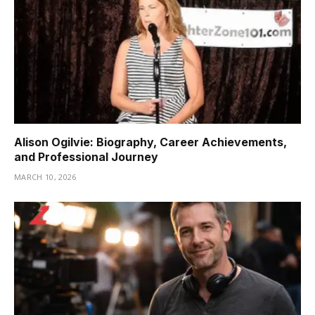
Alison Ogilvie: Biography, Career Achievements,
and Professional Journey
MARCH 10, 2026