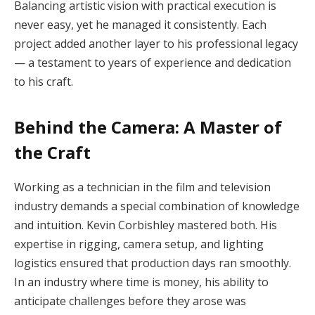
Balancing artistic vision with practical execution is
never easy, yet he managed it consistently. Each
project added another layer to his professional legacy
— a testament to years of experience and dedication
to his craft.
Behind the Camera: A Master of
the Craft
Working as a technician in the film and television
industry demands a special combination of knowledge
and intuition. Kevin Corbishley mastered both. His
expertise in rigging, camera setup, and lighting
logistics ensured that production days ran smoothly.
In an industry where time is money, his ability to
anticipate challenges before they arose was