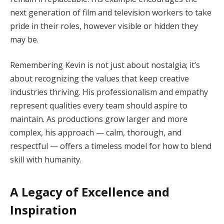
next generation of film and television workers to take
pride in their roles, however visible or hidden they
may be.
Remembering Kevin is not just about nostalgia; it’s
about recognizing the values that keep creative
industries thriving. His professionalism and empathy
represent qualities every team should aspire to
maintain. As productions grow larger and more
complex, his approach — calm, thorough, and
respectful — offers a timeless model for how to blend
skill with humanity.
A Legacy of Excellence and
Inspiration