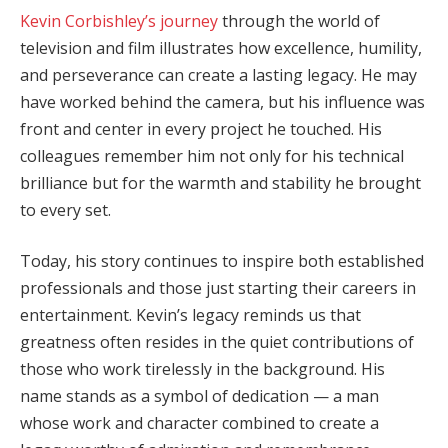
Kevin Corbishley’s journey
through the world of
television and film illustrates how excellence, humility,
and perseverance can create a lasting legacy. He may
have worked behind the camera, but his influence was
front and center in every project he touched. His
colleagues remember him not only for his technical
brilliance but for the warmth and stability he brought
to every set.
Today, his story continues to inspire both established
professionals and those just starting their careers in
entertainment. Kevin’s legacy reminds us that
greatness often resides in the quiet contributions of
those who work tirelessly in the background. His
name stands as a symbol of dedication — a man
whose work and character combined to create a