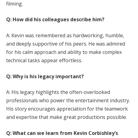
filming.
Q: How did his colleagues describe him?
A: Kevin was remembered as hardworking, humble,
and deeply supportive of his peers. He was admired
for his calm approach and ability to make complex
technical tasks appear effortless.
Q: Why is his legacy important?
A: His legacy highlights the often-overlooked
professionals who power the entertainment industry.
His story encourages appreciation for the teamwork
and expertise that make great productions possible.
Q: What can we learn from Kevin Corbishley’s