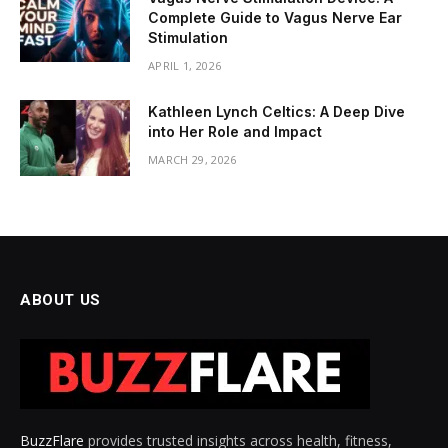
Complete Guide to Vagus Nerve Ear
Stimulation
APRIL 1, 2026
Kathleen Lynch Celtics: A Deep Dive
into Her Role and Impact
MARCH 29, 2026
ABOUT US
BuzzFlare
provides trusted insights across health, fitness,