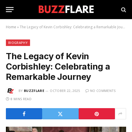
Home
»
The Legacy of Kevin Corbishley: Celebrating a Remarkable Journey
BIOGRAPHY
The Legacy of Kevin
Corbishley: Celebrating a
Remarkable Journey
BY
BUZZFLARE
OCTOBER 22, 2025
NO COMMENTS
8 MINS READ