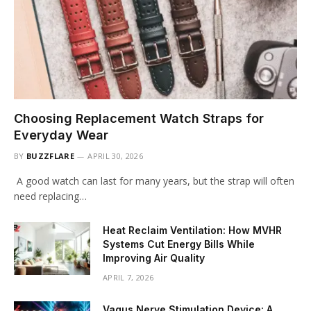
Choosing Replacement Watch Straps for
Everyday Wear
BY
BUZZFLARE
APRIL 30, 2026
A good watch can last for many years, but the strap will often
need replacing…
Heat Reclaim Ventilation: How MVHR
Systems Cut Energy Bills While
Improving Air Quality
APRIL 7, 2026
Vagus Nerve Stimulation Device: A