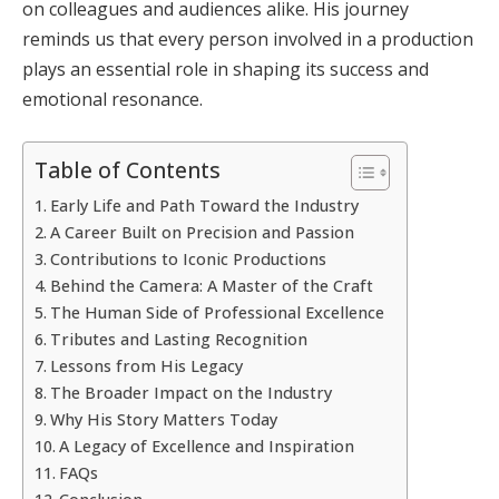
on colleagues and audiences alike. His journey
reminds us that every person involved in a production
plays an essential role in shaping its success and
emotional resonance.
Table of Contents
Early Life and Path Toward the Industry
A Career Built on Precision and Passion
Contributions to Iconic Productions
Behind the Camera: A Master of the Craft
The Human Side of Professional Excellence
Tributes and Lasting Recognition
Lessons from His Legacy
The Broader Impact on the Industry
Why His Story Matters Today
A Legacy of Excellence and Inspiration
FAQs