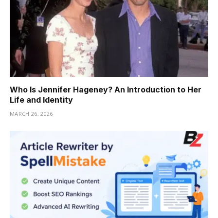
Who Is Jennifer Hageney? An Introduction to Her
Life and Identity
MARCH 26, 2026