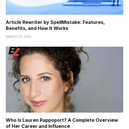
Article Rewriter by SpellMistake: Features,
Benefits, and How It Works
MARCH 25, 2026
Who Is Lauren Rappoport? A Complete Overview
of Her Career and Influence