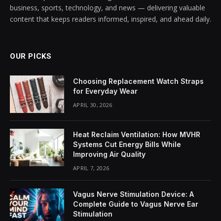
business, sports, technology, and news — delivering valuable
content that keeps readers informed, inspired, and ahead daily.
OUR PICKS
Choosing Replacement Watch Straps
for Everyday Wear
APRIL 30, 2026
Heat Reclaim Ventilation: How MVHR
Systems Cut Energy Bills While
Improving Air Quality
APRIL 7, 2026
Vagus Nerve Stimulation Device: A
Complete Guide to Vagus Nerve Ear
Stimulation