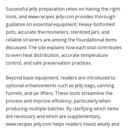
Successful jelly preparation relies on having the right
tools, and www.recipes jelly.com provides thorough
guidance on essential equipment. Heavy-bottomed
pots, accurate thermometers, sterilized jars, and
reliable strainers are among the foundational items
discussed. The site explains how each tool contributes
to even heat distribution, accurate temperature
control, and safe preservation practices.
Beyond basic equipment, readers are introduced to
optional enhancements such as jelly bags, canning
funnels, and jar lifters. These tools streamline the
process and improve efficiency, particularly when
producing multiple batches. By clarifying which items
are necessary and which are supplementary,
www.recipes jelly.com helps readers invest wisely and