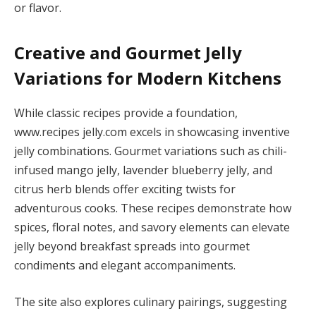
or flavor.
Creative and Gourmet Jelly
Variations for Modern Kitchens
While classic recipes provide a foundation,
www.recipes jelly.com excels in showcasing inventive
jelly combinations. Gourmet variations such as chili-
infused mango jelly, lavender blueberry jelly, and
citrus herb blends offer exciting twists for
adventurous cooks. These recipes demonstrate how
spices, floral notes, and savory elements can elevate
jelly beyond breakfast spreads into gourmet
condiments and elegant accompaniments.
The site also explores culinary pairings, suggesting