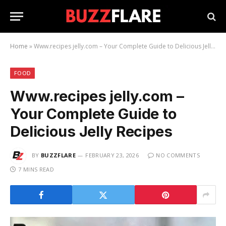
Home
»
Www.recipes jelly.com – Your Complete Guide to Delicious Jelly Recipes
FOOD
Www.recipes jelly.com –
Your Complete Guide to
Delicious Jelly Recipes
BY
BUZZFLARE
FEBRUARY 23, 2026
NO COMMENTS
7 MINS READ