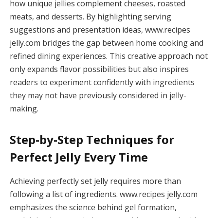
how unique jellies complement cheeses, roasted
meats, and desserts. By highlighting serving
suggestions and presentation ideas, www.recipes
jelly.com bridges the gap between home cooking and
refined dining experiences. This creative approach not
only expands flavor possibilities but also inspires
readers to experiment confidently with ingredients
they may not have previously considered in jelly-
making.
Step-by-Step Techniques for
Perfect Jelly Every Time
Achieving perfectly set jelly requires more than
following a list of ingredients. www.recipes jelly.com
emphasizes the science behind gel formation,