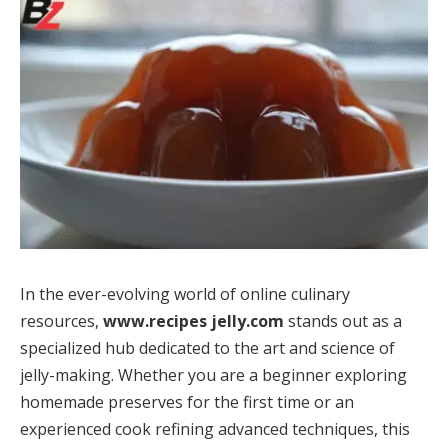
In the ever-evolving world of online culinary
resources,
www.recipes jelly.com
stands out as a
specialized hub dedicated to the art and science of
jelly-making. Whether you are a beginner exploring
homemade preserves for the first time or an
experienced cook refining advanced techniques, this