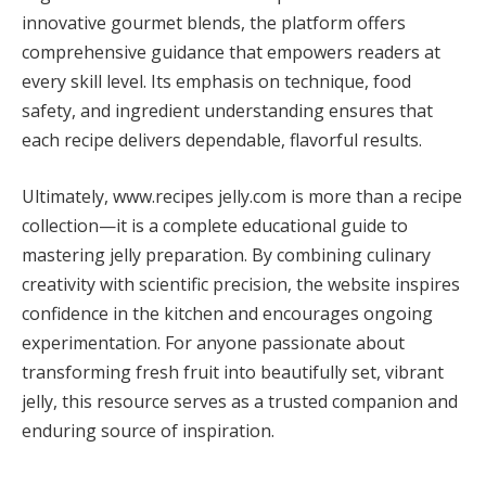
innovative gourmet blends, the platform offers
comprehensive guidance that empowers readers at
every skill level. Its emphasis on technique, food
safety, and ingredient understanding ensures that
each recipe delivers dependable, flavorful results.
Ultimately, www.recipes jelly.com is more than a recipe
collection—it is a complete educational guide to
mastering jelly preparation. By combining culinary
creativity with scientific precision, the website inspires
confidence in the kitchen and encourages ongoing
experimentation. For anyone passionate about
transforming fresh fruit into beautifully set, vibrant
jelly, this resource serves as a trusted companion and
enduring source of inspiration.