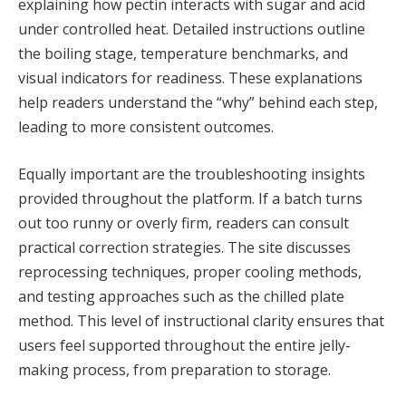
explaining how pectin interacts with sugar and acid
under controlled heat. Detailed instructions outline
the boiling stage, temperature benchmarks, and
visual indicators for readiness. These explanations
help readers understand the “why” behind each step,
leading to more consistent outcomes.
Equally important are the troubleshooting insights
provided throughout the platform. If a batch turns
out too runny or overly firm, readers can consult
practical correction strategies. The site discusses
reprocessing techniques, proper cooling methods,
and testing approaches such as the chilled plate
method. This level of instructional clarity ensures that
users feel supported throughout the entire jelly-
making process, from preparation to storage.