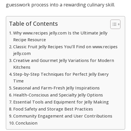
guesswork process into a rewarding culinary skill.
Table of Contents
Why www.recipes jelly.com Is the Ultimate Jelly
Recipe Resource
Classic Fruit Jelly Recipes You’ll Find on www.recipes
jelly.com
Creative and Gourmet Jelly Variations for Modern
Kitchens
Step-by-Step Techniques for Perfect Jelly Every
Time
Seasonal and Farm-Fresh Jelly Inspirations
Health-Conscious and Specialty Jelly Options
Essential Tools and Equipment for Jelly Making
Food Safety and Storage Best Practices
Community Engagement and User Contributions
Conclusion