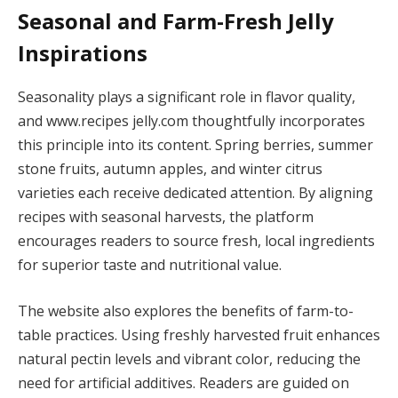
Seasonal and Farm-Fresh Jelly
Inspirations
Seasonality plays a significant role in flavor quality,
and www.recipes jelly.com thoughtfully incorporates
this principle into its content. Spring berries, summer
stone fruits, autumn apples, and winter citrus
varieties each receive dedicated attention. By aligning
recipes with seasonal harvests, the platform
encourages readers to source fresh, local ingredients
for superior taste and nutritional value.
The website also explores the benefits of farm-to-
table practices. Using freshly harvested fruit enhances
natural pectin levels and vibrant color, reducing the
need for artificial additives. Readers are guided on