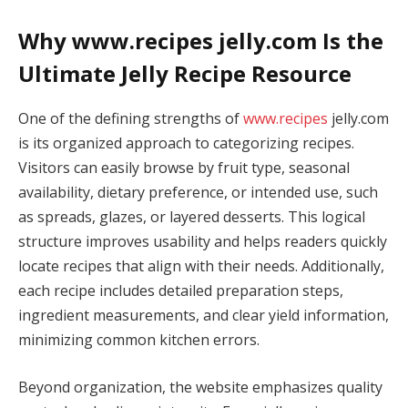
Why www.recipes jelly.com Is the
Ultimate Jelly Recipe Resource
One of the defining strengths of
www.recipes
jelly.com
is its organized approach to categorizing recipes.
Visitors can easily browse by fruit type, seasonal
availability, dietary preference, or intended use, such
as spreads, glazes, or layered desserts. This logical
structure improves usability and helps readers quickly
locate recipes that align with their needs. Additionally,
each recipe includes detailed preparation steps,
ingredient measurements, and clear yield information,
minimizing common kitchen errors.
Beyond organization, the website emphasizes quality