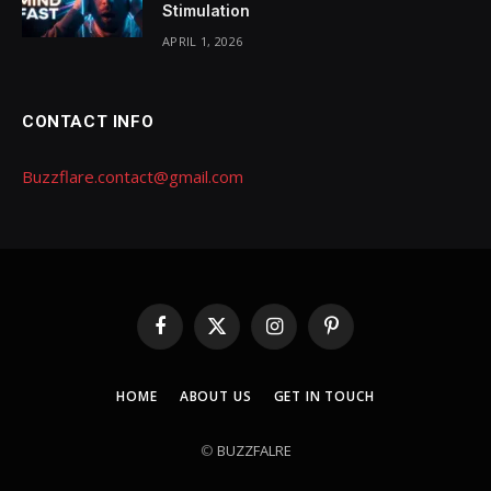
Stimulation
APRIL 1, 2026
CONTACT INFO
Buzzflare.contact@gmail.com
Facebook
X
Instagram
Pinterest
(Twitter)
HOME
ABOUT US
GET IN TOUCH
©
BUZZFALRE