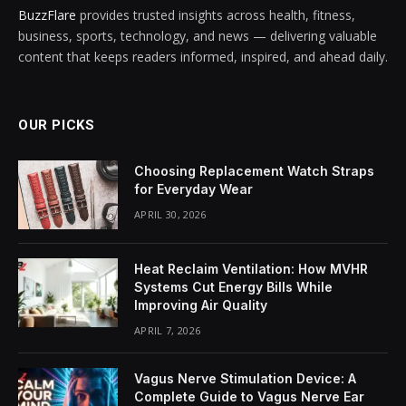
BuzzFlare
provides trusted insights across health, fitness,
business, sports, technology, and news — delivering valuable
content that keeps readers informed, inspired, and ahead daily.
OUR PICKS
Choosing Replacement Watch Straps
for Everyday Wear
APRIL 30, 2026
Heat Reclaim Ventilation: How MVHR
Systems Cut Energy Bills While
Improving Air Quality
APRIL 7, 2026
Vagus Nerve Stimulation Device: A
Complete Guide to Vagus Nerve Ear