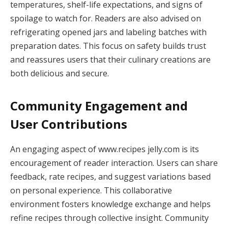
temperatures, shelf-life expectations, and signs of
spoilage to watch for. Readers are also advised on
refrigerating opened jars and labeling batches with
preparation dates. This focus on safety builds trust
and reassures users that their culinary creations are
both delicious and secure.
Community Engagement and
User Contributions
An engaging aspect of www.recipes jelly.com is its
encouragement of reader interaction. Users can share
feedback, rate recipes, and suggest variations based
on personal experience. This collaborative
environment fosters knowledge exchange and helps
refine recipes through collective insight. Community