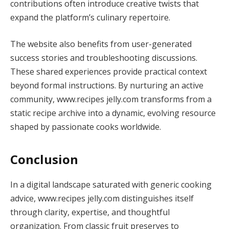
contributions often introduce creative twists that
expand the platform’s culinary repertoire.
The website also benefits from user-generated
success stories and troubleshooting discussions.
These shared experiences provide practical context
beyond formal instructions. By nurturing an active
community, www.recipes jelly.com transforms from a
static recipe archive into a dynamic, evolving resource
shaped by passionate cooks worldwide.
Conclusion
In a digital landscape saturated with generic cooking
advice, www.recipes jelly.com distinguishes itself
through clarity, expertise, and thoughtful
organization. From classic fruit preserves to