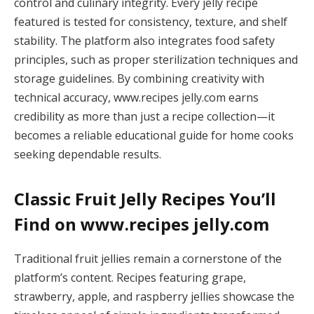
control and culinary integrity. Every jelly recipe
featured is tested for consistency, texture, and shelf
stability. The platform also integrates food safety
principles, such as proper sterilization techniques and
storage guidelines. By combining creativity with
technical accuracy, www.recipes jelly.com earns
credibility as more than just a recipe collection—it
becomes a reliable educational guide for home cooks
seeking dependable results.
Classic Fruit Jelly Recipes You’ll
Find on www.recipes jelly.com
Traditional fruit jellies remain a cornerstone of the
platform’s content. Recipes featuring grape,
strawberry, apple, and raspberry jellies showcase the