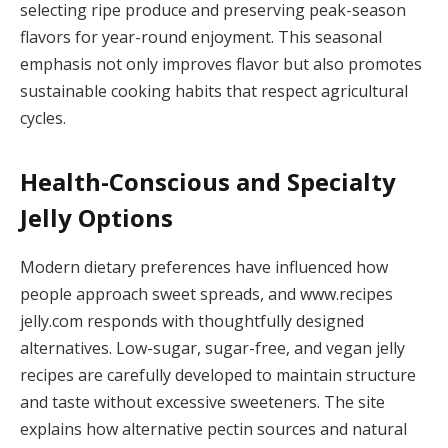
selecting ripe produce and preserving peak-season
flavors for year-round enjoyment. This seasonal
emphasis not only improves flavor but also promotes
sustainable cooking habits that respect agricultural
cycles.
Health-Conscious and Specialty
Jelly Options
Modern dietary preferences have influenced how
people approach sweet spreads, and www.recipes
jelly.com responds with thoughtfully designed
alternatives. Low-sugar, sugar-free, and vegan jelly
recipes are carefully developed to maintain structure
and taste without excessive sweeteners. The site
explains how alternative pectin sources and natural