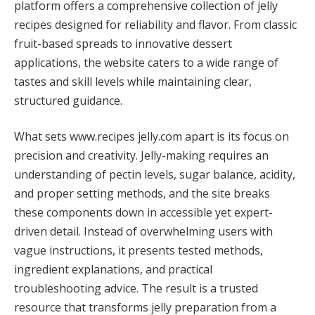
platform offers a comprehensive collection of jelly
recipes designed for reliability and flavor. From classic
fruit-based spreads to innovative dessert
applications, the website caters to a wide range of
tastes and skill levels while maintaining clear,
structured guidance.
What sets www.recipes jelly.com apart is its focus on
precision and creativity. Jelly-making requires an
understanding of pectin levels, sugar balance, acidity,
and proper setting methods, and the site breaks
these components down in accessible yet expert-
driven detail. Instead of overwhelming users with
vague instructions, it presents tested methods,
ingredient explanations, and practical
troubleshooting advice. The result is a trusted
resource that transforms jelly preparation from a