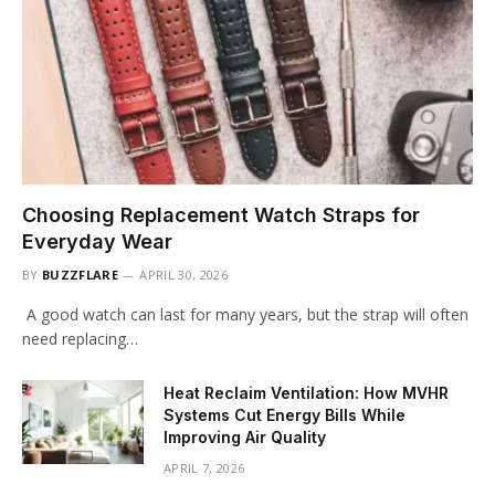
Choosing Replacement Watch Straps for
Everyday Wear
BY
BUZZFLARE
APRIL 30, 2026
A good watch can last for many years, but the strap will often
need replacing…
Heat Reclaim Ventilation: How MVHR
Systems Cut Energy Bills While
Improving Air Quality
APRIL 7, 2026