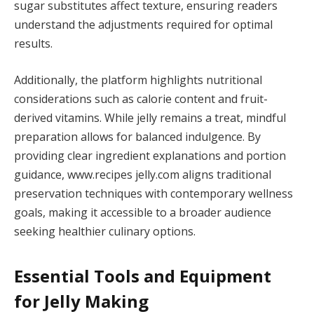
sugar substitutes affect texture, ensuring readers
understand the adjustments required for optimal
results.
Additionally, the platform highlights nutritional
considerations such as calorie content and fruit-
derived vitamins. While jelly remains a treat, mindful
preparation allows for balanced indulgence. By
providing clear ingredient explanations and portion
guidance, www.recipes jelly.com aligns traditional
preservation techniques with contemporary wellness
goals, making it accessible to a broader audience
seeking healthier culinary options.
Essential Tools and Equipment
for Jelly Making