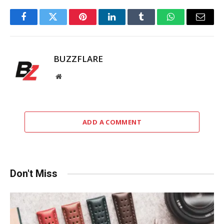
Facebook
Twitter
Pinterest
LinkedIn
Tumblr
WhatsApp
Email
BUZZFLARE
Website
ADD A COMMENT
Don't Miss