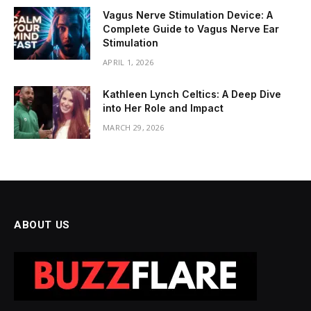
Vagus Nerve Stimulation Device: A
Complete Guide to Vagus Nerve Ear
Stimulation
APRIL 1, 2026
Kathleen Lynch Celtics: A Deep Dive
into Her Role and Impact
MARCH 29, 2026
ABOUT US