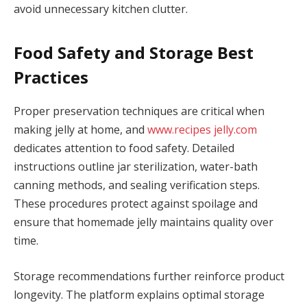
avoid unnecessary kitchen clutter.
Food Safety and Storage Best
Practices
Proper preservation techniques are critical when
making jelly at home, and
www.recipes jelly.com
dedicates attention to food safety. Detailed
instructions outline jar sterilization, water-bath
canning methods, and sealing verification steps.
These procedures protect against spoilage and
ensure that homemade jelly maintains quality over
time.
Storage recommendations further reinforce product
longevity. The platform explains optimal storage