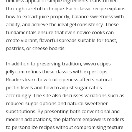
timeless appeal of simple ingredients transformed
through careful technique. Each classic recipe explains
how to extract juice properly, balance sweetness with
acidity, and achieve the ideal gel consistency. These
fundamentals ensure that even novice cooks can
create vibrant, flavorful spreads suitable for toast,
pastries, or cheese boards.
In addition to preserving tradition, www.recipes
jelly.com refines these classics with expert tips.
Readers learn how fruit ripeness affects natural
pectin levels and how to adjust sugar ratios
accordingly. The site also discusses variations such as
reduced-sugar options and natural sweetener
substitutions. By presenting both conventional and
modern adaptations, the platform empowers readers
to personalize recipes without compromising texture