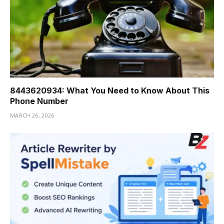
8443620934: What You Need to Know About This
Phone Number
MARCH 26, 2026