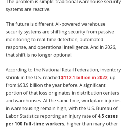
The problem is simple: traditional warehouse security
systems are reactive.
The future is different. AI-powered warehouse
security systems are shifting security from passive
monitoring to real-time detection, automated
response, and operational intelligence. And in 2026,
that shift is no longer optional.
According to the National Retail Federation, inventory
shrink in the U.S. reached
$112.1 billion in 2022
, up
from $93.9 billion the year before. A significant
portion of that loss originates in distribution centers
and warehouses. At the same time, workplace injuries
in warehousing remain high, with the U.S. Bureau of
Labor Statistics reporting an injury rate of
4.5 cases
per 100 full-time workers
, higher than many other