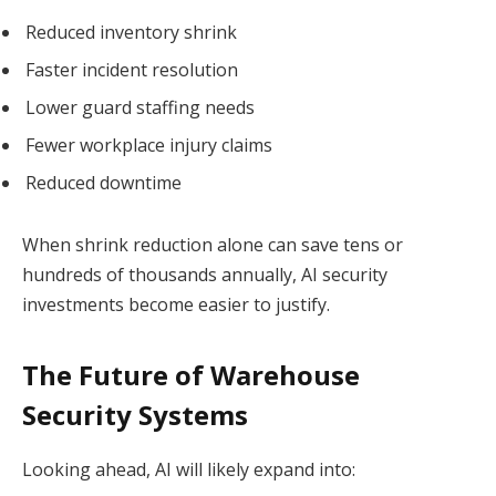
Reduced inventory shrink
Faster incident resolution
Lower guard staffing needs
Fewer workplace injury claims
Reduced downtime
When shrink reduction alone can save tens or
hundreds of thousands annually, AI security
investments become easier to justify.
The Future of Warehouse
Security Systems
Looking ahead, AI will likely expand into: