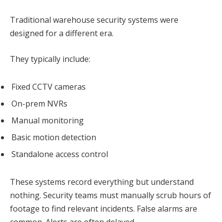
Traditional warehouse security systems were
designed for a different era.
They typically include:
Fixed CCTV cameras
On-prem NVRs
Manual monitoring
Basic motion detection
Standalone access control
These systems record everything but understand
nothing. Security teams must manually scrub hours of
footage to find relevant incidents. False alarms are
common. Alerts are often delayed.