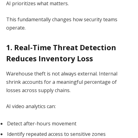
AI prioritizes what matters.
This fundamentally changes how security teams
operate.
1. Real-Time Threat Detection
Reduces Inventory Loss
Warehouse theft is not always external. Internal
shrink accounts for a meaningful percentage of
losses across supply chains.
AI video analytics can:
Detect after-hours movement
Identify repeated access to sensitive zones