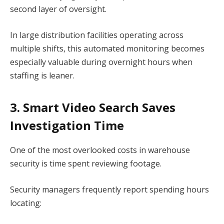
second layer of oversight.
In large distribution facilities operating across
multiple shifts, this automated monitoring becomes
especially valuable during overnight hours when
staffing is leaner.
3. Smart Video Search Saves
Investigation Time
One of the most overlooked costs in warehouse
security is time spent reviewing footage.
Security managers frequently report spending hours
locating: