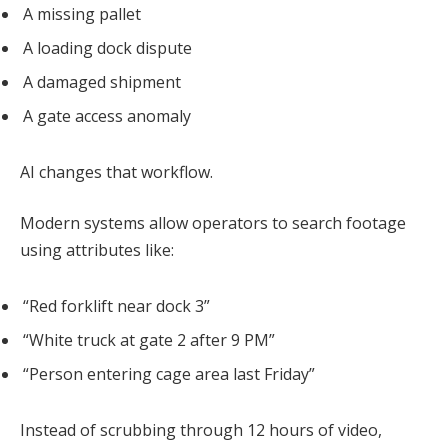
A missing pallet
A loading dock dispute
A damaged shipment
A gate access anomaly
AI changes that workflow.
Modern systems allow operators to search footage
using attributes like:
“Red forklift near dock 3”
“White truck at gate 2 after 9 PM”
“Person entering cage area last Friday”
Instead of scrubbing through 12 hours of video,