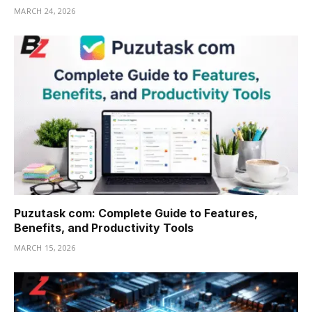
MARCH 24, 2026
Puzutask com: Complete Guide to Features,
Benefits, and Productivity Tools
MARCH 15, 2026