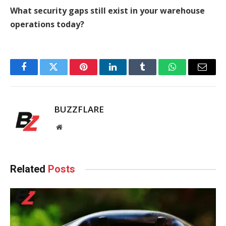
What security gaps still exist in your warehouse
operations today?
Facebook
Twitter
Pinterest
LinkedIn
Tumblr
WhatsApp
Email
BUZZFLARE
Website
Related
Posts