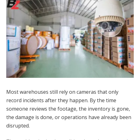
Most warehouses still rely on cameras that only
record incidents after they happen. By the time
someone reviews the footage, the inventory is gone,
the damage is done, or operations have already been
disrupted.