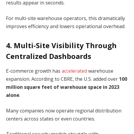
results appear in seconds.
For multi-site warehouse operators, this dramatically
improves efficiency and lowers operational overhead.
4. Multi-Site Visibility Through
Centralized Dashboards
E-commerce growth has
accelerated
warehouse
expansion. According to CBRE, the U.S. added over
100
million square feet of warehouse space in 2023
alone
.
Many companies now operate regional distribution
centers across states or even countries.