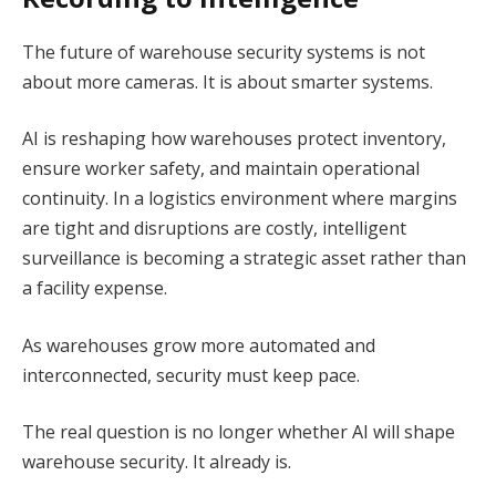
The future of warehouse security systems is not
about more cameras. It is about smarter systems.
AI is reshaping how warehouses protect inventory,
ensure worker safety, and maintain operational
continuity. In a logistics environment where margins
are tight and disruptions are costly, intelligent
surveillance is becoming a strategic asset rather than
a facility expense.
As warehouses grow more automated and
interconnected, security must keep pace.
The real question is no longer whether AI will shape
warehouse security. It already is.