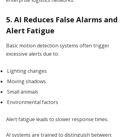
5. AI Reduces False Alarms and
Alert Fatigue
Basic motion detection systems often trigger
excessive alerts due to:
Lighting changes
Moving shadows
Small animals
Environmental factors
Alert fatigue leads to slower response times.
AI systems are trained to distinguish between: