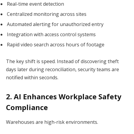
Real-time event detection
Centralized monitoring across sites
Automated alerting for unauthorized entry
Integration with access control systems
Rapid video search across hours of footage
The key shift is speed. Instead of discovering theft
days later during reconciliation, security teams are
notified within seconds.
2. AI Enhances Workplace Safety
Compliance
Warehouses are high-risk environments.