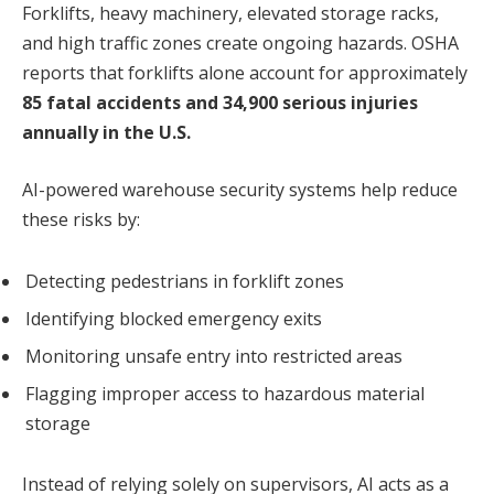
Forklifts, heavy machinery, elevated storage racks,
and high traffic zones create ongoing hazards. OSHA
reports that forklifts alone account for approximately
85 fatal accidents and 34,900 serious injuries
annually in the U.S.
AI-powered warehouse security systems help reduce
these risks by:
Detecting pedestrians in forklift zones
Identifying blocked emergency exits
Monitoring unsafe entry into restricted areas
Flagging improper access to hazardous material
storage
Instead of relying solely on supervisors, AI acts as a