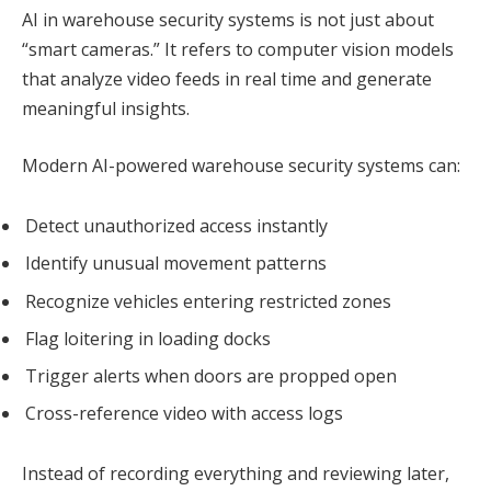
AI in warehouse security systems is not just about
“smart cameras.” It refers to computer vision models
that analyze video feeds in real time and generate
meaningful insights.
Modern AI-powered warehouse security systems can:
Detect unauthorized access instantly
Identify unusual movement patterns
Recognize vehicles entering restricted zones
Flag loitering in loading docks
Trigger alerts when doors are propped open
Cross-reference video with access logs
Instead of recording everything and reviewing later,