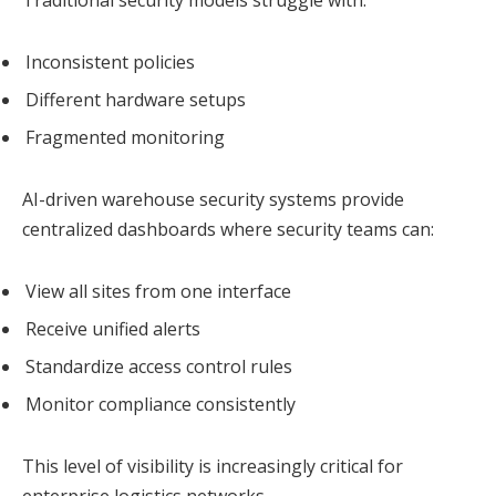
Traditional security models struggle with:
Inconsistent policies
Different hardware setups
Fragmented monitoring
AI-driven warehouse security systems provide
centralized dashboards where security teams can:
View all sites from one interface
Receive unified alerts
Standardize access control rules
Monitor compliance consistently
This level of visibility is increasingly critical for
enterprise logistics networks.