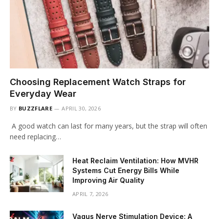
Choosing Replacement Watch Straps for
Everyday Wear
BY
BUZZFLARE
APRIL 30, 2026
A good watch can last for many years, but the strap will often
need replacing…
Heat Reclaim Ventilation: How MVHR
Systems Cut Energy Bills While
Improving Air Quality
APRIL 7, 2026
Vagus Nerve Stimulation Device: A