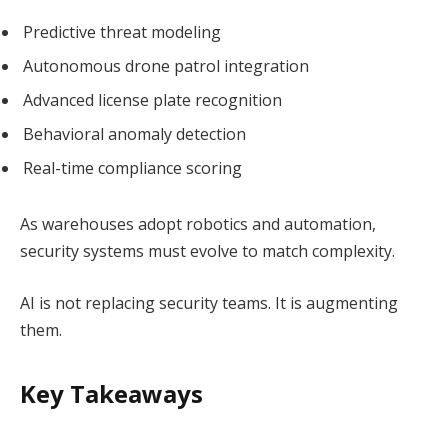
Predictive threat modeling
Autonomous drone patrol integration
Advanced license plate recognition
Behavioral anomaly detection
Real-time compliance scoring
As warehouses adopt robotics and automation,
security systems must evolve to match complexity.
AI is not replacing security teams. It is augmenting
them.
Key Takeaways