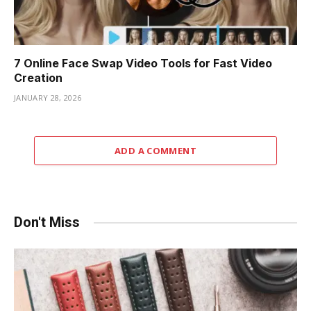
7 Online Face Swap Video Tools for Fast Video
Creation
JANUARY 28, 2026
ADD A COMMENT
Don't Miss