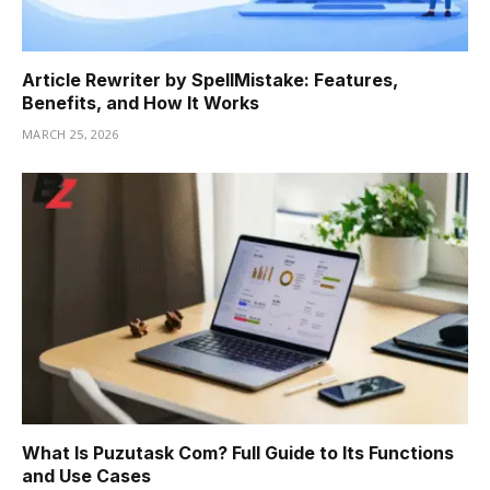
Article Rewriter by SpellMistake: Features,
Benefits, and How It Works
MARCH 25, 2026
What Is Puzutask Com? Full Guide to Its Functions
and Use Cases