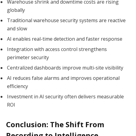
Warehouse shrink and downtime costs are rising
globally
Traditional warehouse security systems are reactive
and slow
AI enables real-time detection and faster response
Integration with access control strengthens
perimeter security
Centralized dashboards improve multi-site visibility
AI reduces false alarms and improves operational
efficiency
Investment in AI security often delivers measurable
ROI
Conclusion: The Shift From
Recording to Intelligence