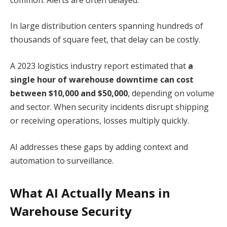
In large distribution centers spanning hundreds of
thousands of square feet, that delay can be costly.
A 2023 logistics industry report estimated that
a
single hour of warehouse downtime can cost
between $10,000 and $50,000
, depending on volume
and sector. When security incidents disrupt shipping
or receiving operations, losses multiply quickly.
AI addresses these gaps by adding context and
automation to surveillance.
What AI Actually Means in
Warehouse Security