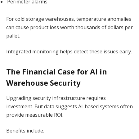
Perimeter alarms
For cold storage warehouses, temperature anomalies
can cause product loss worth thousands of dollars per
pallet.
Integrated monitoring helps detect these issues early.
The Financial Case for AI in
Warehouse Security
Upgrading security infrastructure requires
investment. But data suggests AI-based systems often
provide measurable ROI.
Benefits include: