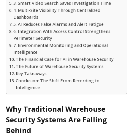
3. Smart Video Search Saves Investigation Time
4. Multi-Site Visibility Through Centralized
Dashboards
5. AI Reduces False Alarms and Alert Fatigue
6. Integration With Access Control Strengthens
Perimeter Security
7. Environmental Monitoring and Operational
Intelligence
The Financial Case for AI in Warehouse Security
The Future of Warehouse Security Systems
Key Takeaways
Conclusion: The Shift From Recording to
Intelligence
Why Traditional Warehouse
Security Systems Are Falling
Behind