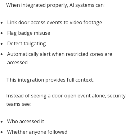
When integrated properly, AI systems can:
Link door access events to video footage
Flag badge misuse
Detect tailgating
Automatically alert when restricted zones are
accessed
This integration provides full context.
Instead of seeing a door open event alone, security
teams see:
Who accessed it
Whether anyone followed