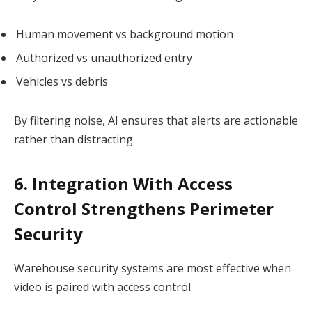
Human movement vs background motion
Authorized vs unauthorized entry
Vehicles vs debris
By filtering noise, AI ensures that alerts are actionable
rather than distracting.
6. Integration With Access
Control Strengthens Perimeter
Security
Warehouse security systems are most effective when
video is paired with access control.