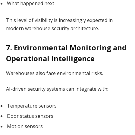
What happened next
This level of visibility is increasingly expected in
modern warehouse security architecture.
7. Environmental Monitoring and
Operational Intelligence
Warehouses also face environmental risks.
AI-driven security systems can integrate with:
Temperature sensors
Door status sensors
Motion sensors