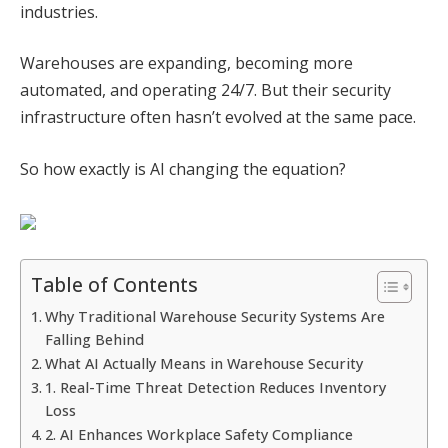
industries.
Warehouses are expanding, becoming more
automated, and operating 24/7. But their security
infrastructure often hasn’t evolved at the same pace.
So how exactly is AI changing the equation?
Table of Contents
Why Traditional Warehouse Security Systems Are
Falling Behind
What AI Actually Means in Warehouse Security
1. Real-Time Threat Detection Reduces Inventory
Loss
2. AI Enhances Workplace Safety Compliance