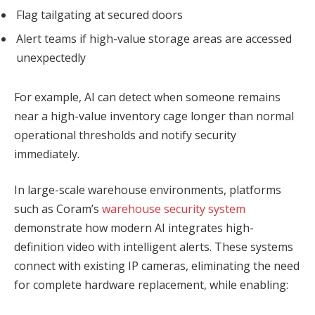
Flag tailgating at secured doors
Alert teams if high-value storage areas are accessed
unexpectedly
For example, AI can detect when someone remains
near a high-value inventory cage longer than normal
operational thresholds and notify security
immediately.
In large-scale warehouse environments, platforms
such as Coram’s
warehouse security system
demonstrate how modern AI integrates high-
definition video with intelligent alerts. These systems
connect with existing IP cameras, eliminating the need
for complete hardware replacement, while enabling: