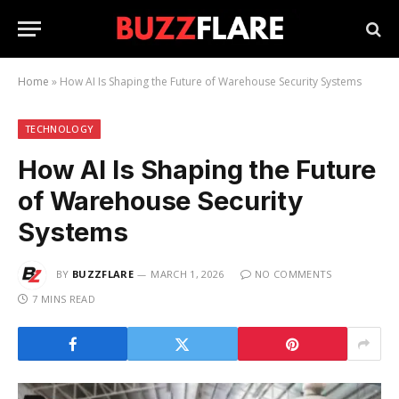
Home
»
How AI Is Shaping the Future of Warehouse Security Systems
TECHNOLOGY
How AI Is Shaping the Future
of Warehouse Security
Systems
BY
BUZZFLARE
MARCH 1, 2026
NO COMMENTS
7 MINS READ