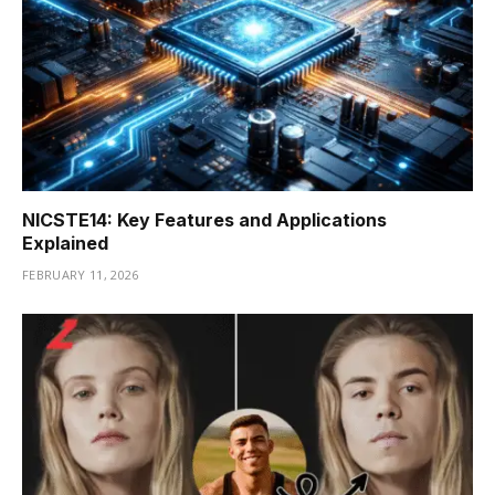
NICSTE14: Key Features and Applications
Explained
FEBRUARY 11, 2026