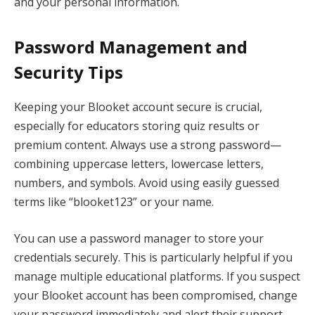
and your personal information.
Password Management and
Security Tips
Keeping your Blooket account secure is crucial,
especially for educators storing quiz results or
premium content. Always use a strong password—
combining uppercase letters, lowercase letters,
numbers, and symbols. Avoid using easily guessed
terms like “blooket123” or your name.
You can use a password manager to store your
credentials securely. This is particularly helpful if you
manage multiple educational platforms. If you suspect
your Blooket account has been compromised, change
your password immediately and alert their support