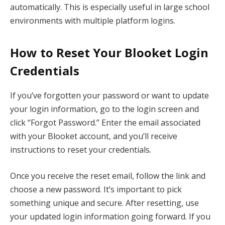
automatically. This is especially useful in large school
environments with multiple platform logins.
How to Reset Your Blooket Login
Credentials
If you’ve forgotten your password or want to update
your login information, go to the login screen and
click “Forgot Password.” Enter the email associated
with your Blooket account, and you’ll receive
instructions to reset your credentials.
Once you receive the reset email, follow the link and
choose a new password. It’s important to pick
something unique and secure. After resetting, use
your updated login information going forward. If you