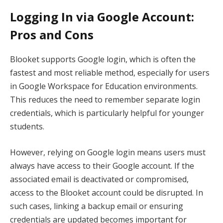
Logging In via Google Account:
Pros and Cons
Blooket supports Google login, which is often the
fastest and most reliable method, especially for users
in Google Workspace for Education environments.
This reduces the need to remember separate login
credentials, which is particularly helpful for younger
students.
However, relying on Google login means users must
always have access to their Google account. If the
associated email is deactivated or compromised,
access to the Blooket account could be disrupted. In
such cases, linking a backup email or ensuring
credentials are updated becomes important for