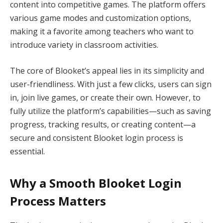
content into competitive games. The platform offers
various game modes and customization options,
making it a favorite among teachers who want to
introduce variety in classroom activities.
The core of Blooket’s appeal lies in its simplicity and
user-friendliness. With just a few clicks, users can sign
in, join live games, or create their own. However, to
fully utilize the platform’s capabilities—such as saving
progress, tracking results, or creating content—a
secure and consistent Blooket login process is
essential.
Why a Smooth Blooket Login
Process Matters