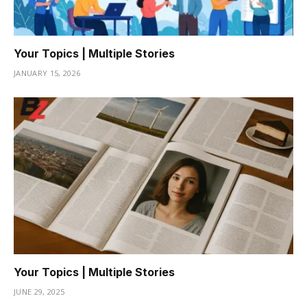
Your Topics | Multiple Stories
JANUARY 15, 2026
Your Topics | Multiple Stories
JUNE 29, 2025