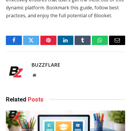
dynamic platform. Bookmark this guide, follow best
practices, and enjoy the full potential of Blooket.
Facebook
Twitter
Pinterest
LinkedIn
Tumblr
WhatsApp
Email
BUZZFLARE
Website
Related
Posts