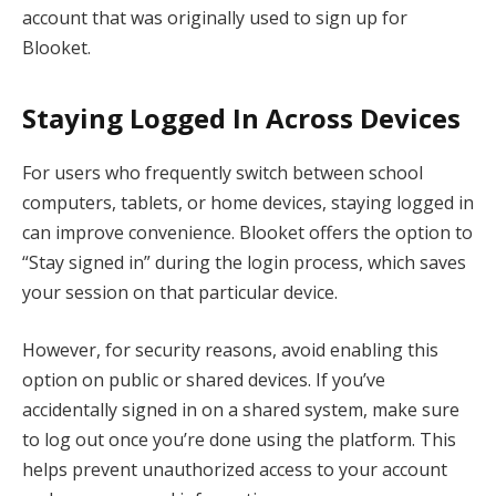
account that was originally used to sign up for
Blooket.
Staying Logged In Across Devices
For users who frequently switch between school
computers, tablets, or home devices, staying logged in
can improve convenience. Blooket offers the option to
“Stay signed in” during the login process, which saves
your session on that particular device.
However, for security reasons, avoid enabling this
option on public or shared devices. If you’ve
accidentally signed in on a shared system, make sure
to log out once you’re done using the platform. This
helps prevent unauthorized access to your account