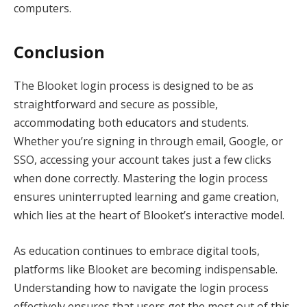
computers.
Conclusion
The Blooket login process is designed to be as
straightforward and secure as possible,
accommodating both educators and students.
Whether you’re signing in through email, Google, or
SSO, accessing your account takes just a few clicks
when done correctly. Mastering the login process
ensures uninterrupted learning and game creation,
which lies at the heart of Blooket’s interactive model.
As education continues to embrace digital tools,
platforms like Blooket are becoming indispensable.
Understanding how to navigate the login process
effectively ensures that users get the most out of this