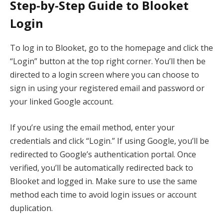
Step-by-Step Guide to Blooket
Login
To log in to Blooket, go to the homepage and click the
“Login” button at the top right corner. You’ll then be
directed to a login screen where you can choose to
sign in using your registered email and password or
your linked Google account.
If you’re using the email method, enter your
credentials and click “Login.” If using Google, you’ll be
redirected to Google’s authentication portal. Once
verified, you’ll be automatically redirected back to
Blooket and logged in. Make sure to use the same
method each time to avoid login issues or account
duplication.