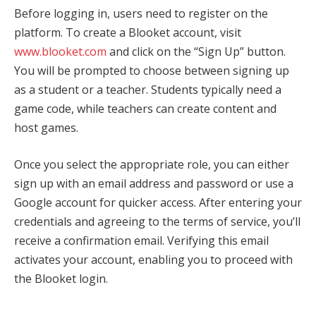
Before logging in, users need to register on the
platform. To create a Blooket account, visit
www.blooket.com
and click on the “Sign Up” button.
You will be prompted to choose between signing up
as a student or a teacher. Students typically need a
game code, while teachers can create content and
host games.
Once you select the appropriate role, you can either
sign up with an email address and password or use a
Google account for quicker access. After entering your
credentials and agreeing to the terms of service, you’ll
receive a confirmation email. Verifying this email
activates your account, enabling you to proceed with
the Blooket login.