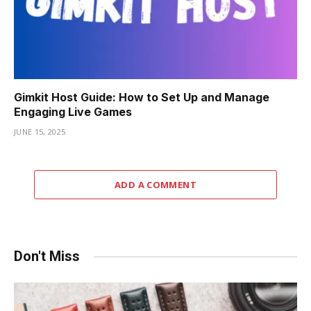
Gimkit Host Guide: How to Set Up and Manage
Engaging Live Games
JUNE 15, 2025
ADD A COMMENT
Don't Miss