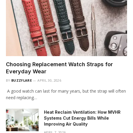
Choosing Replacement Watch Straps for
Everyday Wear
BY
BUZZFLARE
APRIL 30, 2026
A good watch can last for many years, but the strap will often
need replacing…
Heat Reclaim Ventilation: How MVHR
Systems Cut Energy Bills While
Improving Air Quality
APRIL 7, 2026