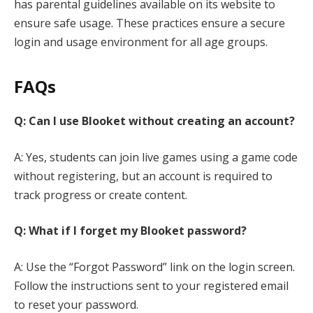
has parental guidelines available on its website to
ensure safe usage. These practices ensure a secure
login and usage environment for all age groups.
FAQs
Q: Can I use Blooket without creating an account?
A: Yes, students can join live games using a game code
without registering, but an account is required to
track progress or create content.
Q: What if I forget my Blooket password?
A: Use the “Forgot Password” link on the login screen.
Follow the instructions sent to your registered email
to reset your password.