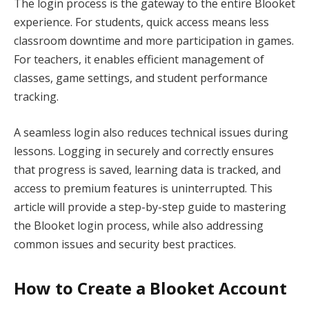
The login process is the gateway to the entire Blooket
experience. For students, quick access means less
classroom downtime and more participation in games.
For teachers, it enables efficient management of
classes, game settings, and student performance
tracking.
A seamless login also reduces technical issues during
lessons. Logging in securely and correctly ensures
that progress is saved, learning data is tracked, and
access to premium features is uninterrupted. This
article will provide a step-by-step guide to mastering
the Blooket login process, while also addressing
common issues and security best practices.
How to Create a Blooket Account