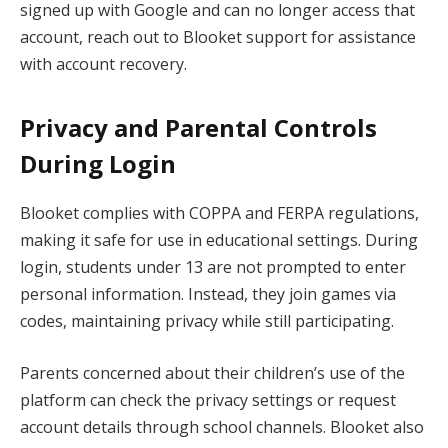
signed up with Google and can no longer access that
account, reach out to Blooket support for assistance
with account recovery.
Privacy and Parental Controls
During Login
Blooket complies with COPPA and FERPA regulations,
making it safe for use in educational settings. During
login, students under 13 are not prompted to enter
personal information. Instead, they join games via
codes, maintaining privacy while still participating.
Parents concerned about their children’s use of the
platform can check the privacy settings or request
account details through school channels. Blooket also