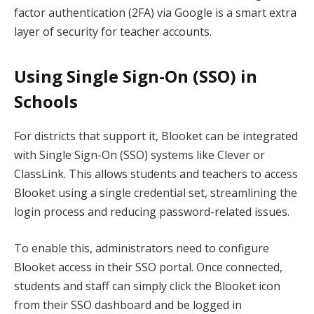
factor authentication (2FA) via Google is a smart extra
layer of security for teacher accounts.
Using Single Sign-On (SSO) in
Schools
For districts that support it, Blooket can be integrated
with Single Sign-On (SSO) systems like Clever or
ClassLink. This allows students and teachers to access
Blooket using a single credential set, streamlining the
login process and reducing password-related issues.
To enable this, administrators need to configure
Blooket access in their SSO portal. Once connected,
students and staff can simply click the Blooket icon
from their SSO dashboard and be logged in