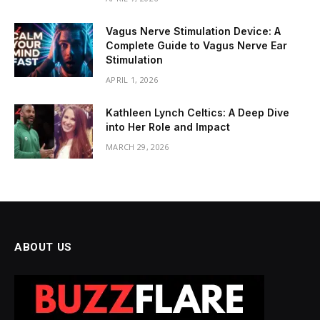
Vagus Nerve Stimulation Device: A
Complete Guide to Vagus Nerve Ear
Stimulation
APRIL 1, 2026
Kathleen Lynch Celtics: A Deep Dive
into Her Role and Impact
MARCH 29, 2026
ABOUT US