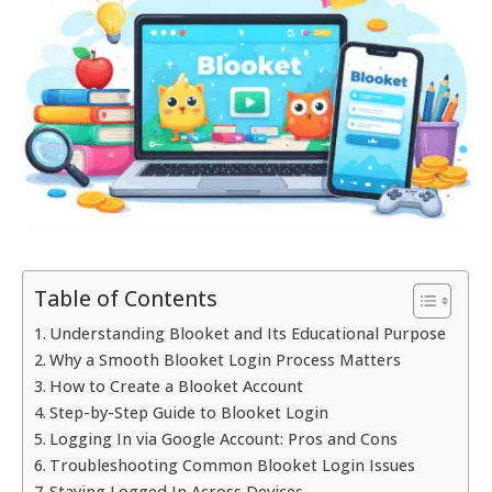
Table of Contents
Understanding Blooket and Its Educational Purpose
Why a Smooth Blooket Login Process Matters
How to Create a Blooket Account
Step-by-Step Guide to Blooket Login
Logging In via Google Account: Pros and Cons
Troubleshooting Common Blooket Login Issues
Staying Logged In Across Devices