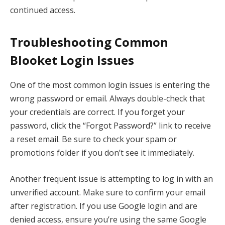
continued access.
Troubleshooting Common
Blooket Login Issues
One of the most common login issues is entering the
wrong password or email. Always double-check that
your credentials are correct. If you forget your
password, click the “Forgot Password?” link to receive
a reset email. Be sure to check your spam or
promotions folder if you don’t see it immediately.
Another frequent issue is attempting to log in with an
unverified account. Make sure to confirm your email
after registration. If you use Google login and are
denied access, ensure you’re using the same Google