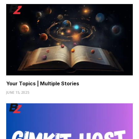
Your Topics | Multiple Stories
JUNE 15, 2025