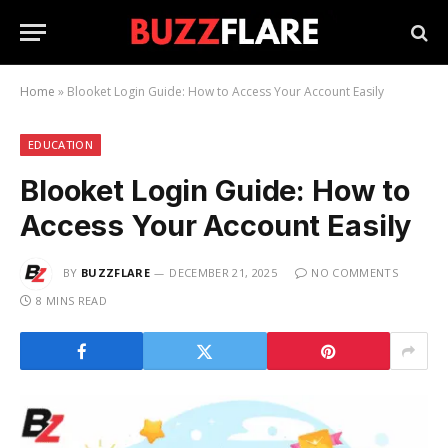
Home
»
Blooket Login Guide: How to Access Your Account Easily
EDUCATION
Blooket Login Guide: How to
Access Your Account Easily
BY
BUZZFLARE
DECEMBER 21, 2025
NO COMMENTS
8 MINS READ