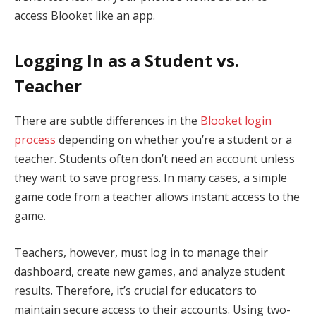
access Blooket like an app.
Logging In as a Student vs.
Teacher
There are subtle differences in the
Blooket login
process
depending on whether you’re a student or a
teacher. Students often don’t need an account unless
they want to save progress. In many cases, a simple
game code from a teacher allows instant access to the
game.
Teachers, however, must log in to manage their
dashboard, create new games, and analyze student
results. Therefore, it’s crucial for educators to
maintain secure access to their accounts. Using two-