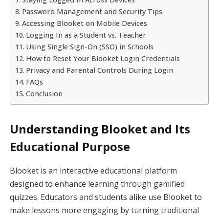
Password Management and Security Tips
Accessing Blooket on Mobile Devices
Logging In as a Student vs. Teacher
Using Single Sign-On (SSO) in Schools
How to Reset Your Blooket Login Credentials
Privacy and Parental Controls During Login
FAQs
Conclusion
Understanding Blooket and Its
Educational Purpose
Blooket is an interactive educational platform
designed to enhance learning through gamified
quizzes. Educators and students alike use Blooket to
make lessons more engaging by turning traditional