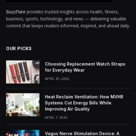
BuzzFlare
provides trusted insights across health, fitness,
business, sports, technology, and news — delivering valuable
content that keeps readers informed, inspired, and ahead daily.
OUR PICKS
Choosing Replacement Watch Straps
for Everyday Wear
APRIL 30, 2026
Heat Reclaim Ventilation: How MVHR
Systems Cut Energy Bills While
Improving Air Quality
APRIL 7, 2026
Vagus Nerve Stimulation Device: A