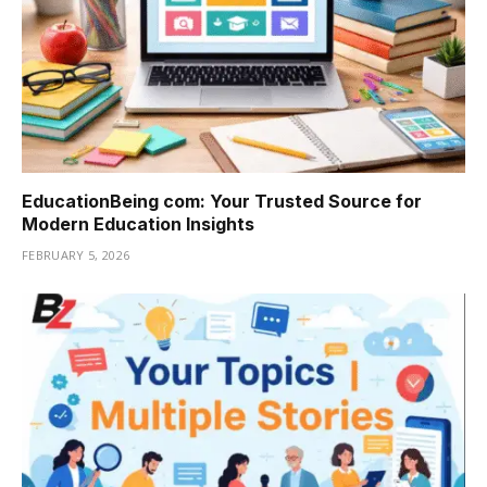
EducationBeing com: Your Trusted Source for
Modern Education Insights
FEBRUARY 5, 2026