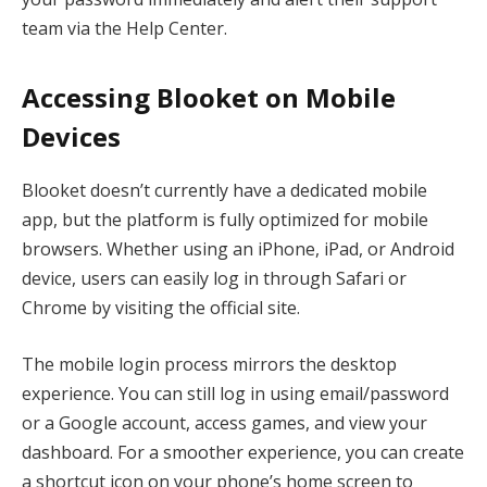
team via the Help Center.
Accessing Blooket on Mobile
Devices
Blooket doesn’t currently have a dedicated mobile
app, but the platform is fully optimized for mobile
browsers. Whether using an iPhone, iPad, or Android
device, users can easily log in through Safari or
Chrome by visiting the official site.
The mobile login process mirrors the desktop
experience. You can still log in using email/password
or a Google account, access games, and view your
dashboard. For a smoother experience, you can create
a shortcut icon on your phone’s home screen to