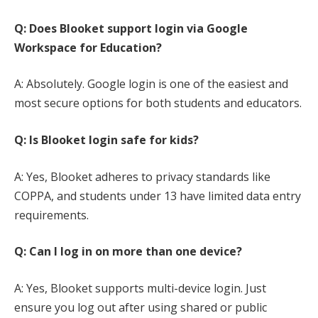
Q: Does Blooket support login via Google
Workspace for Education?
A: Absolutely. Google login is one of the easiest and
most secure options for both students and educators.
Q: Is Blooket login safe for kids?
A: Yes, Blooket adheres to privacy standards like
COPPA, and students under 13 have limited data entry
requirements.
Q: Can I log in on more than one device?
A: Yes, Blooket supports multi-device login. Just
ensure you log out after using shared or public