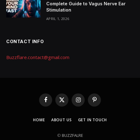
Complete Guide to Vagus Nerve Ear
Stimulation
APRIL 1, 2026
CONTACT INFO
Buzzflare.contact@gmail.com
Facebook
X
Instagram
Pinterest
(Twitter)
HOME
ABOUT US
GET IN TOUCH
©
BUZZFALRE