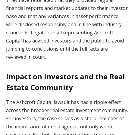
They have reiterated that they provided regular
financial reports and market updates to their investor
base and that any variances in asset performance
were disclosed responsibly and in line with industry
standards. Legal counsel representing Ashcroft
Capital has advised investors and the public to avoid
jumping to conclusions until the full facts are
reviewed in court.
Impact on Investors and the Real
Estate Community
The Ashcroft Capital lawsuit has had a ripple effect
across the broader real estate investment community.
For investors, the case serves as a stark reminder of
the importance of due diligence, not only when
selecting a deal but also when vetting a sponsor.