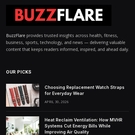
BuzzFlare
provides trusted insights across health, fitness,
business, sports, technology, and news — delivering valuable
content that keeps readers informed, inspired, and ahead daily.
OUR PICKS
Choosing Replacement Watch Straps
for Everyday Wear
APRIL 30, 2026
Heat Reclaim Ventilation: How MVHR
Systems Cut Energy Bills While
Improving Air Quality