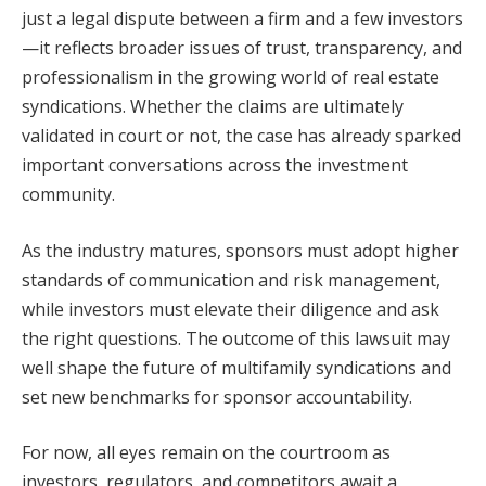
just a legal dispute between a firm and a few investors
—it reflects broader issues of trust, transparency, and
professionalism in the growing world of real estate
syndications. Whether the claims are ultimately
validated in court or not, the case has already sparked
important conversations across the investment
community.
As the industry matures, sponsors must adopt higher
standards of communication and risk management,
while investors must elevate their diligence and ask
the right questions. The outcome of this lawsuit may
well shape the future of multifamily syndications and
set new benchmarks for sponsor accountability.
For now, all eyes remain on the courtroom as
investors, regulators, and competitors await a