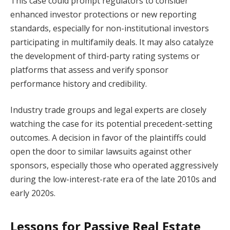
This case could prompt regulators to consider
enhanced investor protections or new reporting
standards, especially for non-institutional investors
participating in multifamily deals. It may also catalyze
the development of third-party rating systems or
platforms that assess and verify sponsor
performance history and credibility.
Industry trade groups and legal experts are closely
watching the case for its potential precedent-setting
outcomes. A decision in favor of the plaintiffs could
open the door to similar lawsuits against other
sponsors, especially those who operated aggressively
during the low-interest-rate era of the late 2010s and
early 2020s.
Lessons for Passive Real Estate