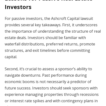
Investors
For passive investors, the Ashcroft Capital lawsuit
provides several key takeaways. First, it underscores
the importance of understanding the structure of real
estate deals. Investors should be familiar with
waterfall distributions, preferred returns, promote
structures, and exit timelines before committing
capital.
Second, it’s crucial to assess a sponsor’s ability to
navigate downturns. Past performance during
economic booms is not necessarily a predictor of
future success. Investors should seek sponsors with
experience managing properties through recessions
or interest rate spikes and with contingency plans in