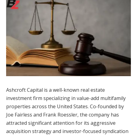
Ashcroft Capital is a well-known real estate
investment firm specializing in value-add multifamily
properties across the United States. Co-founded by
Joe Fairless and Frank Roessler, the company has
attracted significant attention for its aggressive
acquisition strategy and investor-focused syndication