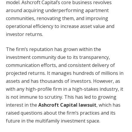
model. Ashcroft Capital’s core business revolves
around acquiring underperforming apartment
communities, renovating them, and improving
operational efficiency to increase asset value and
investor returns.
The firm’s reputation has grown within the
investment community due to its transparency,
communication efforts, and consistent delivery of
projected returns. It manages hundreds of millions in
assets and has thousands of investors. However, as
with any high-profile firm in a high-stakes industry, it
is not immune to scrutiny. This has led to growing
interest in the
Ashcroft Capital lawsuit
, which has
raised questions about the firm’s practices and its
future in the multifamily investment space.