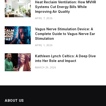
Heat Reclaim Ventilation: How MVHR
Systems Cut Energy Bills While
Improving Air Quality
APRIL 7, 2026
Vagus Nerve Stimulation Device: A
Complete Guide to Vagus Nerve Ear
Stimulation
APRIL 1, 2026
Kathleen Lynch Celtics: A Deep Dive
into Her Role and Impact
MARCH 29, 2026
ABOUT US