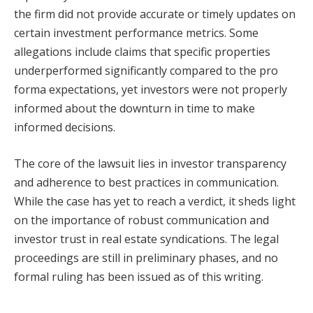
the firm did not provide accurate or timely updates on
certain investment performance metrics. Some
allegations include claims that specific properties
underperformed significantly compared to the pro
forma expectations, yet investors were not properly
informed about the downturn in time to make
informed decisions.
The core of the lawsuit lies in investor transparency
and adherence to best practices in communication.
While the case has yet to reach a verdict, it sheds light
on the importance of robust communication and
investor trust in real estate syndications. The legal
proceedings are still in preliminary phases, and no
formal ruling has been issued as of this writing.