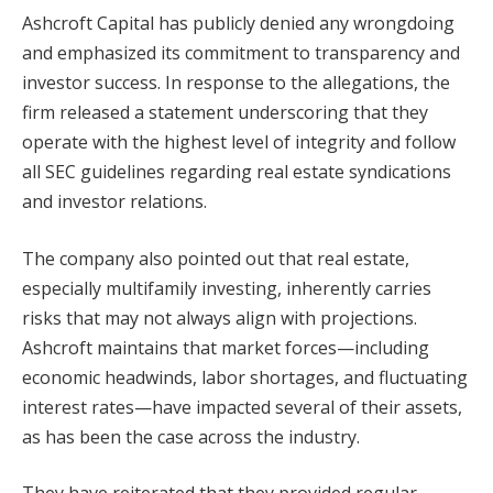
Ashcroft Capital has publicly denied any wrongdoing
and emphasized its commitment to transparency and
investor success. In response to the allegations, the
firm released a statement underscoring that they
operate with the highest level of integrity and follow
all SEC guidelines regarding real estate syndications
and investor relations.
The company also pointed out that real estate,
especially multifamily investing, inherently carries
risks that may not always align with projections.
Ashcroft maintains that market forces—including
economic headwinds, labor shortages, and fluctuating
interest rates—have impacted several of their assets,
as has been the case across the industry.