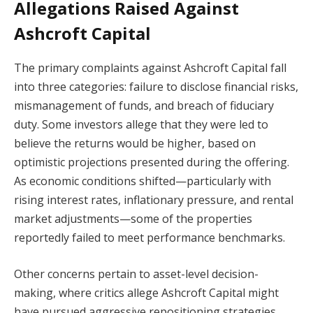
Allegations Raised Against
Ashcroft Capital
The primary complaints against Ashcroft Capital fall
into three categories: failure to disclose financial risks,
mismanagement of funds, and breach of fiduciary
duty. Some investors allege that they were led to
believe the returns would be higher, based on
optimistic projections presented during the offering.
As economic conditions shifted—particularly with
rising interest rates, inflationary pressure, and rental
market adjustments—some of the properties
reportedly failed to meet performance benchmarks.
Other concerns pertain to asset-level decision-
making, where critics allege Ashcroft Capital might
have pursued aggressive repositioning strategies