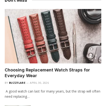
Don't Miss
Choosing Replacement Watch Straps for
Everyday Wear
BY
BUZZFLARE
APRIL 30, 2026
A good watch can last for many years, but the strap will often
need replacing…