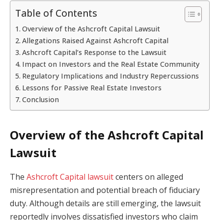
Table of Contents
Overview of the Ashcroft Capital Lawsuit
Allegations Raised Against Ashcroft Capital
Ashcroft Capital’s Response to the Lawsuit
Impact on Investors and the Real Estate Community
Regulatory Implications and Industry Repercussions
Lessons for Passive Real Estate Investors
Conclusion
Overview of the Ashcroft Capital
Lawsuit
The
Ashcroft Capital lawsuit
centers on alleged
misrepresentation and potential breach of fiduciary
duty. Although details are still emerging, the lawsuit
reportedly involves dissatisfied investors who claim