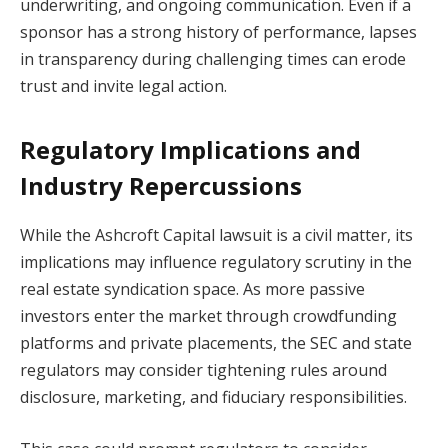
underwriting, and ongoing communication. Even if a
sponsor has a strong history of performance, lapses
in transparency during challenging times can erode
trust and invite legal action.
Regulatory Implications and
Industry Repercussions
While the Ashcroft Capital lawsuit is a civil matter, its
implications may influence regulatory scrutiny in the
real estate syndication space. As more passive
investors enter the market through crowdfunding
platforms and private placements, the SEC and state
regulators may consider tightening rules around
disclosure, marketing, and fiduciary responsibilities.