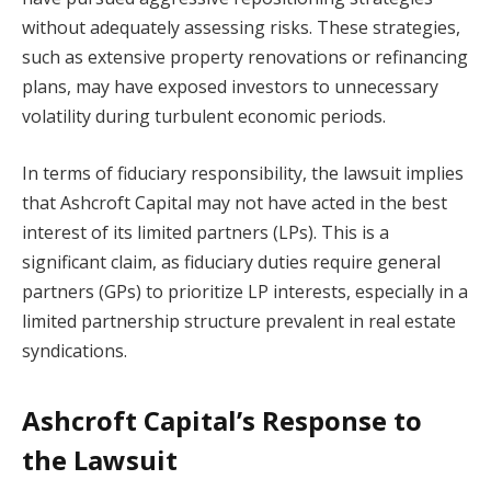
without adequately assessing risks. These strategies,
such as extensive property renovations or refinancing
plans, may have exposed investors to unnecessary
volatility during turbulent economic periods.
In terms of fiduciary responsibility, the lawsuit implies
that Ashcroft Capital may not have acted in the best
interest of its limited partners (LPs). This is a
significant claim, as fiduciary duties require general
partners (GPs) to prioritize LP interests, especially in a
limited partnership structure prevalent in real estate
syndications.
Ashcroft Capital’s Response to
the Lawsuit