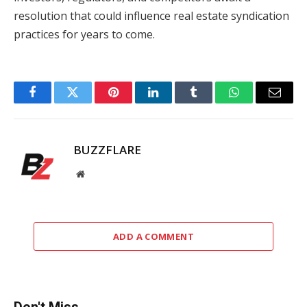
resolution that could influence real estate syndication
practices for years to come.
Facebook
Twitter
Pinterest
LinkedIn
Tumblr
WhatsApp
Email
BUZZFLARE
Website
ADD A COMMENT