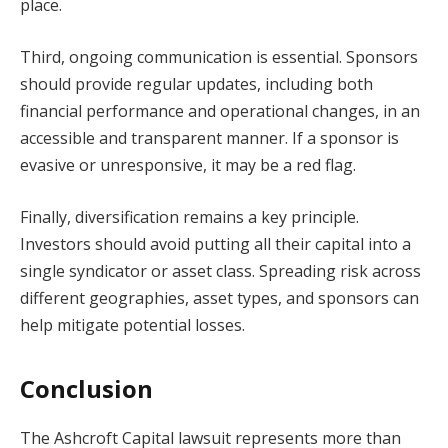
place.
Third, ongoing communication is essential. Sponsors
should provide regular updates, including both
financial performance and operational changes, in an
accessible and transparent manner. If a sponsor is
evasive or unresponsive, it may be a red flag.
Finally, diversification remains a key principle.
Investors should avoid putting all their capital into a
single syndicator or asset class. Spreading risk across
different geographies, asset types, and sponsors can
help mitigate potential losses.
Conclusion
The Ashcroft Capital lawsuit represents more than