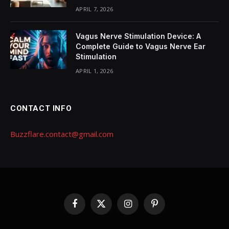
APRIL 7, 2026
Vagus Nerve Stimulation Device: A
Complete Guide to Vagus Nerve Ear
Stimulation
APRIL 1, 2026
CONTACT INFO
Buzzflare.contact@gmail.com
Facebook
X
Instagram
Pinterest
(Twitter)