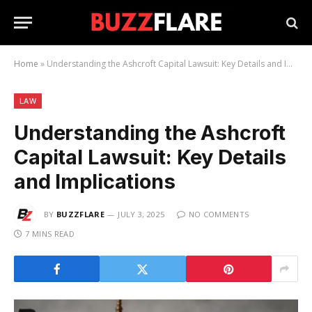
Home
»
Understanding the Ashcroft Capital Lawsuit: Key Details and Implications
LAW
Understanding the Ashcroft
Capital Lawsuit: Key Details
and Implications
BY
BUZZFLARE
JULY 3, 2025
NO COMMENTS
7 MINS READ