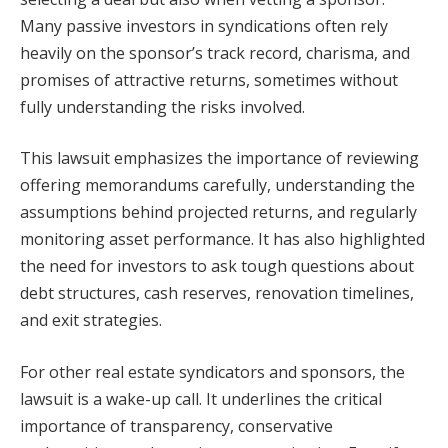
Many passive investors in syndications often rely
heavily on the sponsor’s track record, charisma, and
promises of attractive returns, sometimes without
fully understanding the risks involved.
This lawsuit emphasizes the importance of reviewing
offering memorandums carefully, understanding the
assumptions behind projected returns, and regularly
monitoring asset performance. It has also highlighted
the need for investors to ask tough questions about
debt structures, cash reserves, renovation timelines,
and exit strategies.
For other real estate syndicators and sponsors, the
lawsuit is a wake-up call. It underlines the critical
importance of transparency, conservative