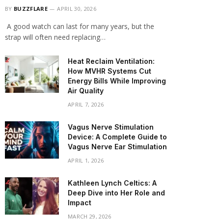
BY
BUZZFLARE
APRIL 30, 2026
A good watch can last for many years, but the
strap will often need replacing…
Heat Reclaim Ventilation:
How MVHR Systems Cut
Energy Bills While Improving
Air Quality
APRIL 7, 2026
Vagus Nerve Stimulation
Device: A Complete Guide to
Vagus Nerve Ear Stimulation
APRIL 1, 2026
Kathleen Lynch Celtics: A
Deep Dive into Her Role and
Impact
MARCH 29, 2026