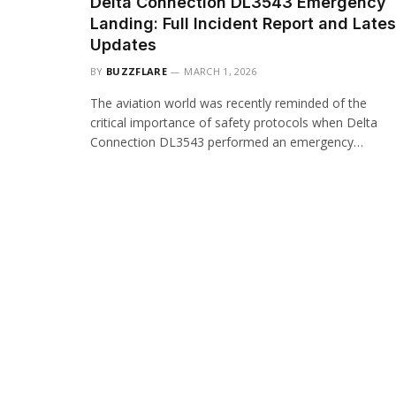
Delta Connection DL3543 Emergency
Landing: Full Incident Report and Lates
Updates
BY
BUZZFLARE
MARCH 1, 2026
The aviation world was recently reminded of the
critical importance of safety protocols when Delta
Connection DL3543 performed an emergency…