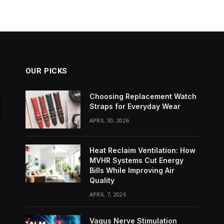
OUR PICKS
Choosing Replacement Watch
Straps for Everyday Wear
APRIL 30, 2026
Heat Reclaim Ventilation: How
MVHR Systems Cut Energy
Bills While Improving Air
Quality
APRIL 7, 2026
Vagus Nerve Stimulation