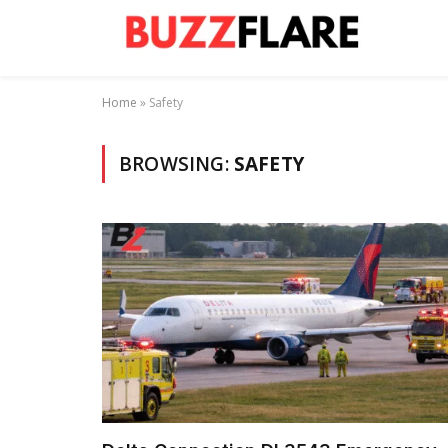
Home
»
Safety
BROWSING:
SAFETY