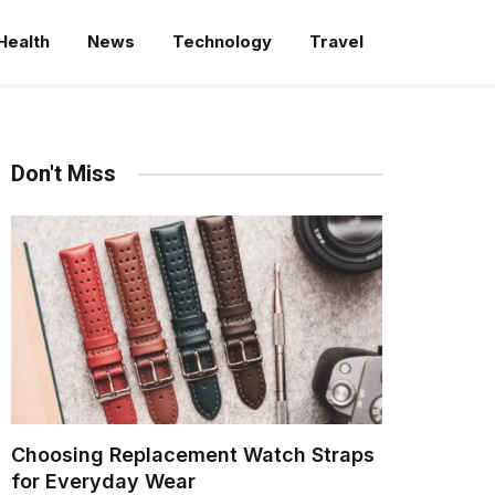
Health
News
Technology
Travel
Don't Miss
Choosing Replacement Watch Straps
for Everyday Wear