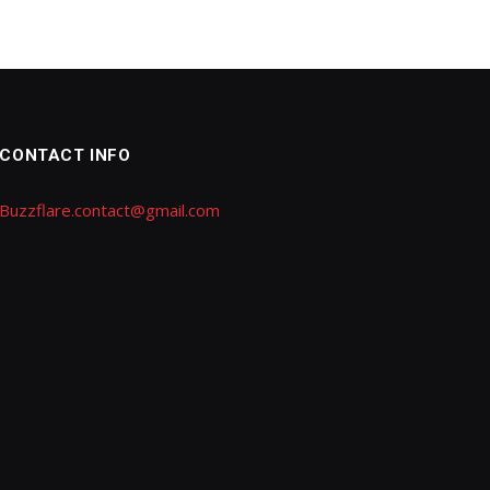
CONTACT INFO
Buzzflare.contact@gmail.com