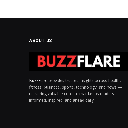
ABOUT US
BuzzFlare
provides trusted insights across health,
fitness, business, sports, technology, and news —
delivering valuable content that keeps readers
informed, inspired, and ahead daily.