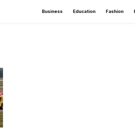
Business
Education
Fashion