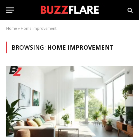
Home
»
Home Improvement
BROWSING:
HOME IMPROVEMENT