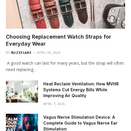
Choosing Replacement Watch Straps for
Everyday Wear
BY
BUZZFLARE
APRIL 30, 2026
A good watch can last for many years, but the strap will often
need replacing…
Heat Reclaim Ventilation: How MVHR
Systems Cut Energy Bills While
Improving Air Quality
APRIL 7, 2026
Vagus Nerve Stimulation Device: A
Complete Guide to Vagus Nerve Ear
Stimulation