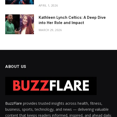
APRIL 1, 2026
Kathleen Lynch Celtics: A Deep Dive
into Her Role and Impact
MARCH 29, 2026
ABOUT US
BuzzFlare
provides trusted insights across health, fitness,
business, sports, technology, and news — delivering valuable
content that keeps readers informed, inspired, and ahead daily.