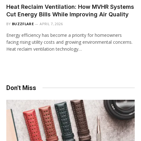
Heat Reclaim Ventilation: How MVHR Systems
Cut Energy Bills While Improving Air Quality
BY
BUZZFLARE
APRIL 7, 2026
Energy efficiency has become a priority for homeowners
facing rising utility costs and growing environmental concerns.
Heat reclaim ventilation technology…
Don't Miss