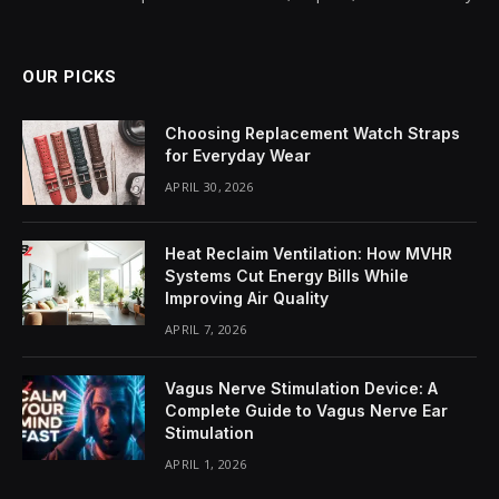
OUR PICKS
Choosing Replacement Watch Straps
for Everyday Wear
APRIL 30, 2026
Heat Reclaim Ventilation: How MVHR
Systems Cut Energy Bills While
Improving Air Quality
APRIL 7, 2026
Vagus Nerve Stimulation Device: A
Complete Guide to Vagus Nerve Ear
Stimulation
APRIL 1, 2026